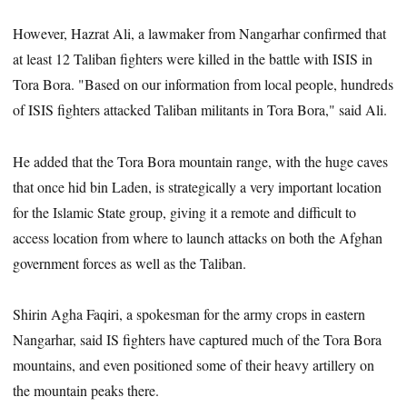
However, Hazrat Ali, a lawmaker from Nangarhar confirmed that
at least 12 Taliban fighters were killed in the battle with ISIS in
Tora Bora. "Based on our information from local people, hundreds
of ISIS fighters attacked Taliban militants in Tora Bora," said Ali.
He added that the Tora Bora mountain range, with the huge caves
that once hid bin Laden, is strategically a very important location
for the Islamic State group, giving it a remote and difficult to
access location from where to launch attacks on both the Afghan
government forces as well as the Taliban.
Shirin Agha Faqiri, a spokesman for the army crops in eastern
Nangarhar, said IS fighters have captured much of the Tora Bora
mountains, and even positioned some of their heavy artillery on
the mountain peaks there.