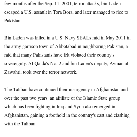
few months after the Sep. 11, 2001, terror attacks, bin Laden
escaped a U.S. assault in Tora Bora, and later managed to flee to
Pakistan.
Bin Laden was killed in a U.S. Navy SEALs raid in May 2011 in
the army garrison town of Abbotabad in neighboring Pakistan, a
raid that many Pakistanis have felt violated their country's
sovereignty. Al-Qaida's No. 2 and bin Laden's deputy, Ayman al-
Zawahri, took over the terror network.
The Taliban have continued their insurgency in Afghanistan and
over the past two years, an affiliate of the Islamic State group
which has been fighting in Iraq and Syria also emerged in
Afghanistan, gaining a foothold in the country's east and clashing
with the Taliban.