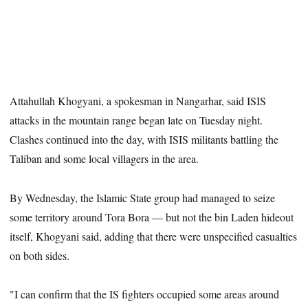
Attahullah Khogyani, a spokesman in Nangarhar, said ISIS
attacks in the mountain range began late on Tuesday night.
Clashes continued into the day, with ISIS militants battling the
Taliban and some local villagers in the area.
By Wednesday, the Islamic State group had managed to seize
some territory around Tora Bora — but not the bin Laden hideout
itself, Khogyani said, adding that there were unspecified casualties
on both sides.
"I can confirm that the IS fighters occupied some areas around