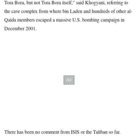
Tora Bora, but not Tora Bora itself," said Khogyani, referring to
the cave complex from where bin Laden and hundreds of other al-
Qaida members escaped a massive U.S. bombing campaign in
December 2001.
There has been no comment from ISIS or the Taliban so far.