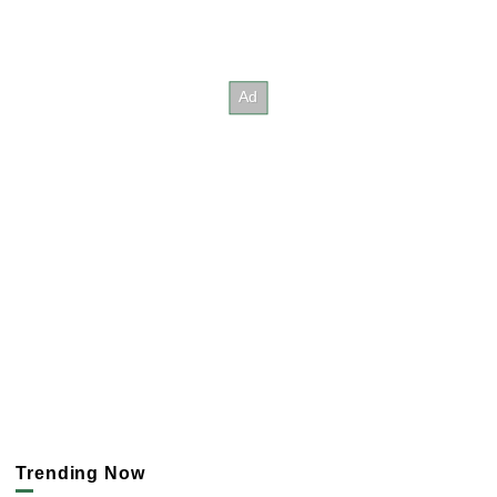
Trending Now