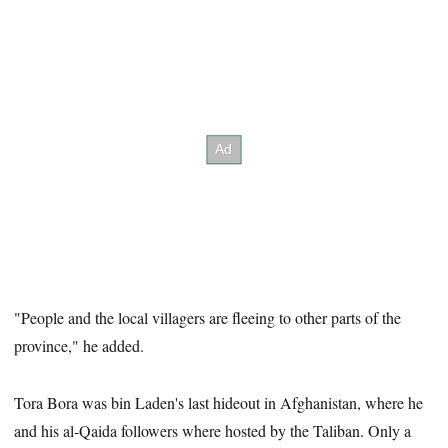
"People and the local villagers are fleeing to other parts of the
province," he added.
Tora Bora was bin Laden's last hideout in Afghanistan, where he
and his al-Qaida followers where hosted by the Taliban. Only a