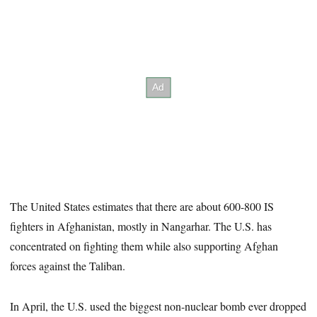
The United States estimates that there are about 600-800 IS
fighters in Afghanistan, mostly in Nangarhar. The U.S. has
concentrated on fighting them while also supporting Afghan
forces against the Taliban.
In April, the U.S. used the biggest non-nuclear bomb ever dropped