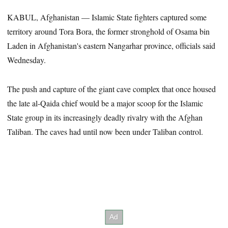
KABUL, Afghanistan — Islamic State fighters captured some
territory around Tora Bora, the former stronghold of Osama bin
Laden in Afghanistan's eastern Nangarhar province, officials said
Wednesday.
The push and capture of the giant cave complex that once housed
the late al-Qaida chief would be a major scoop for the Islamic
State group in its increasingly deadly rivalry with the Afghan
Taliban. The caves had until now been under Taliban control.