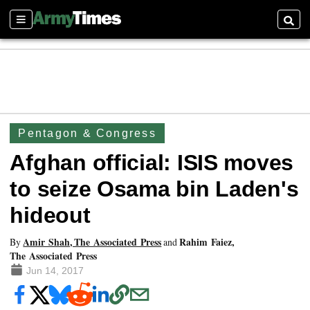
Sections
Searc
Pentagon & Congress
Afghan official: ISIS moves
to seize Osama bin Laden's
hideout
Amir Shah, The Associated Press
Rahim Faiez,
By
and
The Associated Press
Jun 14, 2017