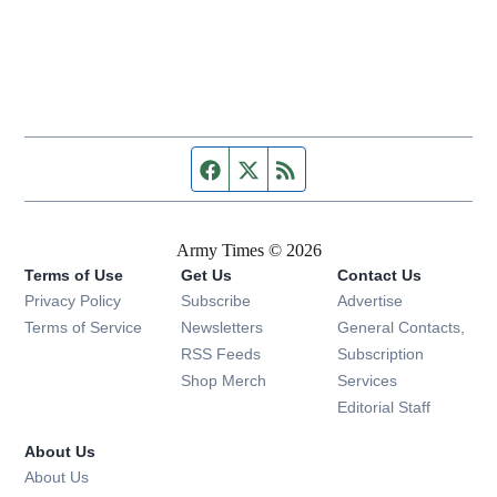
Facebook page
Twitter feed
RSS feed
Army Times © 2026
Terms of Use
Get Us
Contact Us
Opens in new window
Privacy Policy
Subscribe
Advertise
Opens in new window
Terms of Service
Newsletters
General Contacts,
Opens in new window
RSS Feeds
Subscription
Opens in new window
Shop Merch
Services
Editorial Staff
About Us
About Us