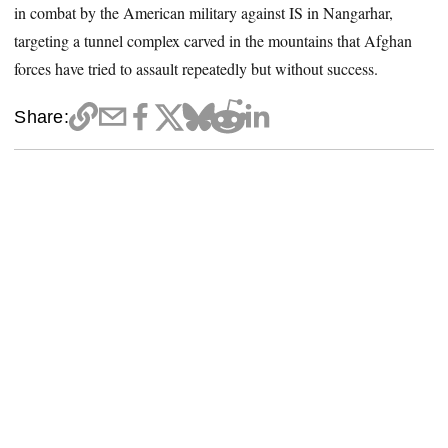
in combat by the American military against IS in Nangarhar,
targeting a tunnel complex carved in the mountains that Afghan
forces have tried to assault repeatedly but without success.
Share: