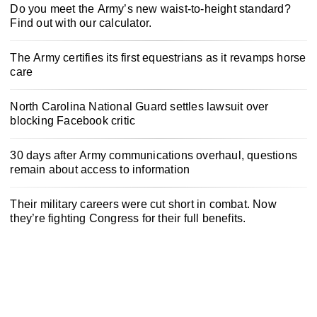
Do you meet the Army’s new waist-to-height standard?
Find out with our calculator.
The Army certifies its first equestrians as it revamps horse
care
North Carolina National Guard settles lawsuit over
blocking Facebook critic
30 days after Army communications overhaul, questions
remain about access to information
Their military careers were cut short in combat. Now
they’re fighting Congress for their full benefits.