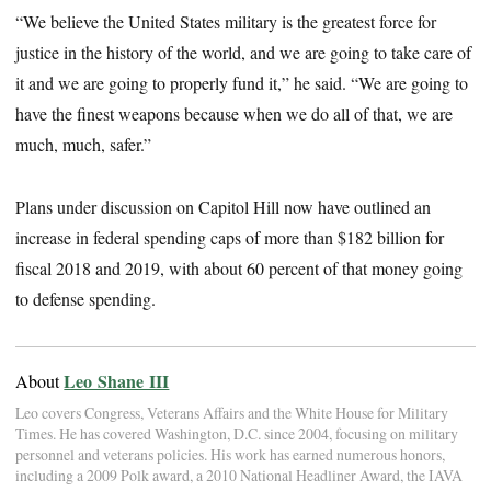
“We believe the United States military is the greatest force for
justice in the history of the world, and we are going to take care of
it and we are going to properly fund it,” he said. “We are going to
have the finest weapons because when we do all of that, we are
much, much, safer.”
Plans under discussion on Capitol Hill now have outlined an
increase in federal spending caps of more than $182 billion for
fiscal 2018 and 2019, with about 60 percent of that money going
to defense spending.
Leo Shane III
About
Leo covers Congress, Veterans Affairs and the White House for Military
Times. He has covered Washington, D.C. since 2004, focusing on military
personnel and veterans policies. His work has earned numerous honors,
including a 2009 Polk award, a 2010 National Headliner Award, the IAVA