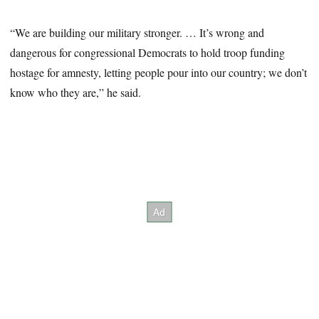
“We are building our military stronger. … It’s wrong and
dangerous for congressional Democrats to hold troop funding
hostage for amnesty, letting people pour into our country; we don’t
know who they are,” he said.