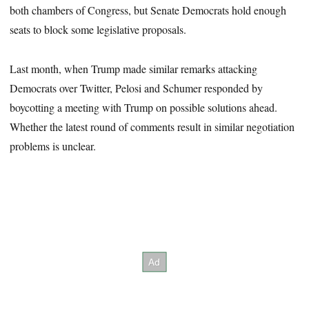
both chambers of Congress, but Senate Democrats hold enough
seats to block some legislative proposals.
Last month, when Trump made similar remarks attacking
Democrats over Twitter, Pelosi and Schumer responded by
boycotting a meeting with Trump on possible solutions ahead.
Whether the latest round of comments result in similar negotiation
problems is unclear.