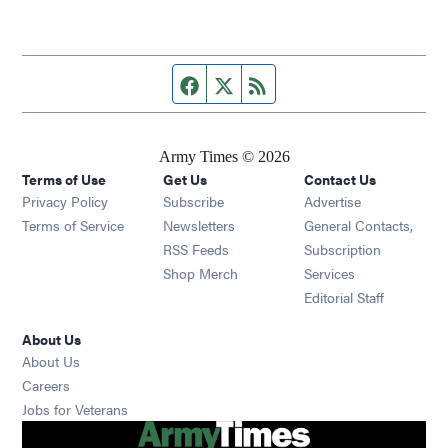
Facebook page
Twitter feed
RSS feed
Army Times © 2026
Terms of Use
Get Us
Contact Us
Opens in new window
Privacy Policy
Subscribe
Advertise
Opens in new window
Terms of Service
Newsletters
General Contacts,
Opens in new window
RSS Feeds
Subscription
Opens in new window
Shop Merch
Services
Editorial Staff
About Us
About Us
Opens in new window
Careers
Opens in new window
Jobs for Veterans