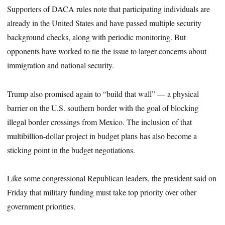
Supporters of DACA rules note that participating individuals are
already in the United States and have passed multiple security
background checks, along with periodic monitoring. But
opponents have worked to tie the issue to larger concerns about
immigration and national security.
Trump also promised again to “build that wall” — a physical
barrier on the U.S. southern border with the goal of blocking
illegal border crossings from Mexico. The inclusion of that
multibillion-dollar project in budget plans has also become a
sticking point in the budget negotiations.
Like some congressional Republican leaders, the president said on
Friday that military funding must take top priority over other
government priorities.