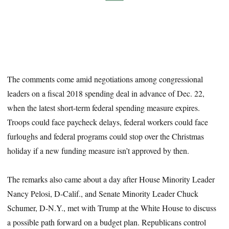
The comments come amid negotiations among congressional
leaders on a fiscal 2018 spending deal in advance of Dec. 22,
when the latest short-term federal spending measure expires.
Troops could face paycheck delays, federal workers could face
furloughs and federal programs could stop over the Christmas
holiday if a new funding measure isn’t approved by then.
The remarks also came about a day after House Minority Leader
Nancy Pelosi, D-Calif., and Senate Minority Leader Chuck
Schumer, D-N.Y., met with Trump at the White House to discuss
a possible path forward on a budget plan. Republicans control