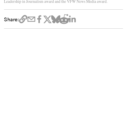
Leadership in Journalism award and the VFW News Media award.
Share: