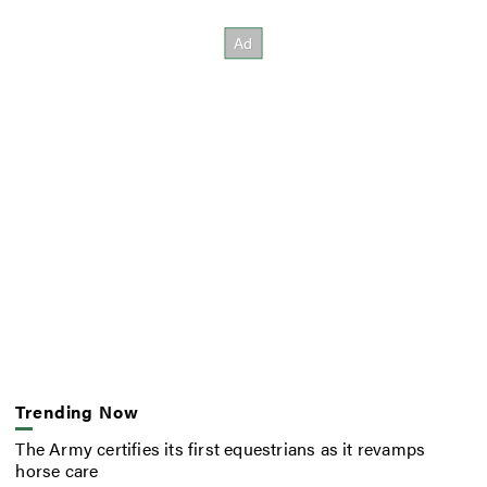
Trending Now
The Army certifies its first equestrians as it revamps
horse care