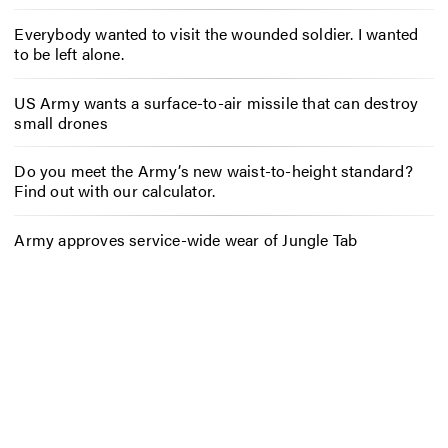
Everybody wanted to visit the wounded soldier. I wanted
to be left alone.
US Army wants a surface-to-air missile that can destroy
small drones
Do you meet the Army’s new waist-to-height standard?
Find out with our calculator.
Army approves service-wide wear of Jungle Tab