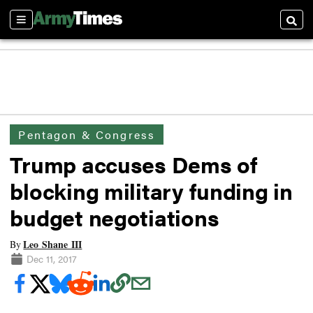
Sections
Searc
Pentagon & Congress
Trump accuses Dems of
blocking military funding in
budget negotiations
Leo Shane III
By
Dec 11, 2017