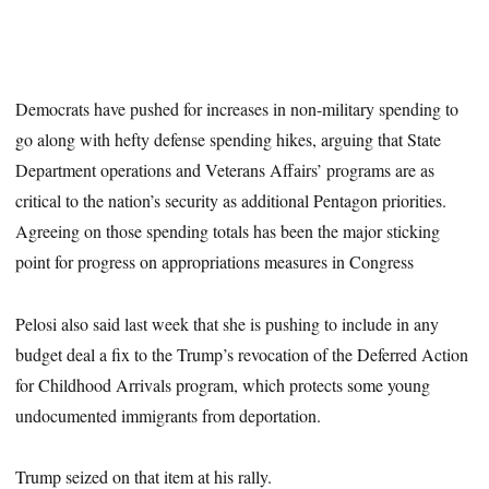
Democrats have pushed for increases in non-military spending to
go along with hefty defense spending hikes, arguing that State
Department operations and Veterans Affairs’ programs are as
critical to the nation’s security as additional Pentagon priorities.
Agreeing on those spending totals has been the major sticking
point for progress on appropriations measures in Congress
Pelosi also said last week that she is pushing to include in any
budget deal a fix to the Trump’s revocation of the Deferred Action
for Childhood Arrivals program, which protects some young
undocumented immigrants from deportation.
Trump seized on that item at his rally.