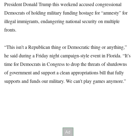
President Donald Trump this weekend accused congressional
Democrats of holding military funding hostage for “amnesty” for
illegal immigrants, endangering national security on multiple
fronts.
“This isn’t a Republican thing or Democratic thing or anything,”
he said during a Friday night campaign-style event in Florida. “It’s
time for Democrats in Congress to drop the threats of shutdowns
of government and support a clean appropriations bill that fully
supports and funds our military. We can’t play games anymore.”