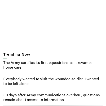
Trending Now
The Army certifies its first equestrians as it revamps
horse care
Everybody wanted to visit the wounded soldier. I wanted
to be left alone.
30 days after Army communications overhaul, questions
remain about access to information