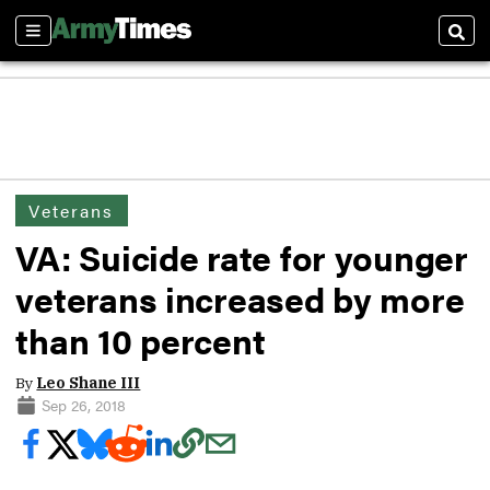
Sections
Sear
Veterans
VA: Suicide rate for younger
veterans increased by more
than 10 percent
By
Leo Shane III
Sep 26, 2018