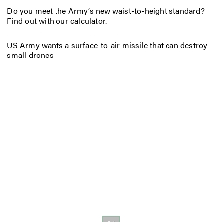
Do you meet the Army’s new waist-to-height standard?
Find out with our calculator.
US Army wants a surface-to-air missile that can destroy
small drones