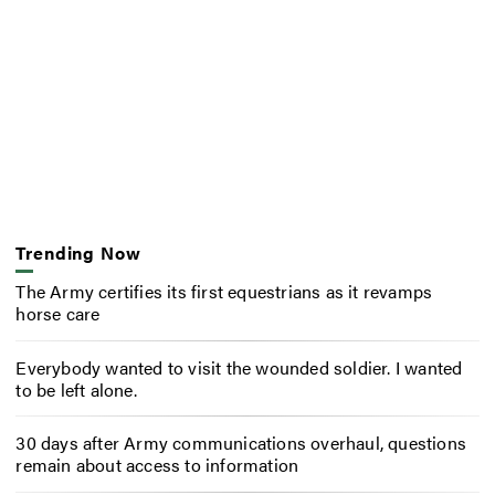
Trending Now
The Army certifies its first equestrians as it revamps
horse care
Everybody wanted to visit the wounded soldier. I wanted
to be left alone.
30 days after Army communications overhaul, questions
remain about access to information