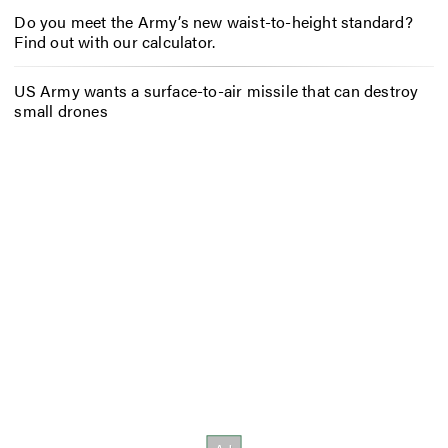
Do you meet the Army’s new waist-to-height standard?
Find out with our calculator.
US Army wants a surface-to-air missile that can destroy
small drones