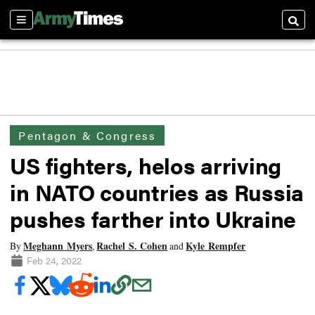
Sections
Searc
Pentagon & Congress
US fighters, helos arriving
in NATO countries as Russia
pushes farther into Ukraine
Meghann Myers
Rachel S. Cohen
Kyle Rempfer
By
,
and
Feb 24, 2022