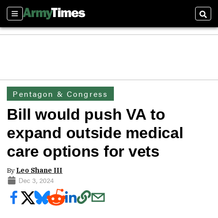
Sections
Sear
Pentagon & Congress
Bill would push VA to
expand outside medical
care options for vets
By
Leo Shane III
Dec 3, 2024