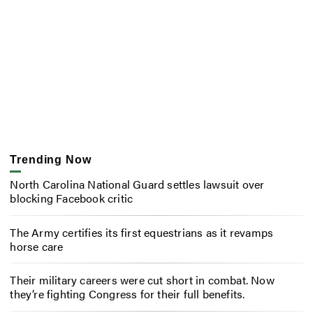
Trending Now
North Carolina National Guard settles lawsuit over
blocking Facebook critic
The Army certifies its first equestrians as it revamps
horse care
Their military careers were cut short in combat. Now
they’re fighting Congress for their full benefits.