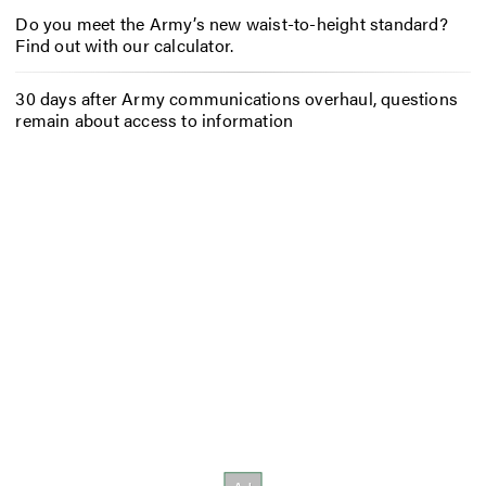
Do you meet the Army’s new waist-to-height standard?
Find out with our calculator.
30 days after Army communications overhaul, questions
remain about access to information