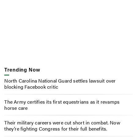
Trending Now
North Carolina National Guard settles lawsuit over
blocking Facebook critic
The Army certifies its first equestrians as it revamps
horse care
Their military careers were cut short in combat. Now
they’re fighting Congress for their full benefits.