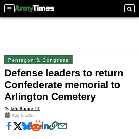
Sections
Sear
Pentagon & Congress
Defense leaders to return
Confederate memorial to
Arlington Cemetery
By
Leo Shane III
Aug 6, 2025