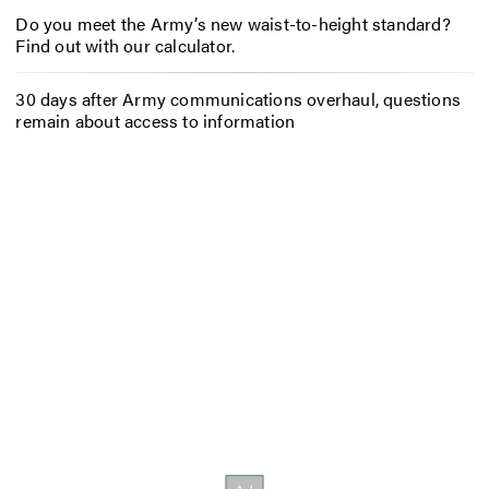
Do you meet the Army’s new waist-to-height standard?
Find out with our calculator.
30 days after Army communications overhaul, questions
remain about access to information