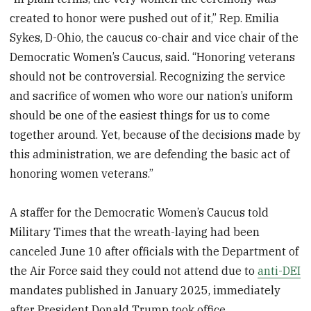
created to honor were pushed out of it,” Rep. Emilia
Sykes, D-Ohio, the caucus co-chair and vice chair of the
Democratic Women’s Caucus, said. “Honoring veterans
should not be controversial. Recognizing the service
and sacrifice of women who wore our nation’s uniform
should be one of the easiest things for us to come
together around. Yet, because of the decisions made by
this administration, we are defending the basic act of
honoring women veterans.”
A staffer for the Democratic Women’s Caucus told
Military Times that the wreath-laying had been
canceled June 10 after officials with the Department of
the Air Force said they could not attend due to
anti-DEI
mandates published in January 2025, immediately
after President Donald Trump took office.