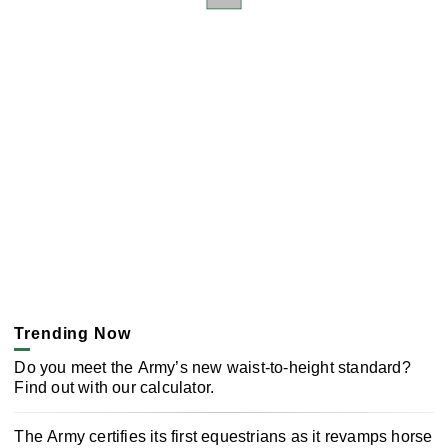
Trending Now
Do you meet the Army’s new waist-to-height standard?
Find out with our calculator.
The Army certifies its first equestrians as it revamps horse