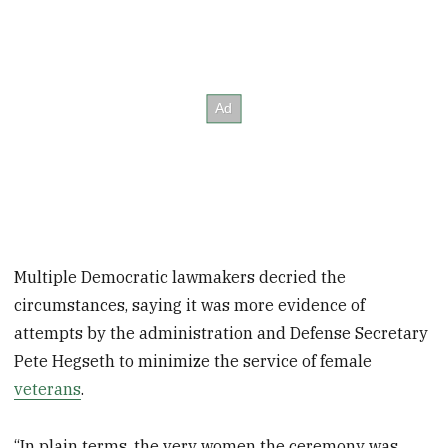
Multiple Democratic lawmakers decried the
circumstances, saying it was more evidence of
attempts by the administration and Defense Secretary
Pete Hegseth to minimize the service of female
veterans
.
“In plain terms, the very women the ceremony was