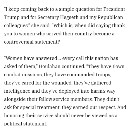
“I keep coming back to a simple question for President
Trump and for Secretary Hegseth and my Republican
colleagues,” she said. “Which is, when did saying thank
you to women who served their country become a
controversial statement?
“Women have answered ... every call this nation has
asked of them,” Houlahan continued. “They have flown
combat missions, they have commanded troops,
they’ve cared for the wounded, they’ve gathered
intelligence and they’ve deployed into harm’s way
alongside their fellow service members. They didn’t
ask for special treatment, they earned our respect. And
honoring their service should never be viewed as a
political statement.”