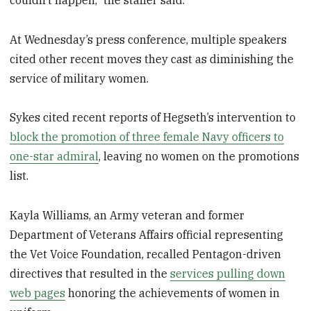
At Wednesday’s press conference, multiple speakers
cited other recent moves they cast as diminishing the
service of military women.
Sykes cited recent reports of Hegseth’s intervention to
block the promotion of three female Navy officers to
one-star admiral
, leaving no women on the promotions
list.
Kayla Williams, an Army veteran and former
Department of Veterans Affairs official representing
the Vet Voice Foundation, recalled Pentagon-driven
directives that resulted in the
services pulling down
web pages
honoring the achievements of women in