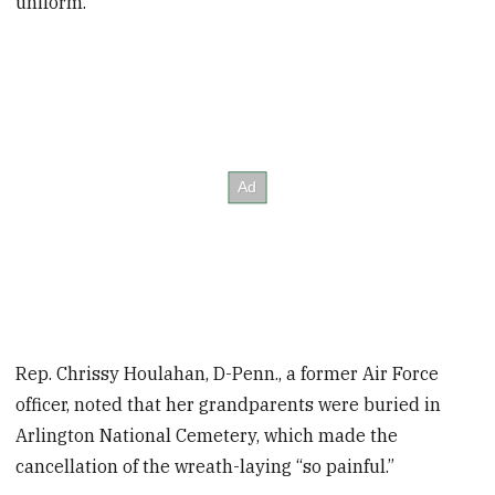
uniform.
Rep. Chrissy Houlahan, D-Penn., a former Air Force
officer, noted that her grandparents were buried in
Arlington National Cemetery, which made the
cancellation of the wreath-laying “so painful.”