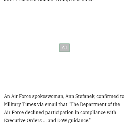
An Air Force spokeswoman, Ann Stefanek, confirmed to
Military Times via email that “The Department of the
Air Force declined participation in compliance with
Executive Orders … and DoW guidance.”