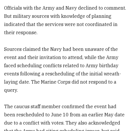
Officials with the Army and Navy declined to comment.
But military sources with knowledge of planning
indicated that the services were not coordinated in
their response.
Sources claimed the Navy had been unaware of the
event and their invitation to attend, while the Army
faced scheduling conflicts related to Army birthday
events following a rescheduling of the initial wreath-
laying date. The Marine Corps did not respond to a
query.
The caucus staff member confirmed the event had
been rescheduled to June 10 from an earlier May date
due to a conflict with votes. They also acknowledged