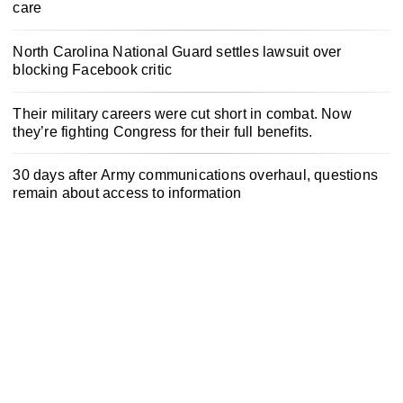
care
North Carolina National Guard settles lawsuit over
blocking Facebook critic
Their military careers were cut short in combat. Now
they’re fighting Congress for their full benefits.
30 days after Army communications overhaul, questions
remain about access to information