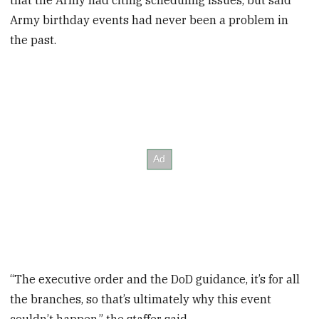
that the Army had citing scheduling issues, but said
Army birthday events had never been a problem in
the past.
“The executive order and the DoD guidance, it’s for all
the branches, so that’s ultimately why this event
couldn’t happen,” the staffer said.