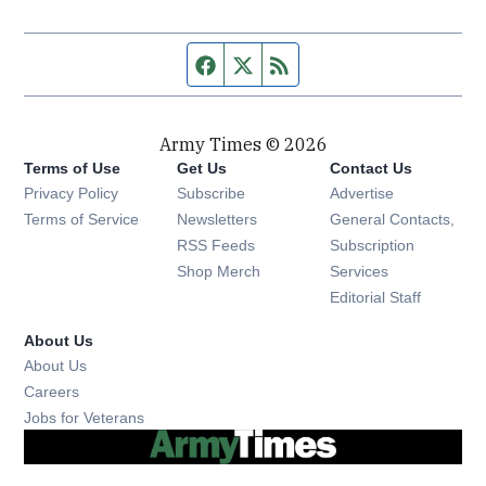
Facebook page
Twitter feed
RSS feed
Army Times © 2026
Terms of Use
Get Us
Contact Us
Opens in new window
Privacy Policy
Subscribe
Advertise
Opens in new window
Terms of Service
Newsletters
General Contacts,
Opens in new window
RSS Feeds
Subscription
Opens in new window
Shop Merch
Services
Editorial Staff
About Us
About Us
Opens in new window
Careers
Opens in new window
Jobs for Veterans