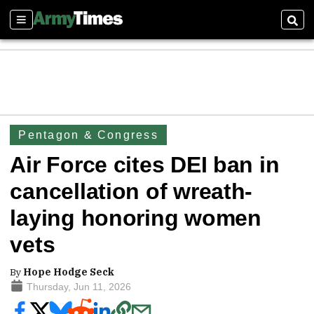
Sections
Sear
Pentagon & Congress
Air Force cites DEI ban in
cancellation of wreath-
laying honoring women
vets
By
Hope Hodge Seck
Thursday, Jun 11, 2026