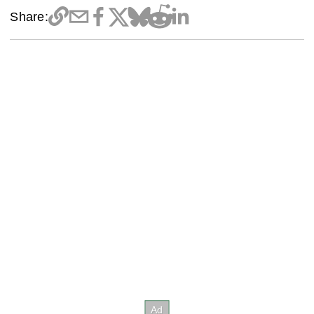
Share: