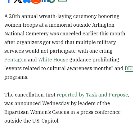
A 28th annual wreath-laying ceremony honoring
women troops at a memorial outside Arlington
National Cemetery was canceled earlier this month
after organizers got word that multiple military
services would not participate, with one citing
Pentagon
and
White House
guidance prohibiting
“events related to cultural awareness months” and
DEI
programs.
The cancellation, first
reported by Task and Purpose
,
was announced Wednesday by leaders of the
Bipartisan Women’s Caucus in a press conference
outside the U.S. Capitol.