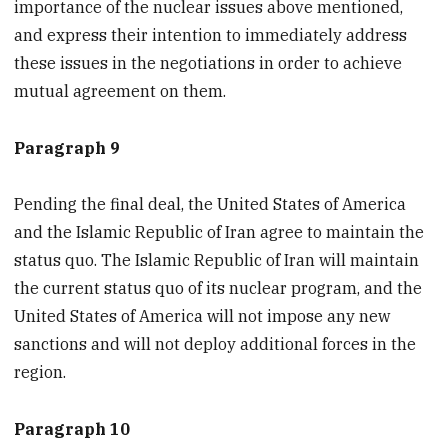
importance of the nuclear issues above mentioned,
and express their intention to immediately address
these issues in the negotiations in order to achieve
mutual agreement on them.
Paragraph 9
Pending the final deal, the United States of America
and the Islamic Republic of Iran agree to maintain the
status quo. The Islamic Republic of Iran will maintain
the current status quo of its nuclear program, and the
United States of America will not impose any new
sanctions and will not deploy additional forces in the
region.
Paragraph 10