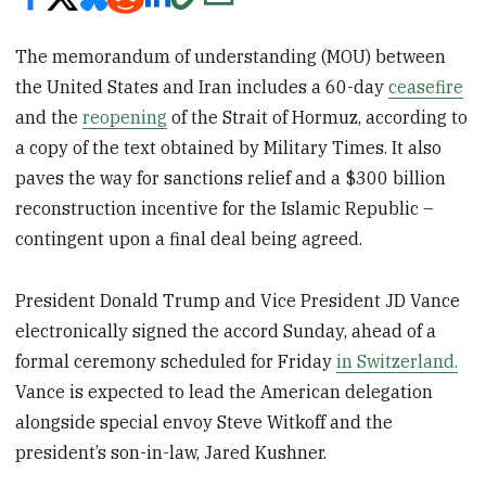
The memorandum of understanding (MOU) between
the United States and Iran includes a 60-day
ceasefire
and the
reopening
of the Strait of Hormuz, according to
a copy of the text obtained by Military Times. It also
paves the way for sanctions relief and a $300 billion
reconstruction incentive for the Islamic Republic –
contingent upon a final deal being agreed.
President Donald Trump and Vice President JD Vance
electronically signed the accord Sunday, ahead of a
formal ceremony scheduled for Friday
in Switzerland.
Vance is expected to lead the American delegation
alongside special envoy Steve Witkoff and the
president’s son-in-law, Jared Kushner.