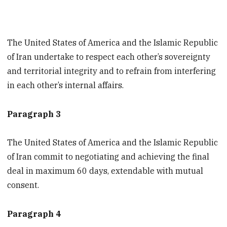
The United States of America and the Islamic Republic
of Iran undertake to respect each other’s sovereignty
and territorial integrity and to refrain from interfering
in each other’s internal affairs.
Paragraph 3
The United States of America and the Islamic Republic
of Iran commit to negotiating and achieving the final
deal in maximum 60 days, extendable with mutual
consent.
Paragraph 4