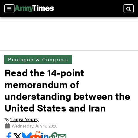
Sections
Sear
Pentagon & Congress
Read the 14-point
memorandum of
understanding between the
United States and Iran
By
Tanya Noury
Wednesday, Jun 17, 2026