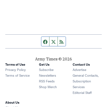
Facebook page
Twitter feed
RSS feed
Army Times © 2026
Terms of Use
Get Us
Contact Us
Opens in new window
Privacy Policy
Subscribe
Advertise
Opens in new window
Terms of Service
Newsletters
General Contacts,
Opens in new window
RSS Feeds
Subscription
Opens in new window
Shop Merch
Services
Editorial Staff
About Us