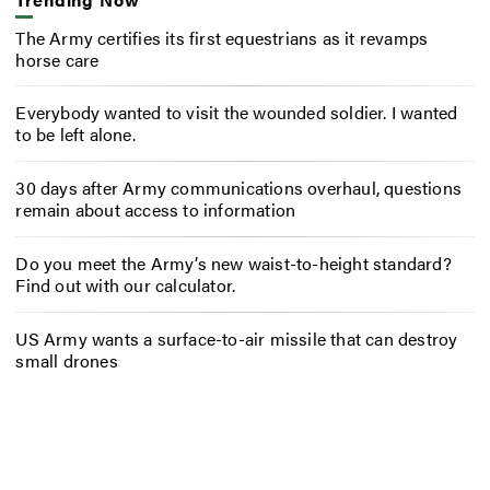
The Army certifies its first equestrians as it revamps
horse care
Everybody wanted to visit the wounded soldier. I wanted
to be left alone.
30 days after Army communications overhaul, questions
remain about access to information
Do you meet the Army’s new waist-to-height standard?
Find out with our calculator.
US Army wants a surface-to-air missile that can destroy
small drones