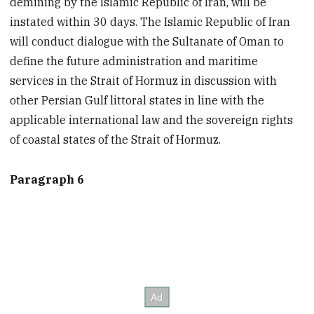
demining by the Islamic Republic of Iran, will be
instated within 30 days. The Islamic Republic of Iran
will conduct dialogue with the Sultanate of Oman to
define the future administration and maritime
services in the Strait of Hormuz in discussion with
other Persian Gulf littoral states in line with the
applicable international law and the sovereign rights
of coastal states of the Strait of Hormuz.
Paragraph 6