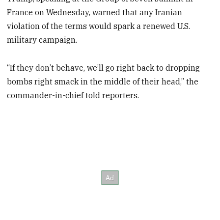
France on Wednesday, warned that any Iranian
violation of the terms would spark a renewed U.S.
military campaign.
“If they don’t behave, we’ll go right back to dropping
bombs right smack in the middle of their head,” the
commander-in-chief told reporters.