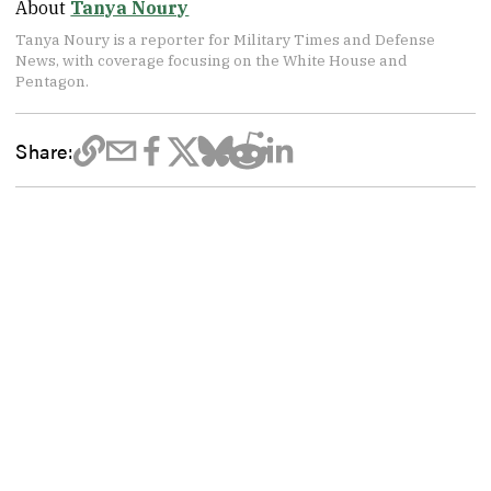
About
Tanya Noury
Tanya Noury is a reporter for Military Times and Defense
News, with coverage focusing on the White House and
Pentagon.
Share: