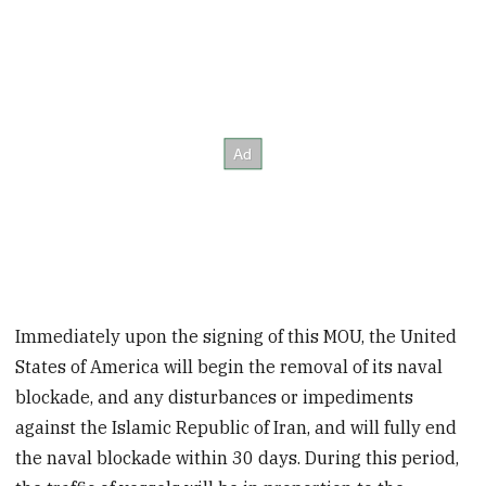
Immediately upon the signing of this MOU, the United
States of America will begin the removal of its naval
blockade, and any disturbances or impediments
against the Islamic Republic of Iran, and will fully end
the naval blockade within 30 days. During this period,