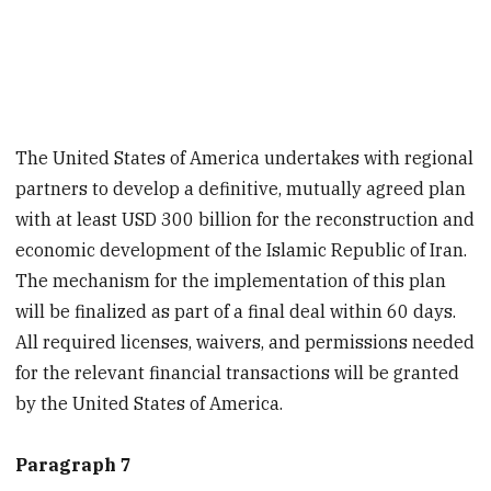
The United States of America undertakes with regional
partners to develop a definitive, mutually agreed plan
with at least USD 300 billion for the reconstruction and
economic development of the Islamic Republic of Iran.
The mechanism for the implementation of this plan
will be finalized as part of a final deal within 60 days.
All required licenses, waivers, and permissions needed
for the relevant financial transactions will be granted
by the United States of America.
Paragraph 7