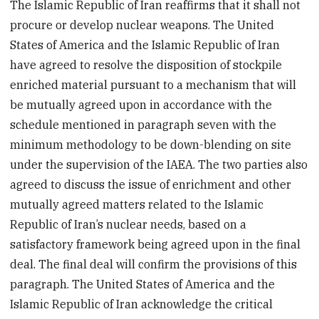
The Islamic Republic of Iran reaffirms that it shall not
procure or develop nuclear weapons. The United
States of America and the Islamic Republic of Iran
have agreed to resolve the disposition of stockpile
enriched material pursuant to a mechanism that will
be mutually agreed upon in accordance with the
schedule mentioned in paragraph seven with the
minimum methodology to be down-blending on site
under the supervision of the IAEA. The two parties also
agreed to discuss the issue of enrichment and other
mutually agreed matters related to the Islamic
Republic of Iran’s nuclear needs, based on a
satisfactory framework being agreed upon in the final
deal. The final deal will confirm the provisions of this
paragraph. The United States of America and the
Islamic Republic of Iran acknowledge the critical