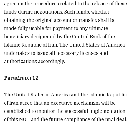
agree on the procedures related to the release of these
funds during negotiations. Such funds, whether
obtaining the original account or transfer, shall be
made fully usable for payment to any ultimate
beneficiary designated by the Central Bank of the
Islamic Republic of Iran. The United States of America
undertakes to issue all necessary licenses and
authorizations accordingly.
Paragraph 12
The United States of America and the Islamic Republic
of Iran agree that an executive mechanism will be
established to monitor the successful implementation
of this MOU and the future compliance of the final deal.