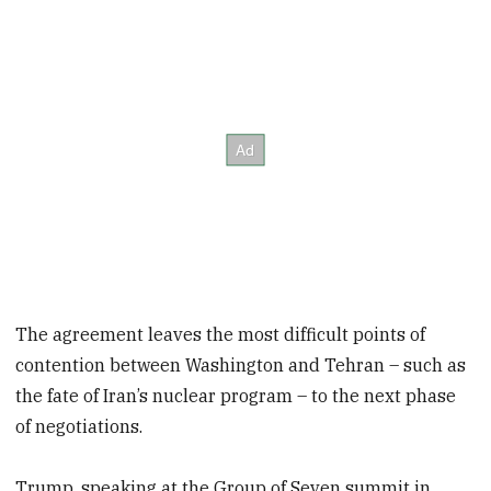
The agreement leaves the most difficult points of
contention between Washington and Tehran – such as
the fate of Iran’s nuclear program – to the next phase
of negotiations.
Trump, speaking at the Group of Seven
summit in