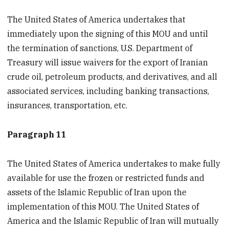
The United States of America undertakes that
immediately upon the signing of this MOU and until
the termination of sanctions, U.S. Department of
Treasury will issue waivers for the export of Iranian
crude oil, petroleum products, and derivatives, and all
associated services, including banking transactions,
insurances, transportation, etc.
Paragraph 11
The United States of America undertakes to make fully
available for use the frozen or restricted funds and
assets of the Islamic Republic of Iran upon the
implementation of this MOU. The United States of
America and the Islamic Republic of Iran will mutually