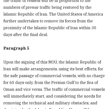
the traffic of vessels will be in proportion to the
numbers of prewar traffic being restored by the
Islamic Republic of Iran. The United States of America
further undertakes to remove its forces from the
proximity of the Islamic Republic of Iran within 30
days after the final deal.
Paragraph 5
Upon the signing of this MOU, the Islamic Republic of
Iran will make arrangements, using its best efforts, for
the safe passage of commercial vessels, with no charge
for 60 days only, from the Persian Gulf to the Sea of
Oman and vice versa. The traffic of commercial vessels
will immediately start, and considering the needs for
removing the technical and military obstacles, and