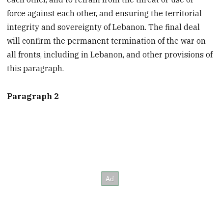
force against each other, and ensuring the territorial
integrity and sovereignty of Lebanon. The final deal
will confirm the permanent termination of the war on
all fronts, including in Lebanon, and other provisions of
this paragraph.
Paragraph 2