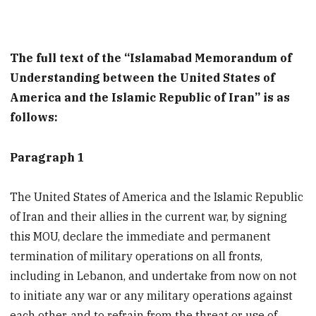
The full text of the “Islamabad Memorandum of
Understanding between the United States of
America and the Islamic Republic of Iran” is as
follows:
Paragraph 1
The United States of America and the Islamic Republic
of Iran and their allies in the current war, by signing
this MOU, declare the immediate and permanent
termination of military operations on all fronts,
including in Lebanon, and undertake from now on not
to initiate any war or any military operations against
each other, and to refrain from the threat or use of