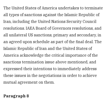
The United States of America undertakes to terminate
all types of sanctions against the Islamic Republic of
Iran, including the United Nations Security Council
resolutions. IAEA Board of Governors resolutions, and
all unilateral US sanctions, primary and secondary, in
an agreed upon schedule as part of the final deal. The
Islamic Republic of Iran and the United States of
America acknowledge the critical importance of the
sanctions termination issue above mentioned, and
expressed their intentions to immediately address
these issues in the negotiations in order to achieve
mutual agreement on them.
Paragraph 8