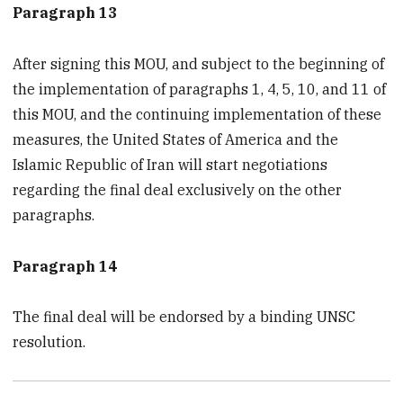
Paragraph 13
After signing this MOU, and subject to the beginning of
the implementation of paragraphs 1, 4, 5, 10, and 11 of
this MOU, and the continuing implementation of these
measures, the United States of America and the
Islamic Republic of Iran will start negotiations
regarding the final deal exclusively on the other
paragraphs.
Paragraph 14
The final deal will be endorsed by a binding UNSC
resolution.