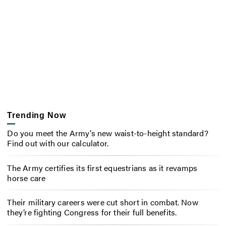
Trending Now
Do you meet the Army’s new waist-to-height standard?
Find out with our calculator.
The Army certifies its first equestrians as it revamps
horse care
Their military careers were cut short in combat. Now
they’re fighting Congress for their full benefits.