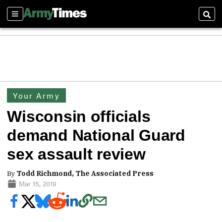
Sections
Sear
Your Army
Wisconsin officials
demand National Guard
sex assault review
By
Todd Richmond, The Associated Press
Mar 15, 2019