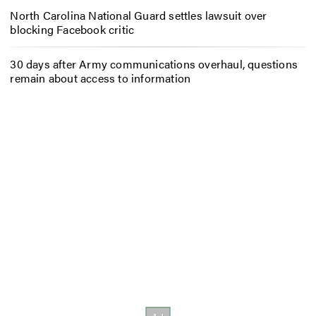
North Carolina National Guard settles lawsuit over
blocking Facebook critic
30 days after Army communications overhaul, questions
remain about access to information