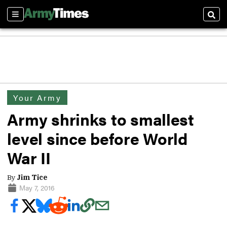
Sections
Sear
Your Army
Army shrinks to smallest
level since before World
War II
By
Jim Tice
May 7, 2016