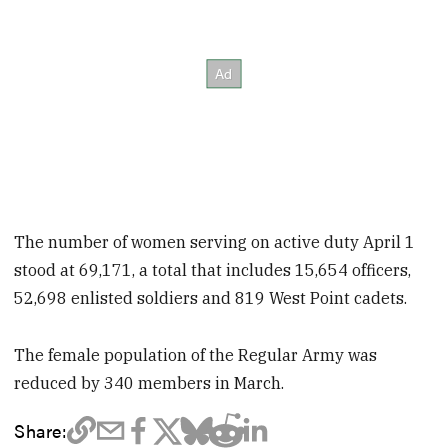
The number of women serving on active duty April 1
stood at 69,171, a total that includes 15,654 officers,
52,698 enlisted soldiers and 819 West Point cadets.
The female population of the Regular Army was
reduced by 340 members in March.
Share: