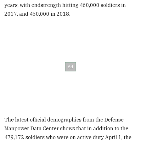
years, with endstrength hitting 460,000 soldiers in
2017, and 450,000 in 2018.
The latest official demographics from the Defense
Manpower Data Center shows that in addition to the
479,172 soldiers who were on active duty April 1, the