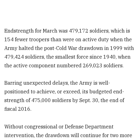
Endstrength for March was 479,172 soldiers, which is
154 fewer troopers than were on active duty when the
Army halted the post-Cold War drawdown in 1999 with
479,424 soldiers, the smallest force since 1940, when
the active component numbered 269,023 soldiers.
Barring unexpected delays, the Army is well-
positioned to achieve, or exceed, its budgeted end-
strength of 475,000 soldiers by Sept. 30, the end of
fiscal 2016.
Without congressional or Defense Department
intervention, the drawdown will continue for two more