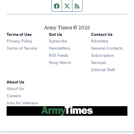
Facebook page
Twitter feed
RSS feed
Army Times © 2026
Terms of Use
Get Us
Contact Us
Opens in new window
Privacy Policy
Subscribe
Advertise
Opens in new window
Terms of Service
Newsletters
General Contacts,
Opens in new window
RSS Feeds
Subscription
Opens in new window
Shop Merch
Services
Editorial Staff
About Us
About Us
Opens in new window
Careers
Opens in new window
Jobs for Veterans