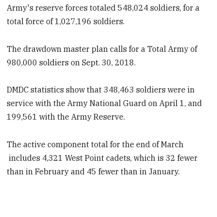
Army's reserve forces totaled 548,024 soldiers, for a
total force of 1,027,196 soldiers.
The drawdown master plan calls for a Total Army of
980,000 soldiers on Sept. 30, 2018.
DMDC statistics show that 348,463 soldiers were in
service with the Army National Guard on April 1, and
199,561 with the Army Reserve.
The active component total for the end of March
includes 4,321 West Point cadets, which is 32 fewer
than in February and 45 fewer than in January.