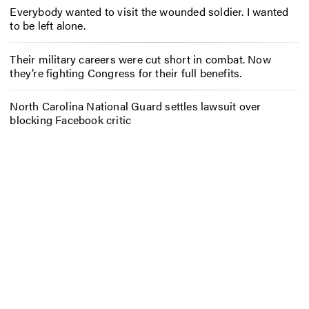
Everybody wanted to visit the wounded soldier. I wanted
to be left alone.
Their military careers were cut short in combat. Now
they’re fighting Congress for their full benefits.
North Carolina National Guard settles lawsuit over
blocking Facebook critic