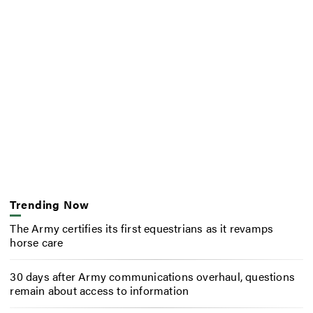
Trending Now
The Army certifies its first equestrians as it revamps
horse care
30 days after Army communications overhaul, questions
remain about access to information