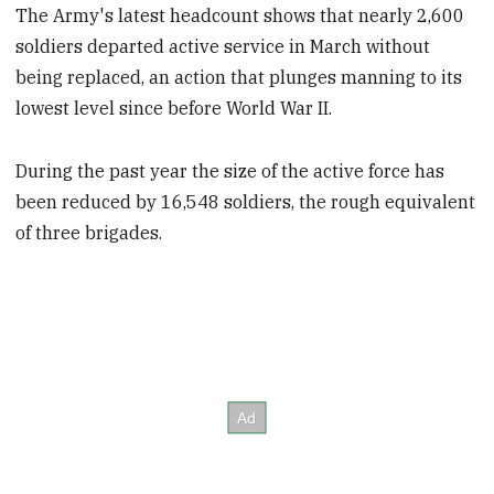
The Army's latest headcount shows that nearly 2,600
soldiers departed active service in March without
being replaced, an action that plunges manning to its
lowest level since before World War II.
During the past year the size of the active force has
been reduced by 16,548 soldiers, the rough equivalent
of three brigades.