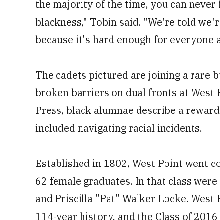
the majority of the time, you can neve
blackness," Tobin said. "We're told we're
because it's hard enough for everyone a
The cadets pictured are joining a rare
broken barriers on dual fronts at West 
Press, black alumnae describe a reward
included navigating racial incidents.
Established in 1802, West Point went co
62 female graduates. In that class were 
and Priscilla "Pat" Walker Locke. West
114-year history, and the Class of 201