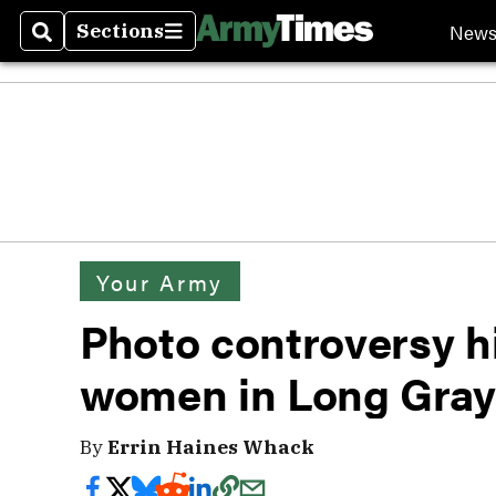
New
Sections
Search
Sections
Your Army
Photo controversy h
women in Long Gray
By
Errin Haines Whack