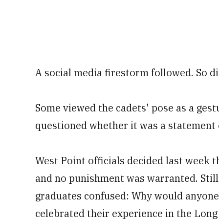
A social media firestorm followed. So di
Some viewed the cadets' pose as a gestur
questioned whether it was a statement o
West Point officials decided last week t
and no punishment was warranted. Still
graduates confused: Why would anyone
celebrated their experience in the Long