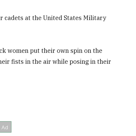
for cadets at the United States Military
ack women put their own spin on the
ir fists in the air while posing in their