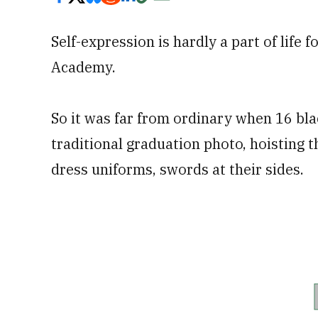
Self-expression is hardly a part of life 
Academy.
So it was far from ordinary when 16 bl
traditional graduation photo, hoisting the
dress uniforms, swords at their sides.