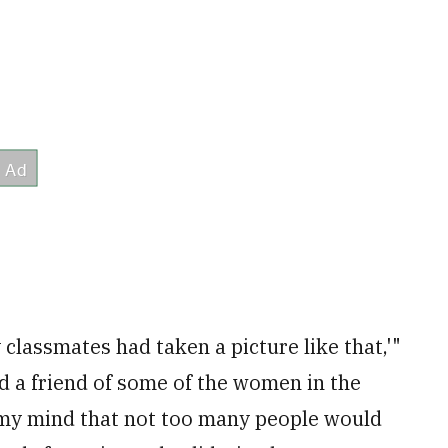
 classmates had taken a picture like that,'"
d a friend of some of the women in the
 my mind that not too many people would