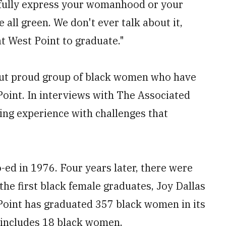
r fully express your womanhood or your
 all green. We don't ever talk about it,
t West Point to graduate."
 but proud group of black women who have
Point. In interviews with The Associated
ing experience with challenges that
-ed in 1976. Four years later, there were
the first black female graduates, Joy Dallas
 Point has graduated 357 black women in its
6 includes 18 black women.