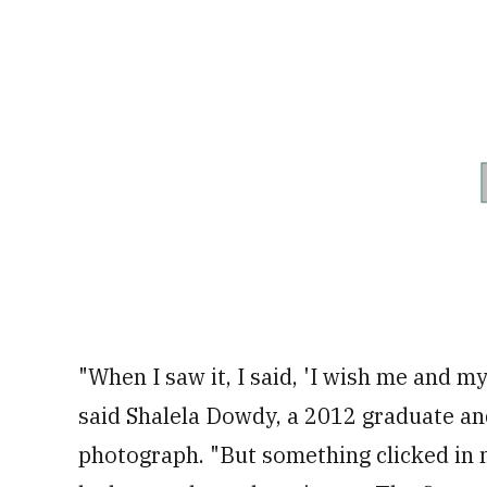
"When I saw it, I said, 'I wish me and my
said Shalela Dowdy, a 2012 graduate an
photograph. "But something clicked in