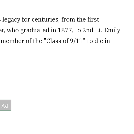
legacy for centuries, from the first
r, who graduated in 1877, to 2nd Lt. Emily
member of the "Class of 9/11" to die in