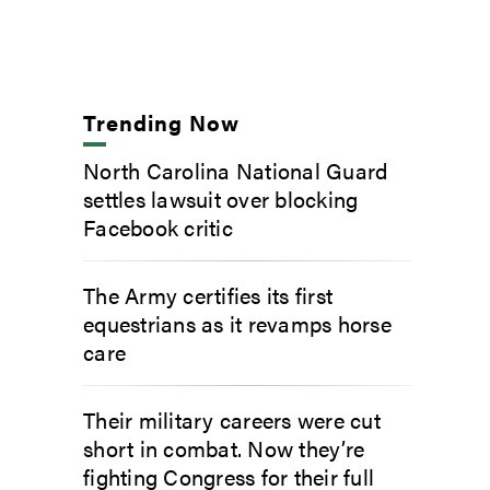
Trending Now
North Carolina National Guard
settles lawsuit over blocking
Facebook critic
The Army certifies its first
equestrians as it revamps horse
care
Their military careers were cut
short in combat. Now they’re
fighting Congress for their full