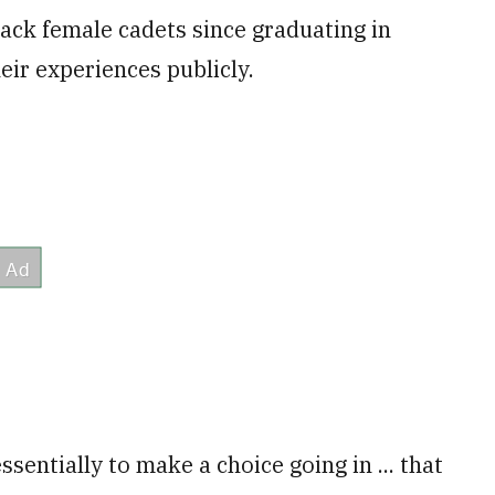
ck female cadets since graduating in
heir experiences publicly.
sentially to make a choice going in ... that