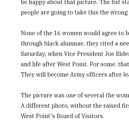
be happy about that picture. The fist st
people are going to take this the wrong
None of the 16 women would agree to be
through black alumnae, they cited a nee
Saturday, when Vice President Joe Bid
and life after West Point. For some, tha
They will become Army officers after l
The picture was one of several the wome
A different photo, without the raised f
West Point's Board of Visitors.