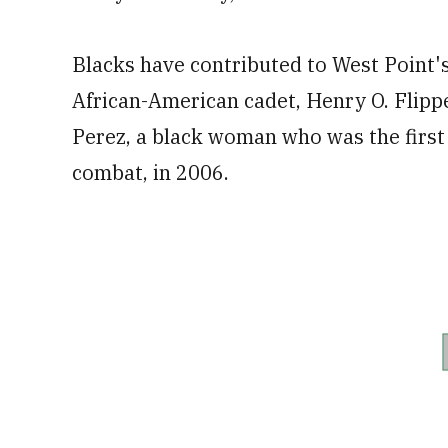
Blacks have contributed to West Point's 
African-American cadet, Henry O. Flippe
Perez, a black woman who was the first 
combat, in 2006.