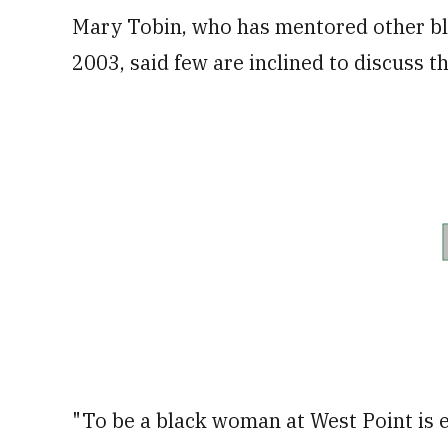
Mary Tobin, who has mentored other bla
2003, said few are inclined to discuss t
"To be a black woman at West Point is es