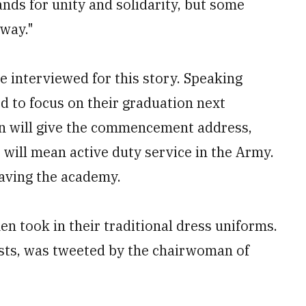
ands for unity and solidarity, but some
 way."
 interviewed for this story. Speaking
d to focus on their graduation next
en will give the commencement address,
t will mean active duty service in the Army.
eaving the academy.
n took in their traditional dress uniforms.
irsts, was tweeted by the chairwoman of