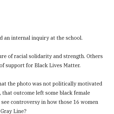
d an internal inquiry at the school.
e of racial solidarity and strength. Others
f support for Black Lives Matter.
hat the photo was not politically motivated
, that outcome left some black female
 see controversy in how those 16 women
 Gray Line?