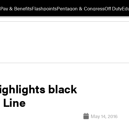
s
Pay & Benefits
Flashpoints
Pentagon & Congress
Off Duty
Edu
ighlights black
 Line
May 14, 2016