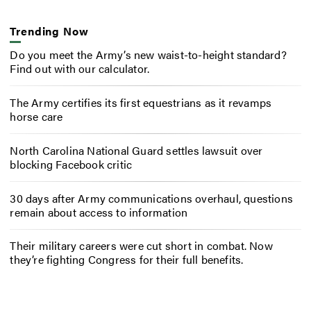
Trending Now
Do you meet the Army’s new waist-to-height standard?
Find out with our calculator.
The Army certifies its first equestrians as it revamps
horse care
North Carolina National Guard settles lawsuit over
blocking Facebook critic
30 days after Army communications overhaul, questions
remain about access to information
Their military careers were cut short in combat. Now
they’re fighting Congress for their full benefits.