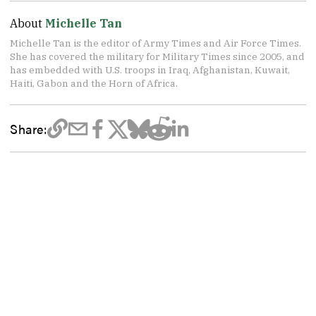
About
Michelle Tan
Michelle Tan is the editor of Army Times and Air Force Times.
She has covered the military for Military Times since 2005, and
has embedded with U.S. troops in Iraq, Afghanistan, Kuwait,
Haiti, Gabon and the Horn of Africa.
Share: