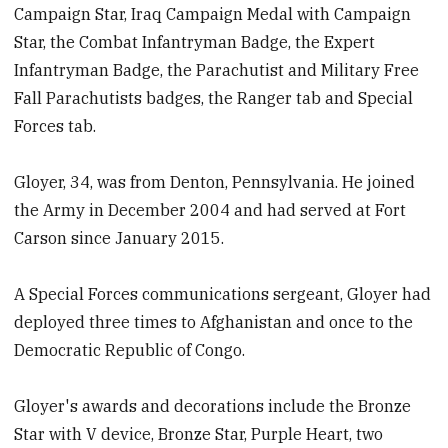
Campaign Star, Iraq Campaign Medal with Campaign
Star, the Combat Infantryman Badge, the Expert
Infantryman Badge, the Parachutist and Military Free
Fall Parachutists badges, the Ranger tab and Special
Forces tab.
Gloyer, 34, was from Denton, Pennsylvania. He joined
the Army in December 2004 and had served at Fort
Carson since January 2015.
A Special Forces communications sergeant, Gloyer had
deployed three times to Afghanistan and once to the
Democratic Republic of Congo.
Gloyer's awards and decorations include the Bronze
Star with V device, Bronze Star, Purple Heart, two