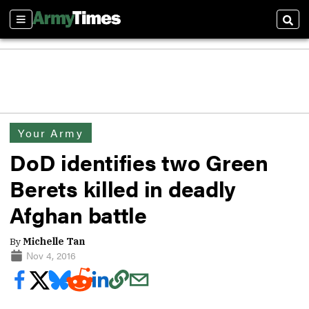
Sections
Sear
Your Army
DoD identifies two Green
Berets killed in deadly
Afghan battle
By
Michelle Tan
Nov 4, 2016