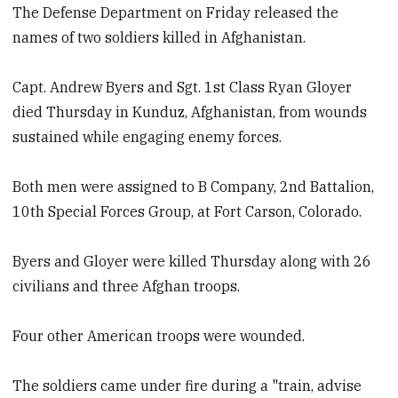
The Defense Department on Friday released the
names of two soldiers killed in Afghanistan.
Capt. Andrew Byers and Sgt. 1st Class Ryan Gloyer
died Thursday in Kunduz, Afghanistan, from wounds
sustained while engaging enemy forces.
Both men were assigned to B Company, 2nd Battalion,
10th Special Forces Group, at Fort Carson, Colorado.
Byers and Gloyer were killed Thursday along with 26
civilians and three Afghan troops.
Four other American troops were wounded.
The soldiers came under fire during a "train, advise