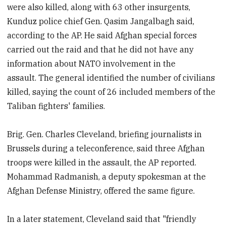
were also killed, along with 63 other insurgents,
Kunduz police chief Gen. Qasim Jangalbagh said,
according to the AP. He said Afghan special forces
carried out the raid and that he did not have any
information about NATO involvement in the
assault.
The general identified the number of civilians
killed, saying the count of 26 included members of the
Taliban fighters' families.
Brig. Gen. Charles Cleveland, briefing journalists in
Brussels during a teleconference, said three Afghan
troops were killed in the assault, the AP reported.
Mohammad Radmanish, a deputy spokesman at the
Afghan Defense Ministry, offered the same figure.
In a later statement, Cleveland said that "friendly