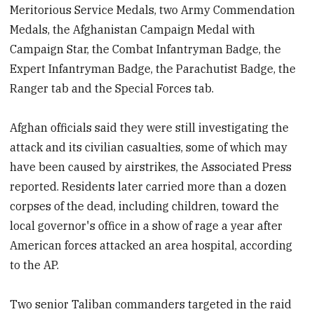
Meritorious Service Medals, two Army Commendation
Medals, the Afghanistan Campaign Medal with
Campaign Star, the Combat Infantryman Badge, the
Expert Infantryman Badge, the Parachutist Badge, the
Ranger tab and the Special Forces tab.
Afghan officials said they were still investigating the
attack and its civilian casualties, some of which may
have been caused by airstrikes, the Associated Press
reported. Residents later carried more than a dozen
corpses of the dead, including children, toward the
local governor's office in a show of rage a year after
American forces attacked an area hospital, according
to the AP.
Two senior Taliban commanders targeted in the raid