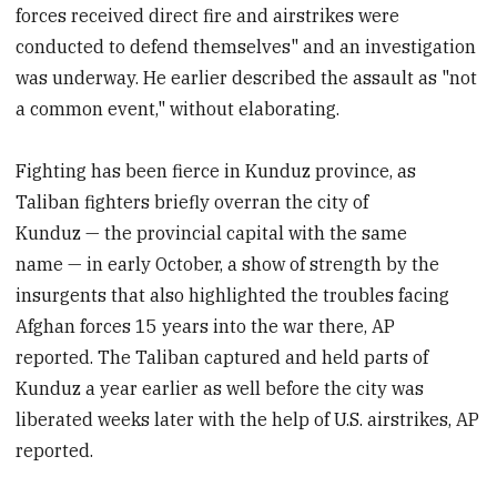
forces received direct fire and airstrikes were
conducted to defend themselves" and an investigation
was underway.
He earlier described the assault as "not
a common event," without elaborating.
Fighting has been fierce in Kunduz province, as
Taliban fighters briefly overran the city of
Kunduz — the provincial capital with the same
name — in early October, a show of strength by the
insurgents that also highlighted the troubles facing
Afghan forces 15 years into the war there, AP
reported.
The Taliban captured and held parts of
Kunduz a year earlier as well before the city was
liberated weeks later with the help of U.S. airstrikes, AP
reported.