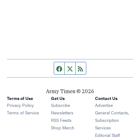
Facebook page
Twitter feed
RSS feed
Army Times © 2026
Terms of Use
Get Us
Contact Us
Opens in new window
Privacy Policy
Subscribe
Advertise
Opens in new window
Terms of Service
Newsletters
General Contacts,
Opens in new window
RSS Feeds
Subscription
Opens in new window
Shop Merch
Services
Editorial Staff