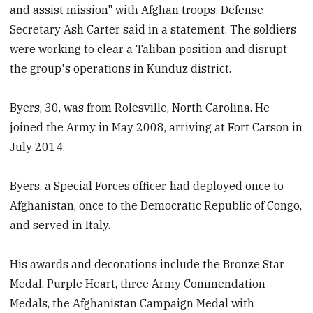
and assist mission" with Afghan troops, Defense
Secretary Ash Carter said in a statement. The soldiers
were working to clear a Taliban position and disrupt
the group's operations in Kunduz district.
Byers, 30, was from Rolesville, North Carolina. He
joined the Army in May 2008, arriving at Fort Carson in
July 2014.
Byers, a Special Forces officer, had deployed once to
Afghanistan, once to the Democratic Republic of Congo,
and served in Italy.
His awards and decorations include the Bronze Star
Medal, Purple Heart, three Army Commendation
Medals, the Afghanistan Campaign Medal with