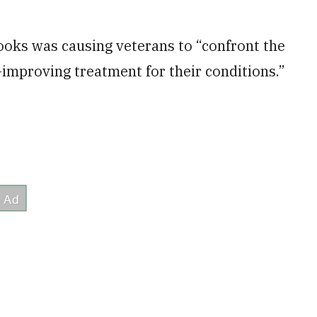
books was causing veterans to “confront the
improving treatment for their conditions.”