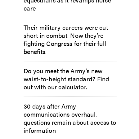
care
Their military careers were cut
short in combat. Now they’re
fighting Congress for their full
benefits.
Do you meet the Army’s new
waist-to-height standard? Find
out with our calculator.
30 days after Army
communications overhaul,
questions remain about access to
information