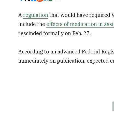
A
regulation
that would have required V
include the
effects of medication in assi
rescinded formally on Feb. 27.
According to an advanced Federal Registe
immediately on publication, expected e