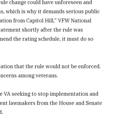
 rule change could have unforeseen and
s, which is why it demands serious public
ication from Capitol Hill,” VFW National
tement shortly after the rule was
mend the rating schedule, it must do so
ation that the rule would not be enforced.
concerns among veterans.
the VA seeking to stop implementation and
ent lawmakers from the House and Senate
d.