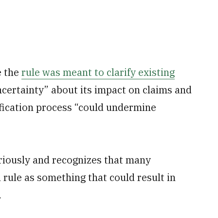
e the
rule was meant to clarify existing
certainty” about its impact on claims and
dification process “could undermine
riously and recognizes that many
rule as something that could result in
.