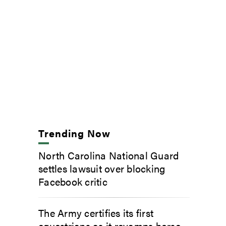
Trending Now
North Carolina National Guard
settles lawsuit over blocking
Facebook critic
The Army certifies its first
equestrians as it revamps horse