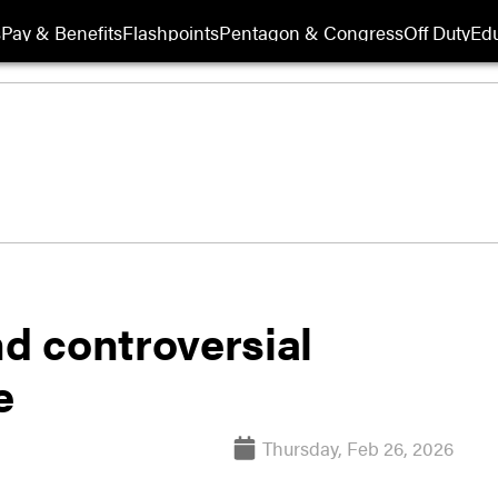
s
Pay & Benefits
Flashpoints
Pentagon & Congress
Off Duty
Edu
nd controversial
e
Thursday, Feb 26, 2026