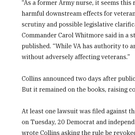
“As a former Army nurse, it seems this
harmful downstream effects for veteran
scrutiny and possible legislative clarif
Commander Carol Whitmore said in a sta
published. “While VA has authority to a
without adversely affecting veterans.”
Collins announced two days after public
But it remained on the books, raising 
At least one lawsuit was filed against 
on Tuesday, 20 Democrat and independ
wrote Collins asking the rule be revoke