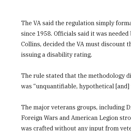
The VA said the regulation simply forma
since 1958. Officials said it was needed
Collins, decided the VA must discount 
issuing a disability rating.
The rule stated that the methodology di
was “unquantifiable, hypothetical [and
The major veterans groups, including D
Foreign Wars and American Legion stron
was crafted without any input from vet