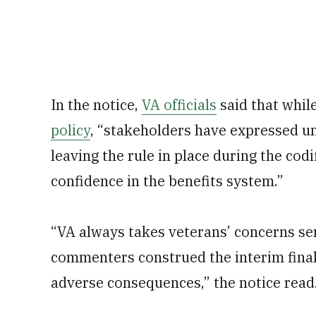
In the notice,
VA officials
said that whil
policy
, “stakeholders have expressed un
leaving the rule in place during the co
confidence in the benefits system.”
“VA always takes veterans’ concerns se
commenters construed the interim final 
adverse consequences,” the notice read