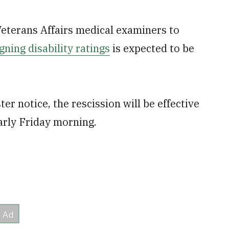
eterans Affairs medical examiners to
gning disability ratings
is expected to be
r notice, the rescission will be effective
arly Friday morning.