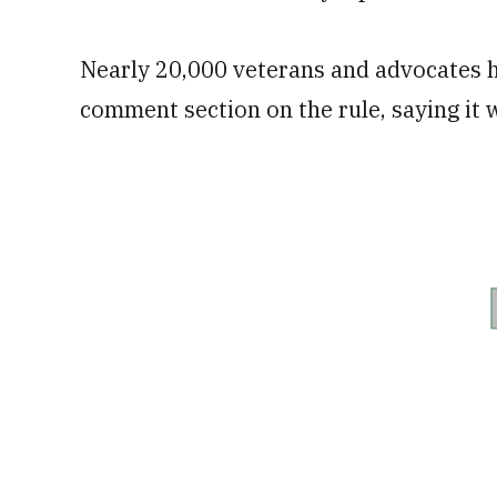
Nearly 20,000 veterans and advocates h
comment section on the rule, saying it 