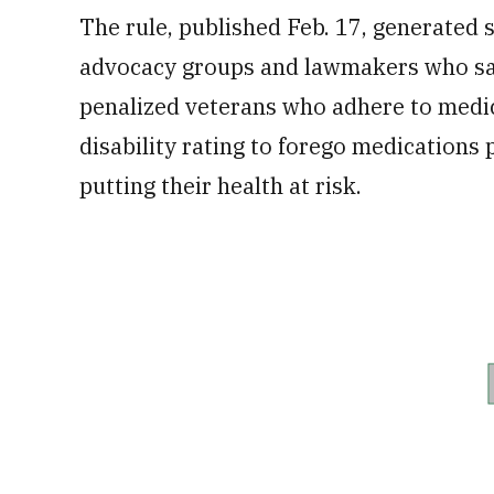
The rule, published Feb. 17, generated 
advocacy groups and lawmakers who said
penalized veterans who adhere to medi
disability rating to forego medications
putting their health at risk.