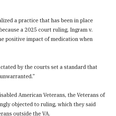
lized a practice that has been in place
 because a 2025 court ruling, Ingram v.
the positive impact of medication when
ctated by the courts set a standard that
] unwarranted.”
isabled American Veterans, the Veterans of
gly objected to ruling, which they said
erans outside the VA.