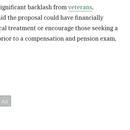
significant backlash from
veterans
,
 the proposal could have financially
cal treatment or encourage those seeking a
 prior to a compensation and pension exam,