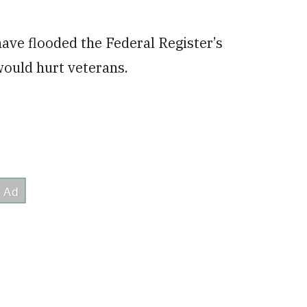
ave flooded the Federal Register’s
would hurt veterans.