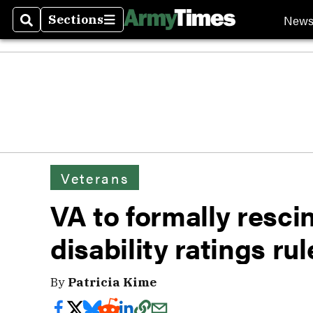
New
Sections
Search
Sections
Veterans
VA to formally resci
disability ratings rul
By
Patricia Kime