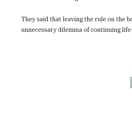
They said that leaving the rule on the 
unnecessary dilemma of continuing life-