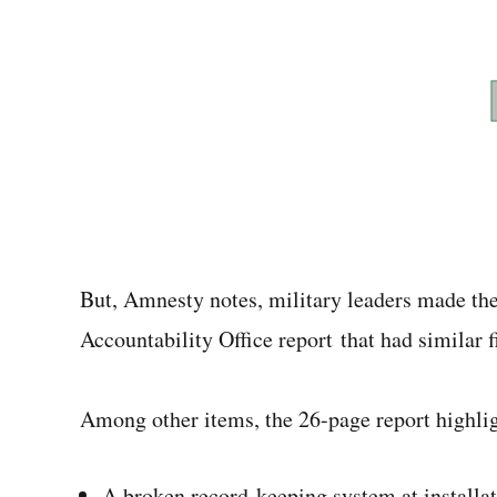
But, Amnesty notes, military leaders made t
Accountability Office report that had similar f
Among other items, the 26-page report highlig
A broken record-keeping system at installa