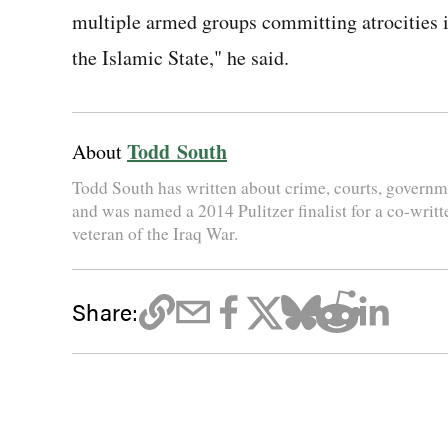
multiple armed groups committing atrocities in
the Islamic State," he said.
Todd South
About
Todd South has written about crime, courts, governme
and was named a 2014 Pulitzer finalist for a co-writt
veteran of the Iraq War.
Share: