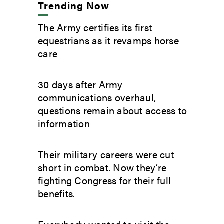
Trending Now
The Army certifies its first
equestrians as it revamps horse
care
30 days after Army
communications overhaul,
questions remain about access to
information
Their military careers were cut
short in combat. Now they’re
fighting Congress for their full
benefits.