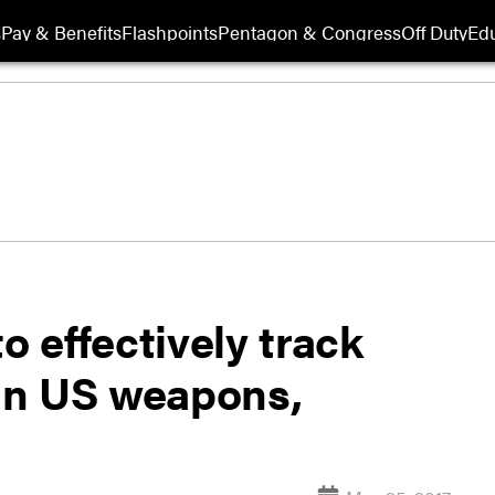
s
Pay & Benefits
Flashpoints
Pentagon & Congress
Off Duty
Edu
o effectively track
 in US weapons,