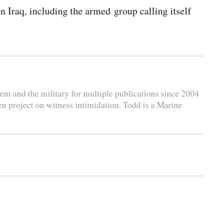
 Iraq, including the armed group calling itself
nt and the military for multiple publications since 2004
en project on witness intimidation. Todd is a Marine