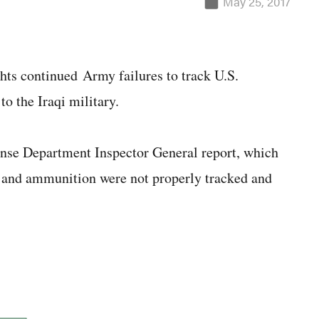
May 25, 2017
hts continued Army failures to track U.S.
o the Iraqi military.
nse Department Inspector General report, which
es and ammunition were not properly tracked and