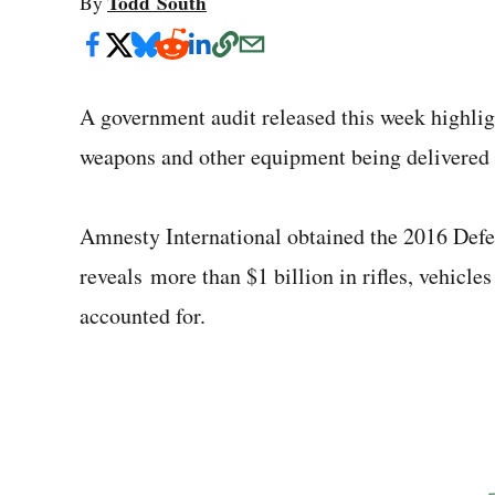
Todd South
By
A government audit released this week highlig
weapons and other equipment being delivered t
Amnesty International obtained the 2016 Defe
reveals more than $1 billion in rifles, vehicl
accounted for.