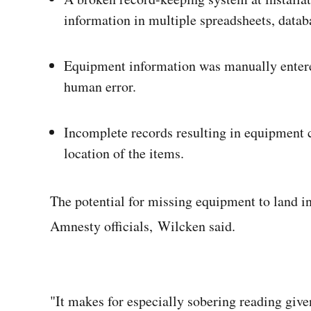
information in multiple spreadsheets, datab
Equipment information was manually entered
human error.
Incomplete records resulting in equipment c
location of the items.
The potential for missing equipment to land in
Amnesty officials, Wilcken said.
"It makes for especially sobering reading give