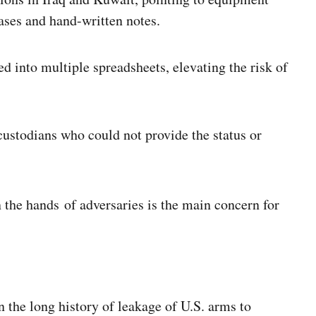
ases and hand-written notes.
 into multiple spreadsheets, elevating the risk of
ustodians who could not provide the status or
 the hands of adversaries is the main concern for
n the long history of leakage of U.S. arms to