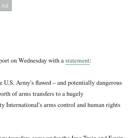
eport on Wednesday with a
statement
:
he U.S. Army's flawed – and potentially dangerous
orth of arms transfers to a hugely
ty International's arms control and human rights
ary transfers came under the Iraq Train and Equip