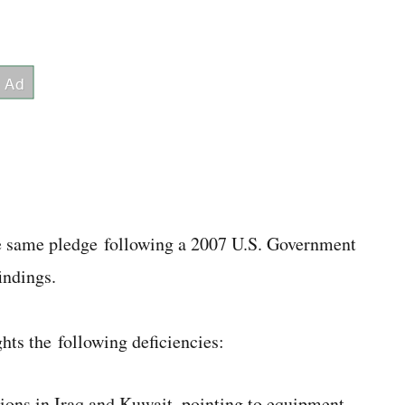
he same pledge following a 2007 U.S. Government
indings.
hts the following deficiencies:
tions in Iraq and Kuwait, pointing to equipment