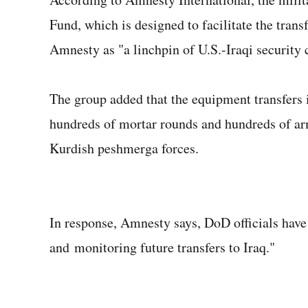
Fund, which is designed to facilitate the trans
Amnesty as "a linchpin of U.S.-Iraqi security 
The group added that the equipment transfers i
hundreds of mortar rounds and hundreds of ar
Kurdish peshmerga forces.
In response, Amnesty says, DoD officials have 
and monitoring future transfers to Iraq."