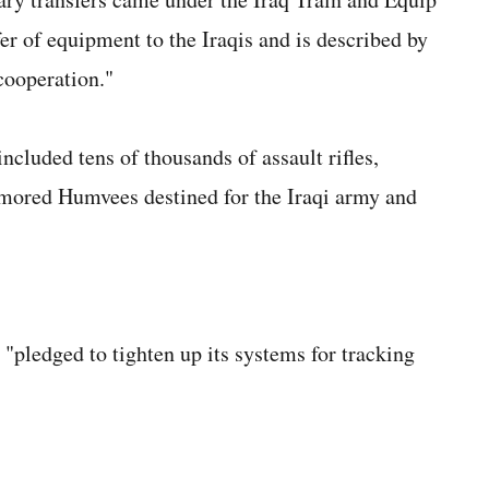
fer of equipment to the Iraqis and is described by
cooperation."
ncluded tens of thousands of assault rifles,
mored Humvees destined for the Iraqi army and
"pledged to tighten up its systems for tracking