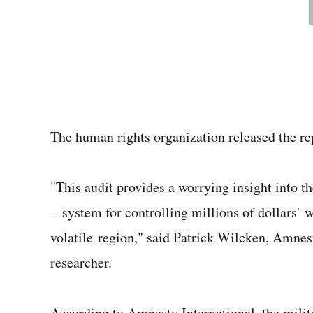
The human rights organization released the r
"This audit provides a worrying insight into t
– system for controlling millions of dollars' w
volatile region," said Patrick Wilcken, Amnes
researcher.
According to Amnesty International, the milit