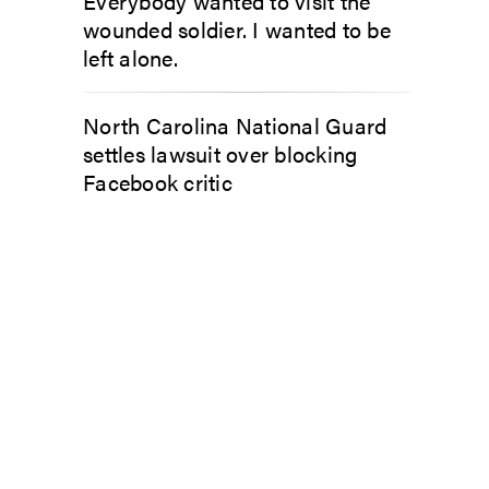
Everybody wanted to visit the
wounded soldier. I wanted to be
left alone.
North Carolina National Guard
settles lawsuit over blocking
Facebook critic