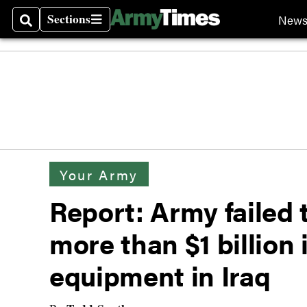
Sections
New
Search
Sections
Your Army
Report: Army failed t
more than $1 billion
equipment in Iraq