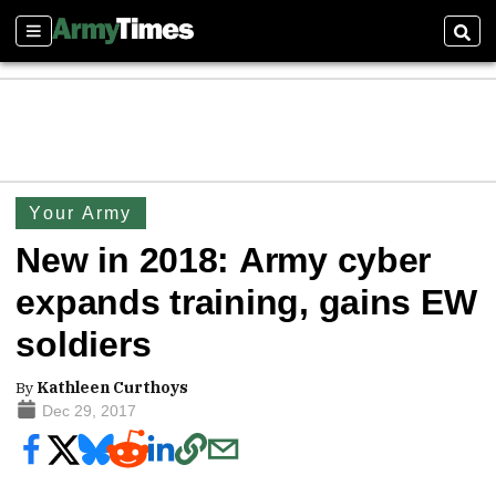
Sections
Sear
Your Army
New in 2018: Army cyber
expands training, gains EW
soldiers
By
Kathleen Curthoys
Dec 29, 2017