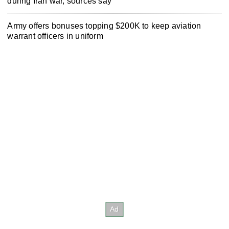
during Iran war, sources say
Army offers bonuses topping $200K to keep aviation
warrant officers in uniform