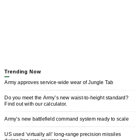
Trending Now
Army approves service-wide wear of Jungle Tab
Do you meet the Army’s new waist-to-height standard?
Find out with our calculator.
Army’s new battlefield command system ready to scale
US used ‘virtually all’ long-range precision missiles