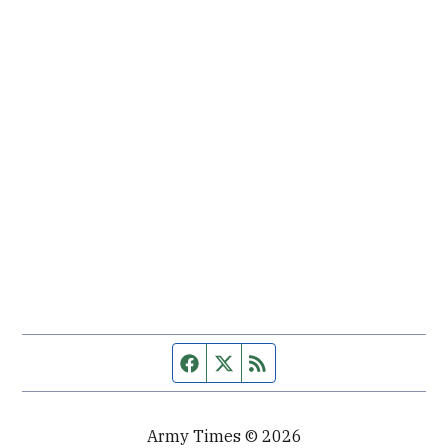
Facebook page
Twitter feed
RSS feed
Army Times © 2026