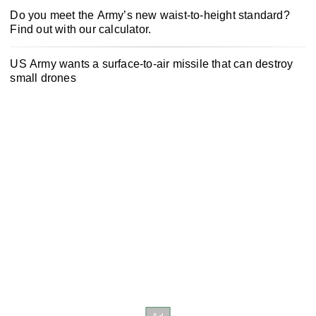
Do you meet the Army’s new waist-to-height standard?
Find out with our calculator.
US Army wants a surface-to-air missile that can destroy
small drones