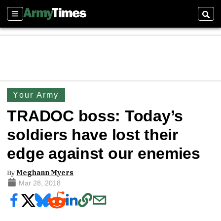
Sections
Sear
Your Army
TRADOC boss: Today’s
soldiers have lost their
edge against our enemies
By
Meghann Myers
Mar 28, 2018