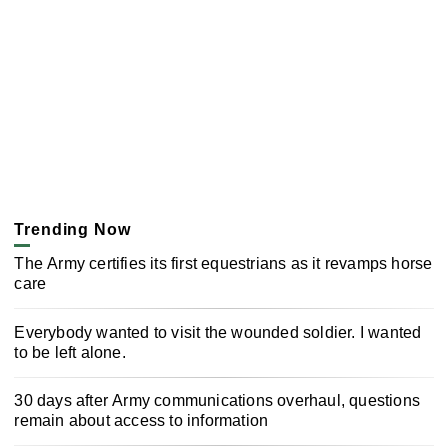
Trending Now
The Army certifies its first equestrians as it revamps horse
care
Everybody wanted to visit the wounded soldier. I wanted
to be left alone.
30 days after Army communications overhaul, questions
remain about access to information