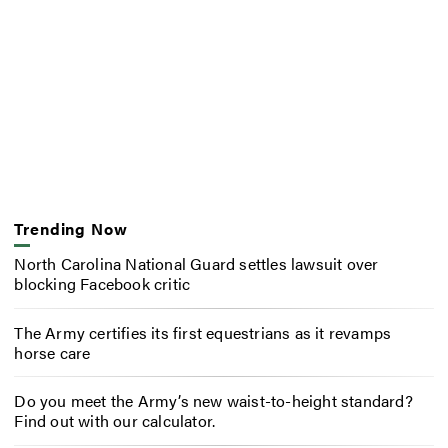
Trending Now
North Carolina National Guard settles lawsuit over
blocking Facebook critic
The Army certifies its first equestrians as it revamps
horse care
Do you meet the Army’s new waist-to-height standard?
Find out with our calculator.