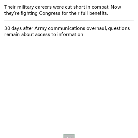
Their military careers were cut short in combat. Now
they’re fighting Congress for their full benefits.
30 days after Army communications overhaul, questions
remain about access to information