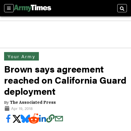
Sections
Sear
Your Army
Brown says agreement
reached on California Guard
deployment
By
The Associated Press
Apr 19, 2018