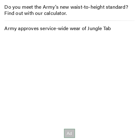
Do you meet the Army’s new waist-to-height standard?
Find out with our calculator.
Army approves service-wide wear of Jungle Tab