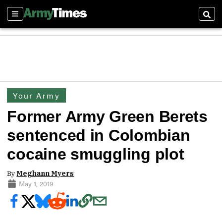
Sections
Sear
Your Army
Former Army Green Berets
sentenced in Colombian
cocaine smuggling plot
By
Meghann Myers
May 1, 2019