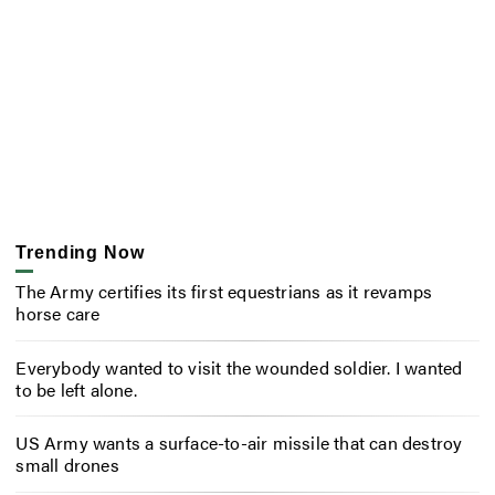
Trending Now
The Army certifies its first equestrians as it revamps
horse care
Everybody wanted to visit the wounded soldier. I wanted
to be left alone.
US Army wants a surface-to-air missile that can destroy
small drones