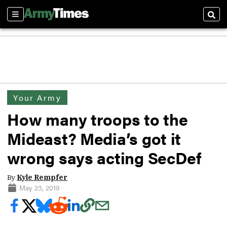
Sections
Sear
Your Army
How many troops to the
Mideast? Media’s got it
wrong says acting SecDef
By
Kyle Rempfer
May 23, 2019