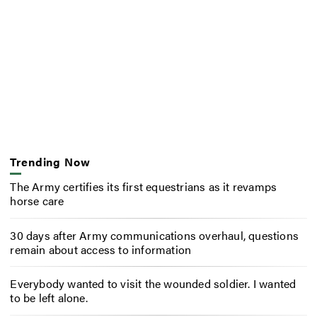
Trending Now
The Army certifies its first equestrians as it revamps
horse care
30 days after Army communications overhaul, questions
remain about access to information
Everybody wanted to visit the wounded soldier. I wanted
to be left alone.