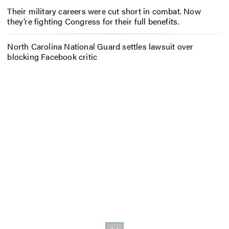
Their military careers were cut short in combat. Now
they’re fighting Congress for their full benefits.
North Carolina National Guard settles lawsuit over
blocking Facebook critic