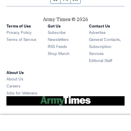
Army Times © 2026
Terms of Use
Get Us
Contact Us
Opens in new window
Privacy Policy
Subscribe
Advertise
Opens in new window
Terms of Service
Newsletters
General Contacts,
Opens in new window
RSS Feeds
Subscription
Opens in new window
Shop Merch
Services
Editorial Staff
About Us
About Us
Opens in new window
Careers
Opens in new window
Jobs for Veterans