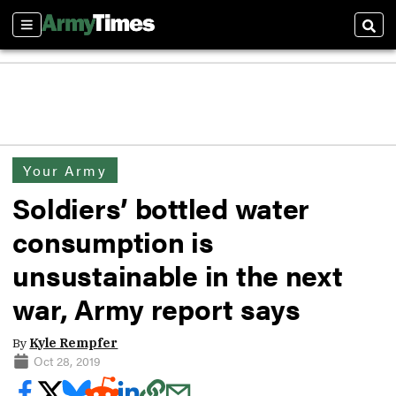
Sections
Sear
Your Army
Soldiers’ bottled water
consumption is
unsustainable in the next
war, Army report says
By
Kyle Rempfer
Oct 28, 2019