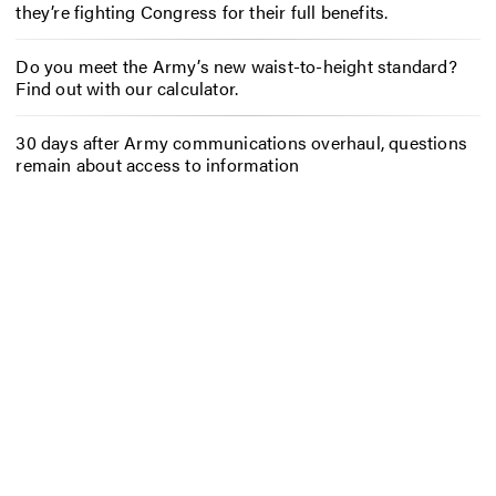
they’re fighting Congress for their full benefits.
Do you meet the Army’s new waist-to-height standard?
Find out with our calculator.
30 days after Army communications overhaul, questions
remain about access to information