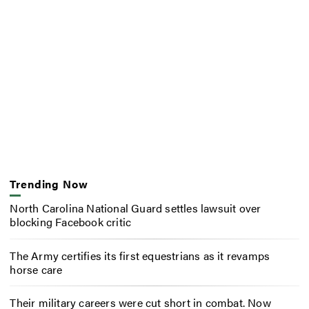
Trending Now
North Carolina National Guard settles lawsuit over
blocking Facebook critic
The Army certifies its first equestrians as it revamps
horse care
Their military careers were cut short in combat. Now