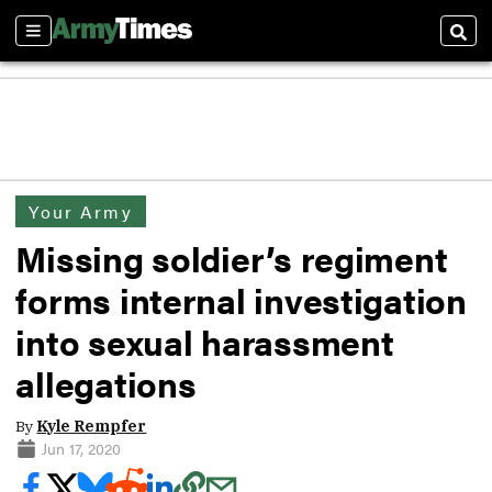
Sections
Sear
Your Army
Missing soldier’s regiment
forms internal investigation
into sexual harassment
allegations
By
Kyle Rempfer
Jun 17, 2020