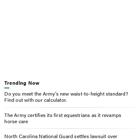
Trending Now
Do you meet the Army’s new waist-to-height standard?
Find out with our calculator.
The Army certifies its first equestrians as it revamps
horse care
North Carolina National Guard settles lawsuit over