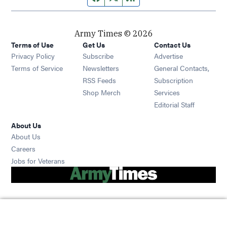
Army Times © 2026
Terms of Use
Get Us
Contact Us
Opens in new window
Privacy Policy
Subscribe
Advertise
Opens in new window
Terms of Service
Newsletters
General Contacts,
Opens in new window
RSS Feeds
Subscription
Opens in new window
Shop Merch
Services
Editorial Staff
About Us
About Us
Opens in new window
Careers
Opens in new window
Jobs for Veterans