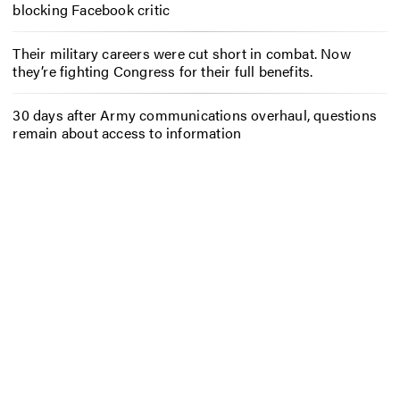
blocking Facebook critic
Their military careers were cut short in combat. Now
they’re fighting Congress for their full benefits.
30 days after Army communications overhaul, questions
remain about access to information