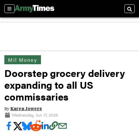
Sections
Sear
Mil Money
Doorstep grocery delivery
expanding to all US
commissaries
By
Karen Jowers
Wednesday, Jun 17, 2026