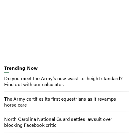
Trending Now
Do you meet the Army’s new waist-to-height standard?
Find out with our calculator.
The Army certifies its first equestrians as it revamps
horse care
North Carolina National Guard settles lawsuit over
blocking Facebook critic