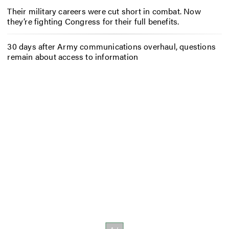
Their military careers were cut short in combat. Now
they’re fighting Congress for their full benefits.
30 days after Army communications overhaul, questions
remain about access to information