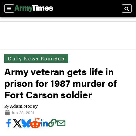
Sections
Sear
Daily News Roundup
Army veteran gets life in
prison for 1987 murder of
Fort Carson soldier
By
Adam Morey
Jun 28, 2021