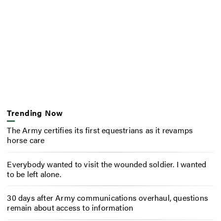
Trending Now
The Army certifies its first equestrians as it revamps
horse care
Everybody wanted to visit the wounded soldier. I wanted
to be left alone.
30 days after Army communications overhaul, questions
remain about access to information