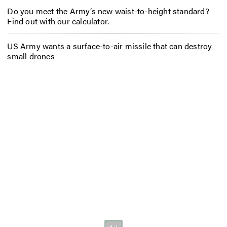
Do you meet the Army’s new waist-to-height standard?
Find out with our calculator.
US Army wants a surface-to-air missile that can destroy
small drones