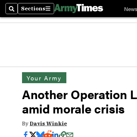
New
Sections
Search
Sections
Your Army
Another Operation Lo
amid morale crisis
By
Davis Winkie