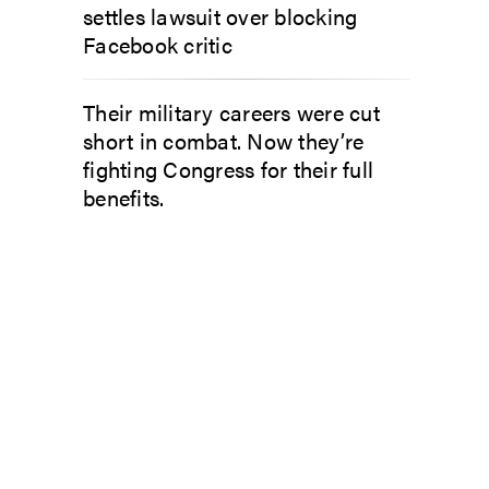
settles lawsuit over blocking
Facebook critic
Their military careers were cut
short in combat. Now they’re
fighting Congress for their full
benefits.