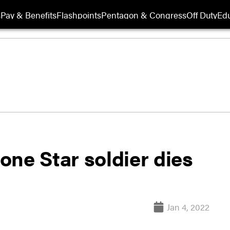
s
Pay & Benefits
Flashpoints
Pentagon & Congress
Off Duty
Edu
ne Star soldier dies
Jan 4, 2022