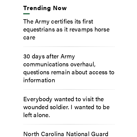
Trending Now
The Army certifies its first
equestrians as it revamps horse
care
30 days after Army
communications overhaul,
questions remain about access to
information
Everybody wanted to visit the
wounded soldier. I wanted to be
left alone.
North Carolina National Guard