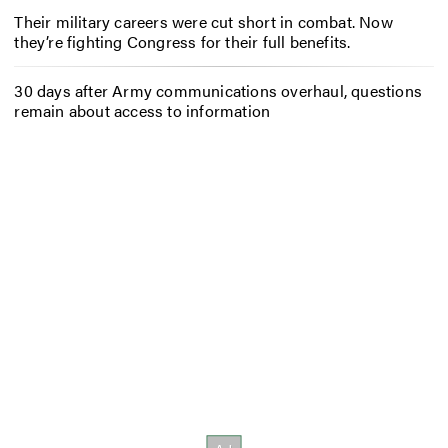
Their military careers were cut short in combat. Now
they’re fighting Congress for their full benefits.
30 days after Army communications overhaul, questions
remain about access to information