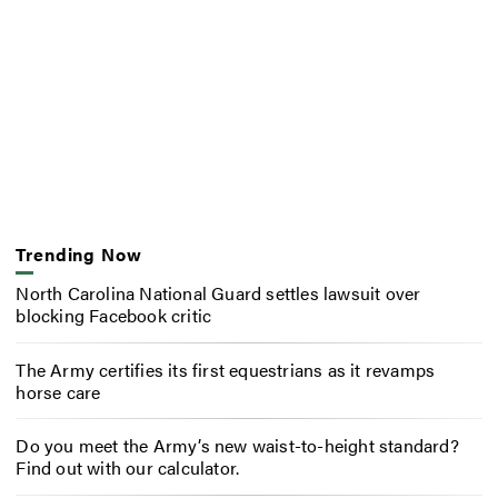
Trending Now
North Carolina National Guard settles lawsuit over
blocking Facebook critic
The Army certifies its first equestrians as it revamps
horse care
Do you meet the Army’s new waist-to-height standard?
Find out with our calculator.