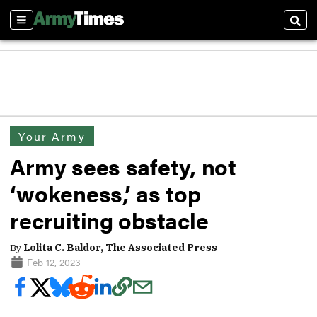
Sections
Sear
Your Army
Army sees safety, not
‘wokeness,’ as top
recruiting obstacle
By
Lolita C. Baldor, The Associated Press
Feb 12, 2023