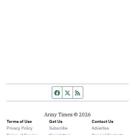
Facebook page
Twitter feed
RSS feed
Army Times © 2026
Terms of Use
Get Us
Contact Us
Opens in new window
Privacy Policy
Subscribe
Advertise
Opens in new window