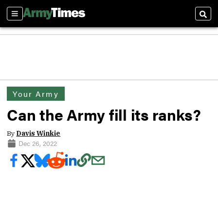
Sections
Sear
Your Army
Can the Army fill its ranks?
By
Davis Winkie
Dec 26, 2022