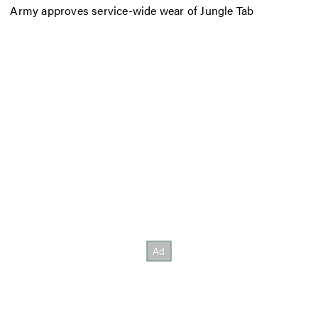
Army approves service-wide wear of Jungle Tab