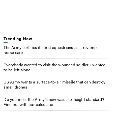
Trending Now
The Army certifies its first equestrians as it revamps
horse care
Everybody wanted to visit the wounded soldier. I wanted
to be left alone.
US Army wants a surface-to-air missile that can destroy
small drones
Do you meet the Army’s new waist-to-height standard?
Find out with our calculator.