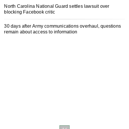
North Carolina National Guard settles lawsuit over
blocking Facebook critic
30 days after Army communications overhaul, questions
remain about access to information