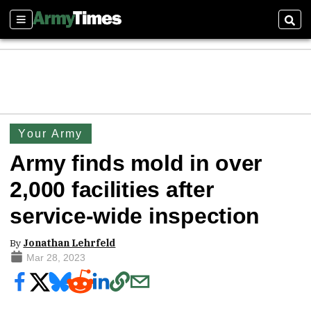
Sections
Sear
Your Army
Army finds mold in over
2,000 facilities after
service-wide inspection
By
Jonathan Lehrfeld
Mar 28, 2023