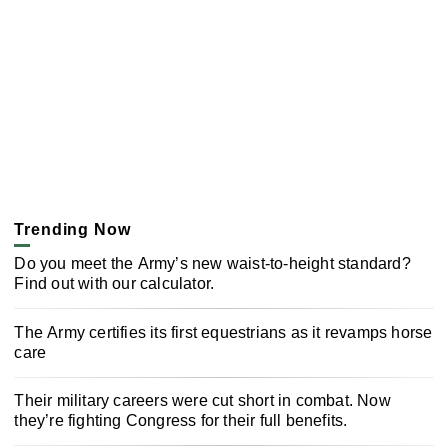
Trending Now
Do you meet the Army’s new waist-to-height standard?
Find out with our calculator.
The Army certifies its first equestrians as it revamps horse
care
Their military careers were cut short in combat. Now
they’re fighting Congress for their full benefits.