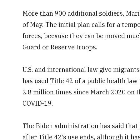
More than 900 additional soldiers, Mar
of May. The initial plan calls for a tem
forces, because they can be moved much
Guard or Reserve troops.
U.S. and international law give migrants
has used Title 42 of a public health la
2.8 million times since March 2020 on t
COVID-19.
The Biden administration has said that 
after Title 42′s use ends, although it ha