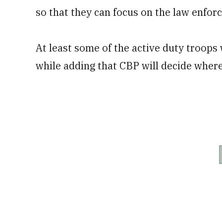
so that they can focus on the law enforc
At least some of the active duty troops 
while adding that CBP will decide where 