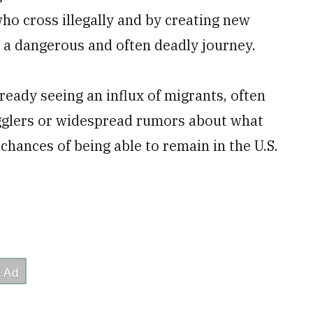
o cross illegally and by creating new
 a dangerous and often deadly journey.
ready seeing an influx of migrants, often
gglers or widespread rumors about what
 chances of being able to remain in the U.S.