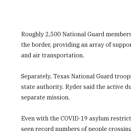
Roughly 2,500 National Guard members a
the border, providing an array of suppo
and air transportation.
Separately, Texas National Guard troop
state authority. Ryder said the active d
separate mission.
Even with the COVID-19 asylum restrictio
seen record numbers of people crossing