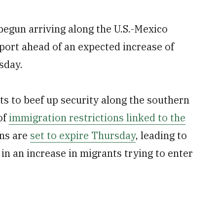
begun arriving along the U.S.-Mexico
pport ahead of an expected increase of
esday.
ts to beef up security along the southern
of
immigration restrictions linked to the
ons are
set to expire Thursday
, leading to
in an increase in migrants trying to enter