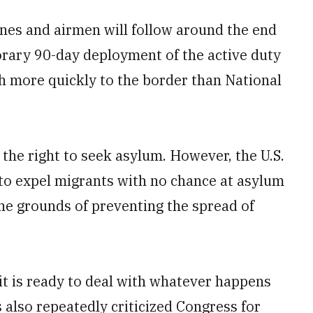
ines and airmen will follow around the end
porary 90-day deployment of the active duty
 more quickly to the border than National
 the right to seek asylum. However, the U.S.
w to expel migrants with no chance at asylum
he grounds of preventing the spread of
it is ready to deal with whatever happens
s also repeatedly criticized Congress for