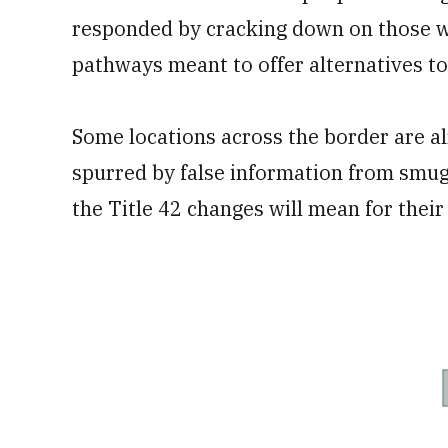
responded by cracking down on those wh
pathways meant to offer alternatives to
Some locations across the border are al
spurred by false information from smu
the Title 42 changes will mean for their