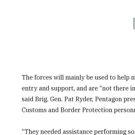
The forces will mainly be used to help 
entry and support, and are “not there i
said Brig. Gen. Pat Ryder, Pentagon pres
Customs and Border Protection personne
“They needed assistance performing so