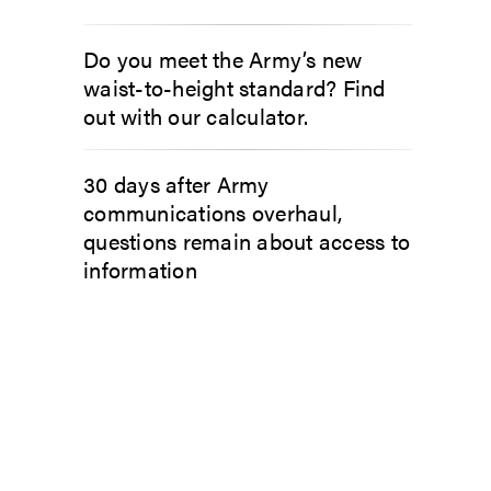
Do you meet the Army’s new
waist-to-height standard? Find
out with our calculator.
30 days after Army
communications overhaul,
questions remain about access to
information