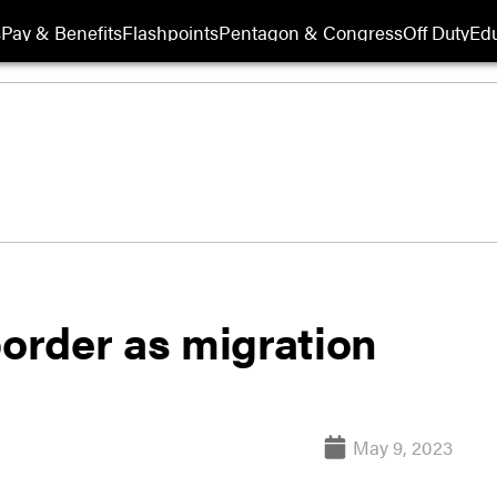
s
Pay & Benefits
Flashpoints
Pentagon & Congress
Off Duty
Edu
border as migration
May 9, 2023