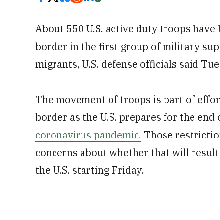
About 550 U.S. active duty troops have 
border in the first group of military su
migrants, U.S. defense officials said Tu
The movement of troops is part of effor
border as the U.S. prepares for the end 
coronavirus pandemic.
Those restricti
concerns about whether that will result 
the U.S. starting Friday.