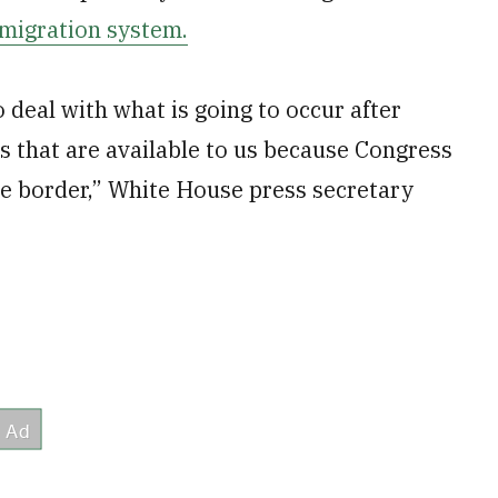
mmigration system.
 deal with what is going to occur after
ols that are available to us because Congress
 the border,” White House press secretary