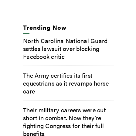
Trending Now
North Carolina National Guard
settles lawsuit over blocking
Facebook critic
The Army certifies its first
equestrians as it revamps horse
care
Their military careers were cut
short in combat. Now they’re
fighting Congress for their full
benefits.