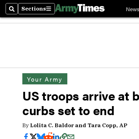
New
Sections
Search
Sections
Your Army
US troops arrive at 
curbs set to end
By
Lolita C. Baldor and Tara Copp, AP