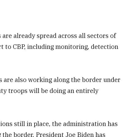
re already spread across all sectors of
rt to CBP, including monitoring, detection
s are also working along the border under
uty troops will be doing an entirely
ns still in place, the administration has
 the border. President Joe Biden has