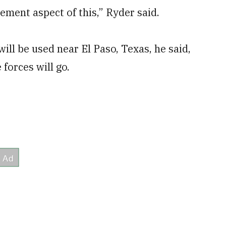
ement aspect of this,” Ryder said.
will be used near El Paso, Texas, he said,
forces will go.