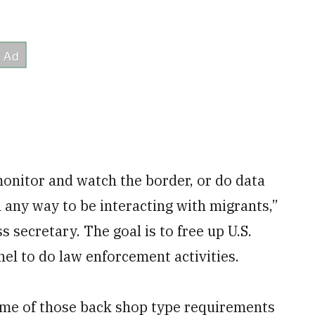
monitor and watch the border, or do data
n any way to be interacting with migrants,”
s secretary. The goal is to free up U.S.
l to do law enforcement activities.
me of those back shop type requirements