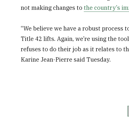
not making changes to
the country’s i
“We believe we have a robust process to
Title 42 lifts. Again, we’re using the to
refuses to do their job as it relates to
Karine Jean-Pierre said Tuesday.