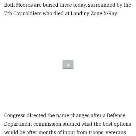
Both Moores are buried there today, surrounded by the
7th Cav soldiers who died at Landing Zone X-Ray.
Congress directed the name changes after a Defense
Department commission studied what the best options
would be after months of input from troops, veterans