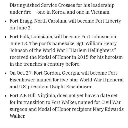
Distinguished Service Crosses for his leadership
under fire — one in Korea, and one in Vietnam.
Fort Bragg, North Carolina, will become Fort Liberty
on June 2.
Fort Polk, Louisiana, will become Fort Johnson on
June 13. The post’s namesake, Sgt. William Henry
Johnson of the World War I “Harlem Hellfighters,”
received the Medal of Honor in 2015 for his heroism
in the trenches a century before.
On Oct. 27, Fort Gordon, Georgia, will become Fort
Eisenhower, named for five-star World War II general
and U.S. president Dwight Eisenhower.
Fort A.P. Hill, Virginia, does not yet have a date set
for its transition to Fort Walker, named for Civil War
surgeon and Medal of Honor recipient Mary Edwards
Walker.