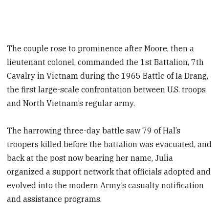
The couple rose to prominence after Moore, then a
lieutenant colonel, commanded the 1st Battalion, 7th
Cavalry in Vietnam during the 1965 Battle of Ia Drang,
the first large-scale confrontation between U.S. troops
and North Vietnam’s regular army.
The harrowing three-day battle saw 79 of Hal’s
troopers killed before the battalion was evacuated, and
back at the post now bearing her name, Julia
organized a support network that officials adopted and
evolved into the modern Army’s casualty notification
and assistance programs.