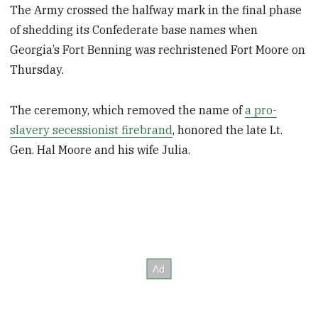
The Army crossed the halfway mark in the final phase
of shedding its Confederate base names when
Georgia’s Fort Benning was rechristened Fort Moore on
Thursday.
The ceremony, which removed the name of
a pro-
slavery secessionist firebrand
, honored the late Lt.
Gen. Hal Moore and his wife Julia.