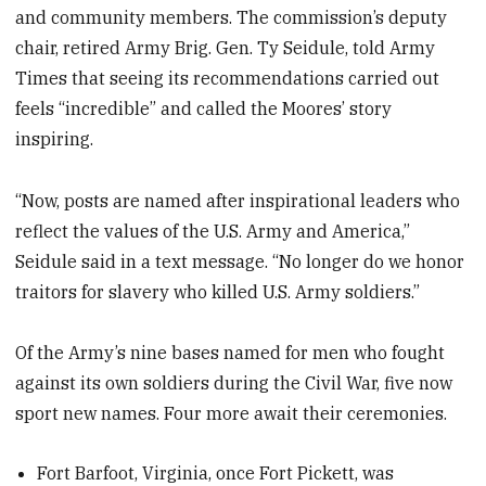
and community members. The commission’s deputy
chair, retired Army Brig. Gen. Ty Seidule, told Army
Times that seeing its recommendations carried out
feels “incredible” and called the Moores’ story
inspiring.
“Now, posts are named after inspirational leaders who
reflect the values of the U.S. Army and America,”
Seidule said in a text message. “No longer do we honor
traitors for slavery who killed U.S. Army soldiers.”
Of the Army’s nine bases named for men who fought
against its own soldiers during the Civil War, five now
sport new names. Four more await their ceremonies.
Fort Barfoot, Virginia, once Fort Pickett, was