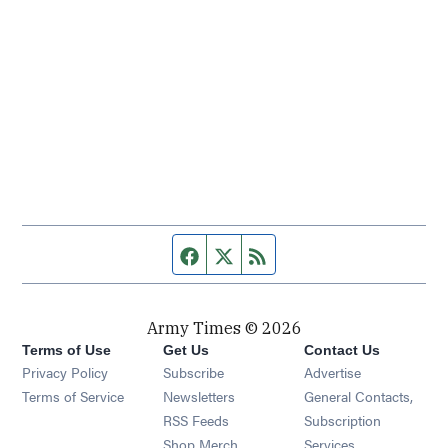
Facebook page
Twitter feed
RSS feed
Army Times © 2026
Terms of Use
Get Us
Contact Us
Opens in new window
Privacy Policy
Subscribe
Advertise
Opens in new window
Terms of Service
Newsletters
General Contacts,
Opens in new window
RSS Feeds
Subscription
Opens in new window
Shop Merch
Services