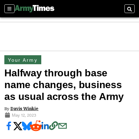
Sections
Sear
Your Army
Halfway through base
name changes, business
as usual across the Army
By
Davis Winkie
May 12, 2023