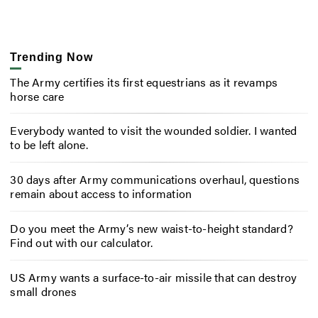
Trending Now
The Army certifies its first equestrians as it revamps
horse care
Everybody wanted to visit the wounded soldier. I wanted
to be left alone.
30 days after Army communications overhaul, questions
remain about access to information
Do you meet the Army’s new waist-to-height standard?
Find out with our calculator.
US Army wants a surface-to-air missile that can destroy
small drones