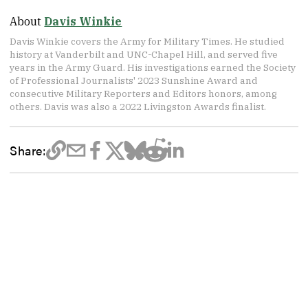
About
Davis Winkie
Davis Winkie covers the Army for Military Times. He studied
history at Vanderbilt and UNC-Chapel Hill, and served five
years in the Army Guard. His investigations earned the Society
of Professional Journalists' 2023 Sunshine Award and
consecutive Military Reporters and Editors honors, among
others. Davis was also a 2022 Livingston Awards finalist.
Share: