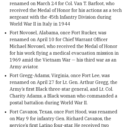
renamed on March 24 for Col. Van T. Barfoot, who
received the Medal of Honor for his actions as a tech
sergeant with the 45th Infantry Division during
World War II in Italy in 1944
Fort Novosel, Alabama, once Fort Rucker, was
renamed on April 10 for Chief Warrant Officer
Michael Novosel, who received the Medal of Honor
for his work flying a medical evacuation mission in
1969 amid the Vietnam War — his third war as an
Army aviator.
Fort Gregg-Adams, Virginia, once Fort Lee, was
renamed on April 27 for Lt. Gen. Arthur Gregg, the
Army’s first Black three-star general, and Lt. Col.
Charity Adams, a Black woman who commanded a
postal battalion during World War II.
Fort Cavazos, Texas, once Fort Hood, was renamed
on May 9 for infantry Gen. Richard Cavazos, the
service’s first Latino four-star. He received two