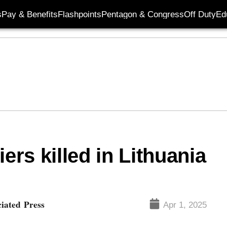
s
Pay & Benefits
Flashpoints
Pentagon & Congress
Off Duty
Ed
ers killed in Lithuania
ciated Press
Apr 1, 2025