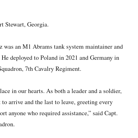
rt Stewart, Georgia.
nez was an M1 Abrams tank system maintainer and
. He deployed to Poland in 2021 and Germany in
 Squadron, 7th Cavalry Regiment.
ace in our hearts. As both a leader and a soldier,
to arrive and the last to leave, greeting every
ort anyone who required assistance,” said Capt.
adron.