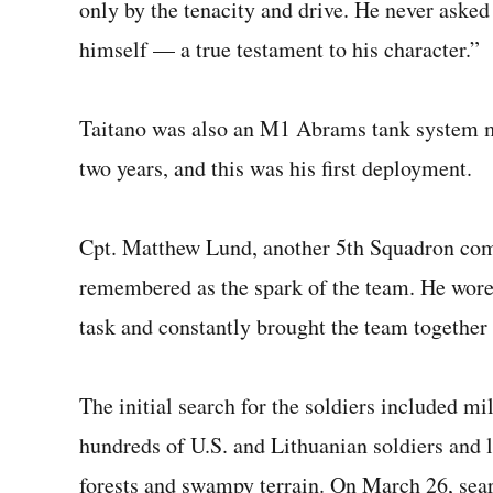
only by the tenacity and drive. He never asked
himself — a true testament to his character.”
Taitano was also an M1 Abrams tank system ma
two years, and this was his first deployment.
Cpt. Matthew Lund, another 5th Squadron com
remembered as the spark of the team. He wore 
task and constantly brought the team together
The initial search for the soldiers included mi
hundreds of U.S. and Lithuanian soldiers and 
forests and swampy terrain. On March 26, sear