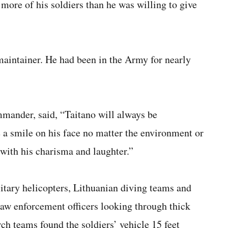
 more of his soldiers than he was willing to give
intainer. He had been in the Army for nearly
mander, said, “Taitano will always be
a smile on his face no matter the environment or
 with his charisma and laughter.”
litary helicopters, Lithuanian diving teams and
law enforcement officers looking through thick
ch teams found the soldiers’ vehicle 15 feet