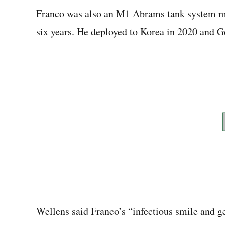
Franco was also an M1 Abrams tank system ma
six years. He deployed to Korea in 2020 and 
Wellens said Franco’s “infectious smile and g