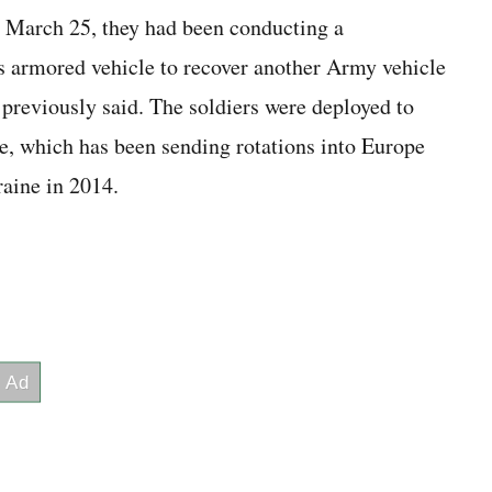
g March 25, they had been conducting a
armored vehicle to recover another Army vehicle
s previously said. The soldiers were deployed to
ve, which has been sending rotations into Europe
aine in 2014.