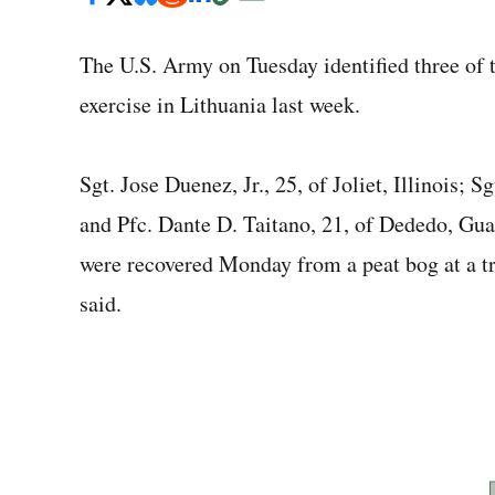
The U.S. Army on
Tuesday
identified three of
exercise in Lithuania last week.
Sgt. Jose Duenez, Jr., 25, of Joliet, Illinois; 
and Pfc. Dante D. Taitano, 21, of Dededo, Gua
were recovered Monday from a peat bog at a tr
said.