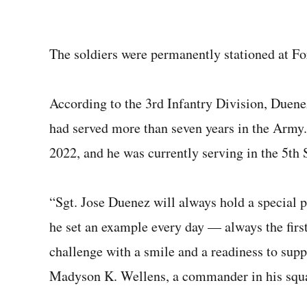
The soldiers were permanently stationed at Fo
According to the 3rd Infantry Division, Due
had served more than seven years in the Army
2022, and he was currently serving in the 5th
“Sgt. Jose Duenez will always hold a special pl
he set an example every day — always the first 
challenge with a smile and a readiness to supp
Madyson K. Wellens, a commander in his squ