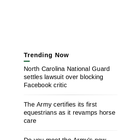
Trending Now
North Carolina National Guard
settles lawsuit over blocking
Facebook critic
The Army certifies its first
equestrians as it revamps horse
care