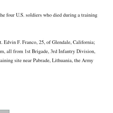
 the four U.S. soldiers who died during a training
Sgt. Edvin F. Franco, 25, of Glendale, California;
m, all from 1st Brigade, 3rd Infantry Division,
aining site near Pabrade, Lithuania, the Army