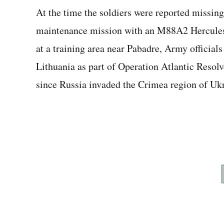
At the time the soldiers were reported missin
maintenance mission with an M88A2 Hercules 
at a training area near Pabadre, Army official
Lithuania as part of Operation Atlantic Resol
since Russia invaded the Crimea region of Ukr