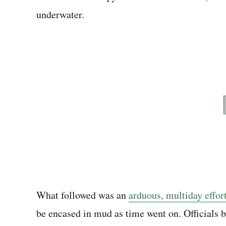
underwater.
What followed was an
arduous, multiday effor
be encased in mud as time went on. Officials b