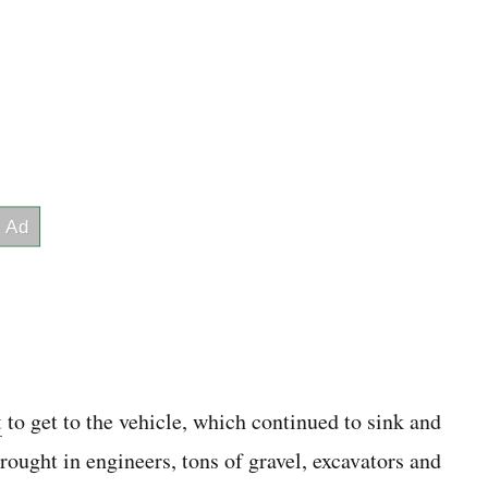
t
to get to the vehicle, which continued to sink and
rought in engineers, tons of gravel, excavators and