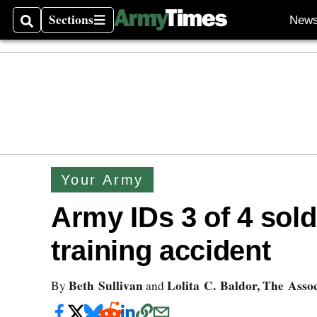
Sections
New
Search
Sections
Your Army
Army IDs 3 of 4 soldi
training accident
Beth Sullivan
Lolita C. Baldor, The Asso
By
and