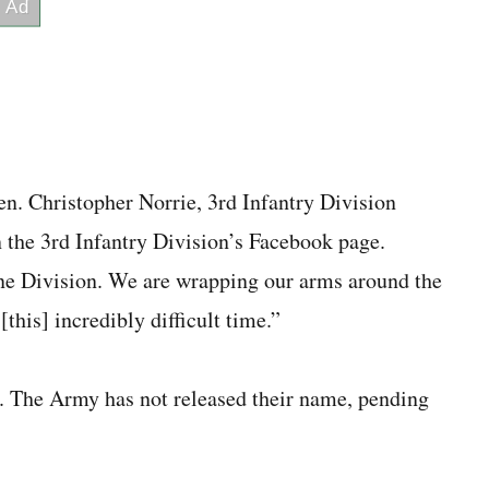
en. Christopher Norrie, 3rd Infantry Division
 the 3rd Infantry Division’s Facebook page.
ne Division. We are wrapping our arms around the
this] incredibly difficult time.”
y. The Army has not released their name, pending