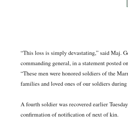
“This loss is simply devastating,” said Maj. G
commanding general, in a statement posted on
“These men were honored soldiers of the Mar
families and loved ones of our soldiers during [
A fourth soldier was recovered earlier Tuesda
confirmation of notification of next of kin.