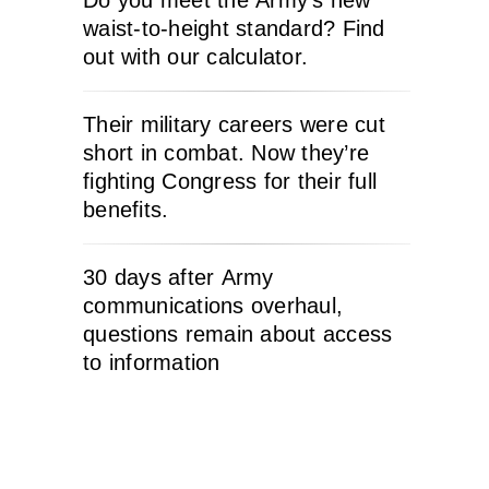
Do you meet the Army’s new
waist-to-height standard? Find
out with our calculator.
Their military careers were cut
short in combat. Now they’re
fighting Congress for their full
benefits.
30 days after Army
communications overhaul,
questions remain about access
to information