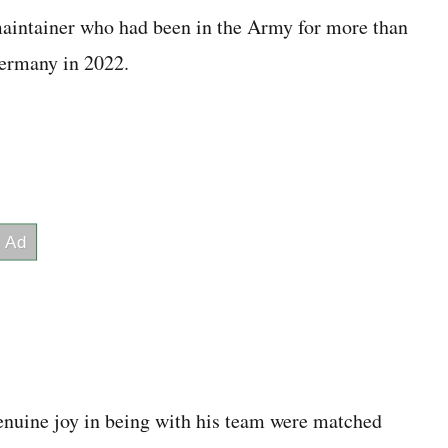
intainer who had been in the Army for more than
Germany in 2022.
enuine joy in being with his team were matched