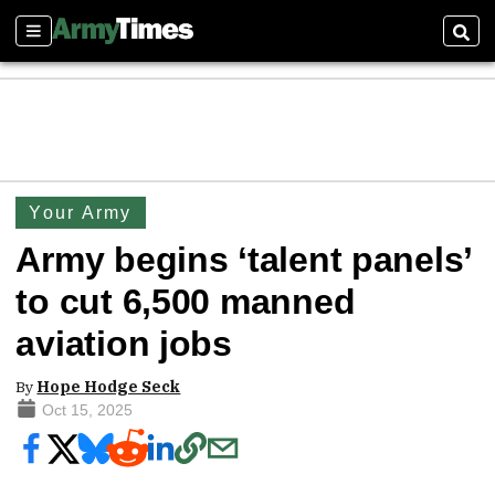
Sections
Sear
Your Army
Army begins ‘talent panels’
to cut 6,500 manned
aviation jobs
By
Hope Hodge Seck
Oct 15, 2025