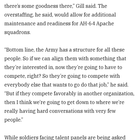
there’s some goodness there,” Gill said. The
overstaffing, he said, would allow for additional
maintenance and readiness for AH-64 Apache
squadrons.
“Bottom line, the Army has a structure for all these
people. So if we can align them with something that
they’re interested in, now they’re going to have to
compete, right? So they’re going to compete with
everybody else that wants to go do that job,” he said.
“But if they compete favorably in another organization,
then I think we’re going to get down to where we’re
really having hard conversations with very few
people.”
While soldiers facing talent panels are being asked