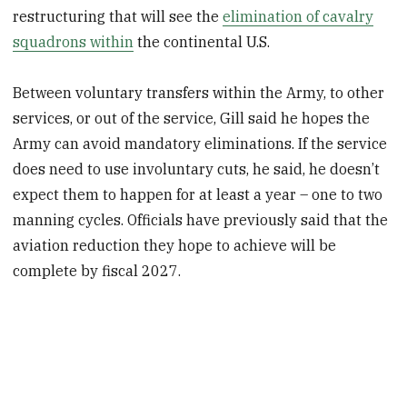
restructuring that will see the
elimination of cavalry
squadrons within
the continental U.S.
Between voluntary transfers within the Army, to other
services, or out of the service, Gill said he hopes the
Army can avoid mandatory eliminations. If the service
does need to use involuntary cuts, he said, he doesn’t
expect them to happen for at least a year – one to two
manning cycles. Officials have previously said that the
aviation reduction they hope to achieve will be
complete by fiscal 2027.