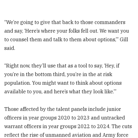
“We’re going to give that back to those commanders
and say, ‘Here’s where your folks fell out. We want you
to counsel them and talk to them about options,’” Gill
said.
“Right now, they’ll use that as a tool to say, ‘Hey, if
you’re in the bottom third, you’re in the at risk
population. You might want to think about options
available to you, and here’s what they look like.’”
Those affected by the talent panels include junior
officers in year groups 2020 to 2023 and untracked
warrant officers in year groups 2022 to 2024. The cuts
reflect the rise of unmanned aviation and Army force