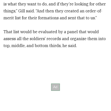
is what they want to do, and if they’re looking for other
things,” Gill said. “And then they created an order-of-
merit list for their formations and sent that to us.”
That list would be evaluated by a panel that would
assess all the soldiers’ records and organize them into
top, middle, and bottom thirds, he said.