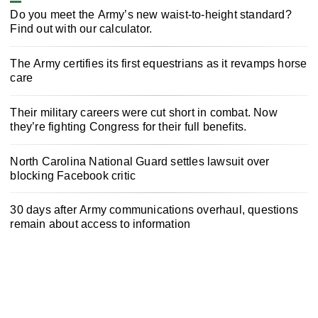
Do you meet the Army’s new waist-to-height standard?
Find out with our calculator.
The Army certifies its first equestrians as it revamps horse
care
Their military careers were cut short in combat. Now
they’re fighting Congress for their full benefits.
North Carolina National Guard settles lawsuit over
blocking Facebook critic
30 days after Army communications overhaul, questions
remain about access to information