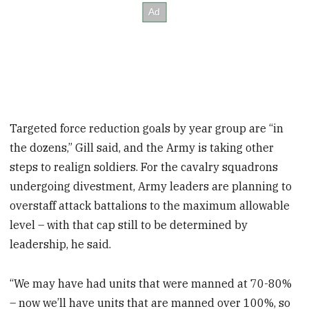
Targeted force reduction goals by year group are “in
the dozens,” Gill said, and the Army is taking other
steps to realign soldiers. For the cavalry squadrons
undergoing divestment, Army leaders are planning to
overstaff attack battalions to the maximum allowable
level – with that cap still to be determined by
leadership, he said.
“We may have had units that were manned at 70-80%
– now we’ll have units that are manned over 100%, so