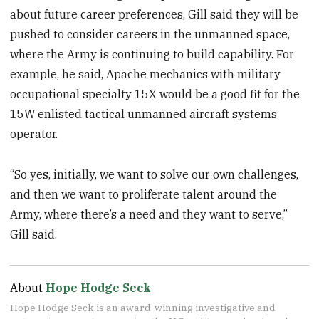
about future career preferences, Gill said they will be
pushed to consider careers in the unmanned space,
where the Army is continuing to build capability. For
example, he said, Apache mechanics with military
occupational specialty 15X would be a good fit for the
15W enlisted tactical unmanned aircraft systems
operator.
“So yes, initially, we want to solve our own challenges,
and then we want to proliferate talent around the
Army, where there’s a need and they want to serve,”
Gill said.
About
Hope Hodge Seck
Hope Hodge Seck is an award-winning investigative and