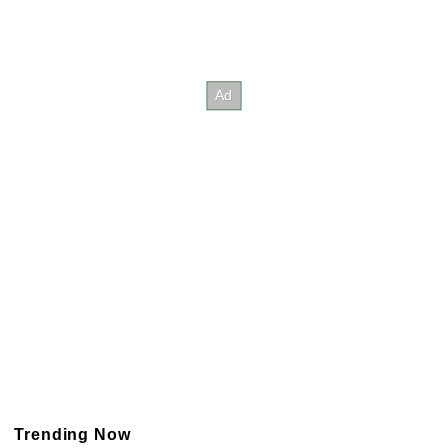
Trending Now