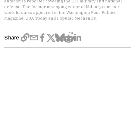
enterprise reporter covering the U.S. military and national
defense. The former managing editor of Military.com, her
work has also appeared in the Washington Post, Politico
Magazine, USA Today and Popular Mechanics.
Share: