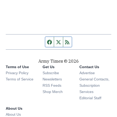
Facebook page
Twitter feed
RSS feed
Army Times © 2026
Terms of Use
Get Us
Contact Us
Opens in new window
Privacy Policy
Subscribe
Advertise
Opens in new window
Terms of Service
Newsletters
General Contacts,
Opens in new window
RSS Feeds
Subscription
Opens in new window
Shop Merch
Services
Editorial Staff
About Us
About Us