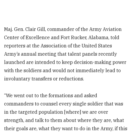
Maj. Gen. Clair Gill, commander of the Army Aviation
Center of Excellence and Fort Rucker, Alabama, told
reporters at the Association of the United States
Army’s annual meeting that talent panels recently
launched are intended to keep decision-making power
with the soldiers and would not immediately lead to
involuntary transfers or reductions.
“We went out to the formations and asked
commanders to counsel every single soldier that was
in the targeted population [where] we are over
strength, and talk to them about where they are, what
their goals are, what they want to do in the Army, if this