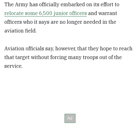
The Army has officially embarked on its effort to
relocate some 6,500 junior officers
and warrant
officers who it says are no longer needed in the
aviation field.
Aviation officials say, however, that they hope to reach
that target without forcing many troops out of the
service.