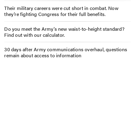
Their military careers were cut short in combat. Now
they’re fighting Congress for their full benefits.
Do you meet the Army’s new waist-to-height standard?
Find out with our calculator.
30 days after Army communications overhaul, questions
remain about access to information