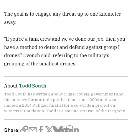
The goal is to engage any threat up to one kilometer
away.
“If you’re a tank crew and we’ve done our job, then you
have a method to detect and defend against group I
drones,” Dvonch said, referring to the military’s
grouping of the smallest drones.
About
Todd South
Todd South has written about crime, courts, government and
the military for multiple publications since 2004 and was
named a 2014 Pulitzer finalist for a co-written project on
witness intimidation. Todd is a Marine veteran of the Iraq War.
Share: