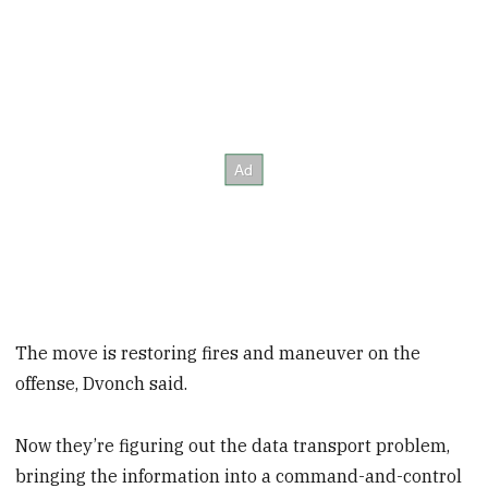
The move is restoring fires and maneuver on the
offense, Dvonch said.
Now they’re figuring out the data transport problem,
bringing the information into a command-and-control