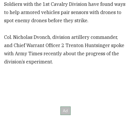
Soldiers with the 1st Cavalry Division have found ways
to help armored vehicles pair sensors with drones to
spot enemy drones before they strike.
Col. Nicholas Dvonch, division artillery commander,
and Chief Warrant Officer 2 Trenton Huntsinger spoke
with Army Times recently about the progress of the
division’s experiment.