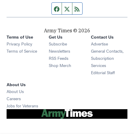
Facebook page
Twitter feed
RSS feed
Army Times © 2026
Terms of Use
Get Us
Contact Us
Opens in new window
Privacy Policy
Subscribe
Advertise
Opens in new window
Terms of Service
Newsletters
General Contacts,
Opens in new window
RSS Feeds
Subscription
Opens in new window
Shop Merch
Services
Editorial Staff
About Us
About Us
Opens in new window
Careers
Opens in new window
Jobs for Veterans