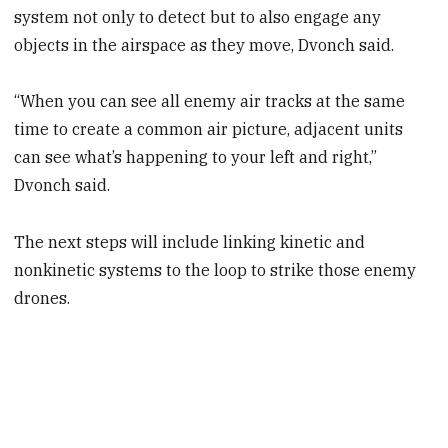
system not only to detect but to also engage any
objects in the airspace as they move, Dvonch said.
“When you can see all enemy air tracks at the same
time to create a common air picture, adjacent units
can see what’s happening to your left and right,”
Dvonch said.
The next steps will include linking kinetic and
nonkinetic systems to the loop to strike those enemy
drones.