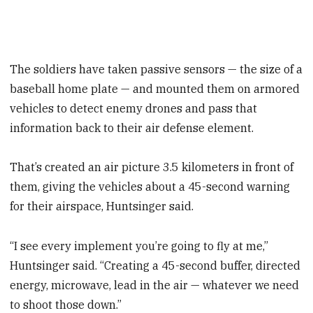
The soldiers have taken passive sensors — the size of a
baseball home plate — and mounted them on armored
vehicles to detect enemy drones and pass that
information back to their air defense element.
That’s created an air picture 3.5 kilometers in front of
them, giving the vehicles about a 45-second warning
for their airspace, Huntsinger said.
“I see every implement you’re going to fly at me,”
Huntsinger said. “Creating a 45-second buffer, directed
energy, microwave, lead in the air — whatever we need
to shoot those down.”