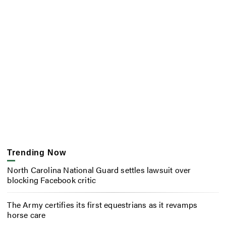
Trending Now
North Carolina National Guard settles lawsuit over
blocking Facebook critic
The Army certifies its first equestrians as it revamps
horse care