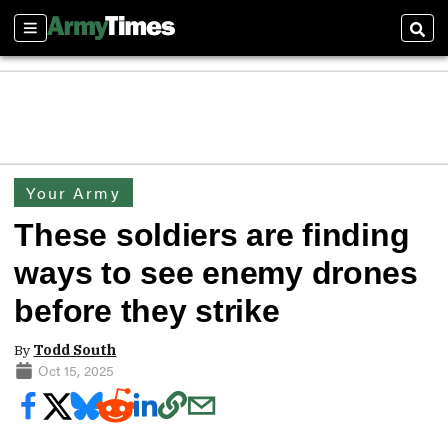
Sections
Sear
Your Army
These soldiers are finding
ways to see enemy drones
before they strike
By
Todd South
Oct 15, 2025