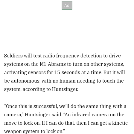
Soldiers will test radio frequency detection to drive
systems on the M1 Abrams to turn on other systems,
activating sensors for 15 seconds at a time. But it will
be autonomous, with no human needing to touch the
system, according to Huntsinger.
“Once this is successful, we’ll do the same thing with a
camera,” Huntsinger said. “An infrared camera on the
move to lock on. If I can do that, then I can get a kinetic
weapon system to lock on.”