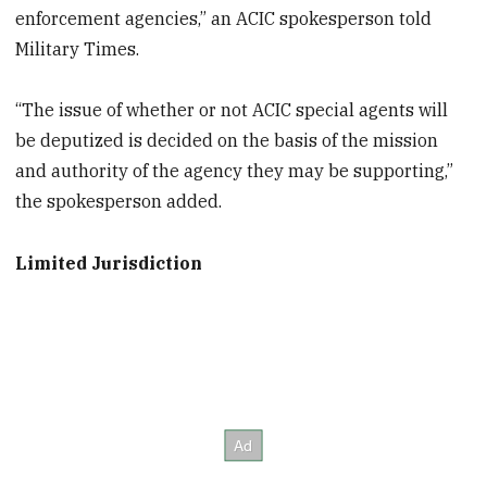
enforcement agencies,” an ACIC spokesperson told
Military Times.
“The issue of whether or not ACIC special agents will
be deputized is decided on the basis of the mission
and authority of the agency they may be supporting,”
the spokesperson added.
Limited Jurisdiction