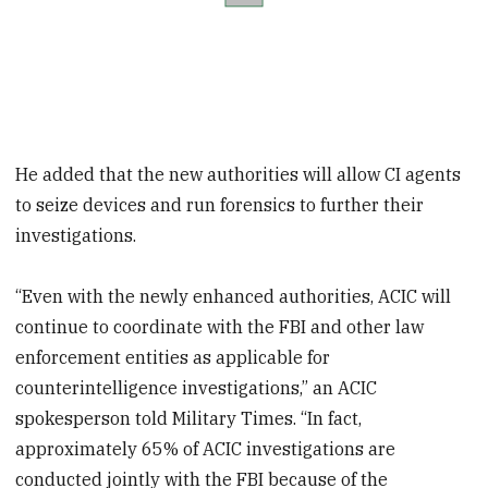
He added that the new authorities will allow CI agents
to seize devices and run forensics to further their
investigations.
“Even with the newly enhanced authorities, ACIC will
continue to coordinate with the FBI and other law
enforcement entities as applicable for
counterintelligence investigations,” an ACIC
spokesperson told Military Times. “In fact,
approximately 65% of ACIC investigations are
conducted jointly with the FBI because of the