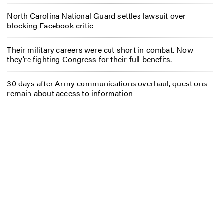
North Carolina National Guard settles lawsuit over
blocking Facebook critic
Their military careers were cut short in combat. Now
they’re fighting Congress for their full benefits.
30 days after Army communications overhaul, questions
remain about access to information