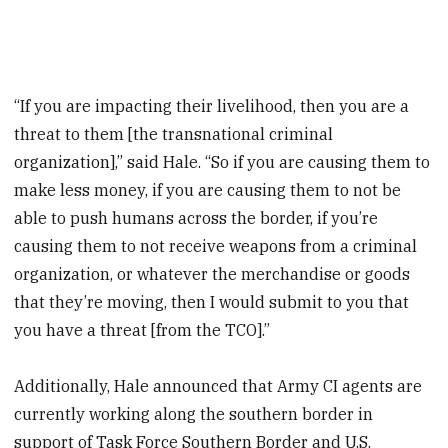
“If you are impacting their livelihood, then you are a
threat to them [the transnational criminal
organization],” said Hale. “So if you are causing them to
make less money, if you are causing them to not be
able to push humans across the border, if you’re
causing them to not receive weapons from a criminal
organization, or whatever the merchandise or goods
that they’re moving, then I would submit to you that
you have a threat [from the TCO].”
Additionally, Hale announced that Army CI agents are
currently working along the southern border in
support of Task Force Southern Border and U.S.