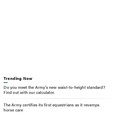
Trending Now
Do you meet the Army’s new waist-to-height standard?
Find out with our calculator.
The Army certifies its first equestrians as it revamps
horse care