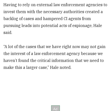
Having to rely on external law enforcement agencies to
invest them with the necessary authorities created a
backlog of cases and hampered CI agents from
pursuing leads into potential acts of espionage, Hale
said.
“A lot of the cases that we have right now may not gain
the interest of a law enforcement agency because we
haven’t found the critical information that we need to
make this a larger case,” Hale noted.