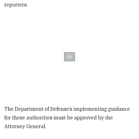
reporters.
The Department of Defense’s implementing guidance
for these authorities must be approved by the
Attorney General.