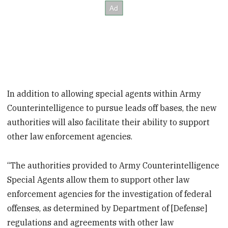
In addition to allowing special agents within Army
Counterintelligence to pursue leads off bases, the new
authorities will also facilitate their ability to support
other law enforcement agencies.
“The authorities provided to Army Counterintelligence
Special Agents allow them to support other law
enforcement agencies for the investigation of federal
offenses, as determined by Department of [Defense]
regulations and agreements with other law