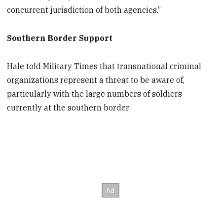
concurrent jurisdiction of both agencies.”
Southern Border Support
Hale told Military Times that transnational criminal
organizations represent a threat to be aware of,
particularly with the large numbers of soldiers
currently at the southern border.