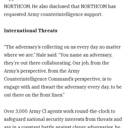
NORTHCOM. He also disclosed that NORTHCOM has
requested Army counterintelligence support.
International Threats
“The adversary’s collecting on us every day no matter
where we are,” Hale said. “You name an adversary,
they’re out there collaborating. Our job, from the
Army’s perspective, from the Army
Counterintelligence Command’s perspective, is to
engage with and thwart the adversary every day, to be
out there on the front lines.”
Over 3,000 Army CI agents work round-the-clock to
safeguard national security interests from threats and
are in a constant battle against clever adversaries, he