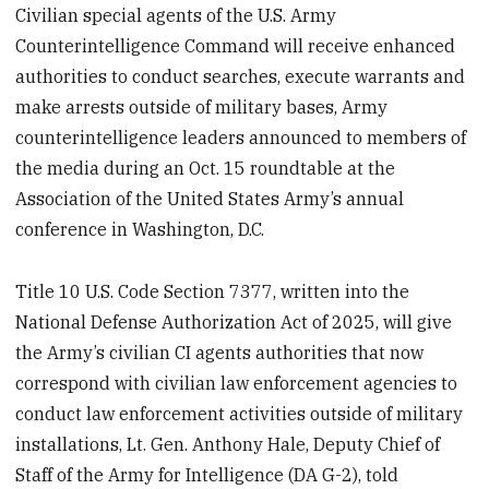
Civilian special agents of the U.S. Army
Counterintelligence Command will receive enhanced
authorities to conduct searches, execute warrants and
make arrests outside of military bases, Army
counterintelligence leaders announced to members of
the media during an Oct. 15 roundtable at the
Association of the United States Army’s annual
conference in Washington, D.C.
Title 10 U.S. Code Section 7377, written into the
National Defense Authorization Act of 2025, will give
the Army’s civilian CI agents authorities that now
correspond with civilian law enforcement agencies to
conduct law enforcement activities outside of military
installations, Lt. Gen. Anthony Hale, Deputy Chief of
Staff of the Army for Intelligence (DA G-2), told