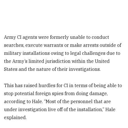
Army CI agents were formerly unable to conduct
searches, execute warrants or make arrests outside of
military installations owing to legal challenges due to
the Army’s limited jurisdiction within the United
States and the nature of their investigations.
This has raised hurdles for CI in terms of being able to
stop potential foreign spies from doing damage,
according to Hale. “Most of the personnel that are
under investigation live off of the installation,” Hale
explained.