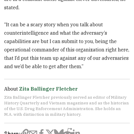
stated.
“It can be a scary story when you talk about
counterintelligence and what the adversary’s
capabilities are but I can submit to you, being the
operational commander of this organization right here,
that I’d put this team up against any of our adversaries
and we’d be able to get after them.”
About
Zita Ballinger Fletcher
Zita Ballinger Fletcher previously served as editor of Military
History Quarterly and Vietnam magazines and as the historian
of the U.S. Drug Enforcement Administration. She holds an
M.A. with distinction in military history.
Share: