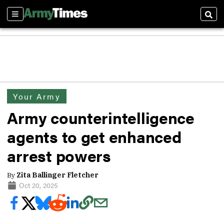
Sections
Sear
Your Army
Army counterintelligence
agents to get enhanced
arrest powers
By
Zita Ballinger Fletcher
Oct 20, 2025