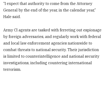
“I expect that authority to come from the Attorney
General by the end of the year, in the calendar year,”
Hale said.
Army CI agents are tasked with ferreting out espionage
by foreign adversaries, and regularly work with federal
and local law enforcement agencies nationwide to
combat threats to national security. Their jurisdiction
is limited to counterintelligence and national security
investigations, including countering international
terrorism.