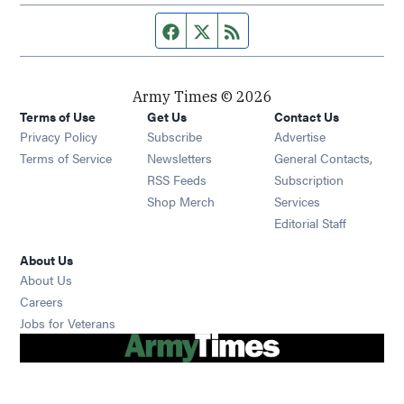
Facebook page
Twitter feed
RSS feed
Army Times © 2026
Terms of Use
Get Us
Contact Us
Opens in new window
Privacy Policy
Subscribe
Advertise
Opens in new window
Terms of Service
Newsletters
General Contacts,
Opens in new window
RSS Feeds
Subscription
Opens in new window
Shop Merch
Services
Editorial Staff
About Us
About Us
Opens in new window
Careers
Opens in new window
Jobs for Veterans