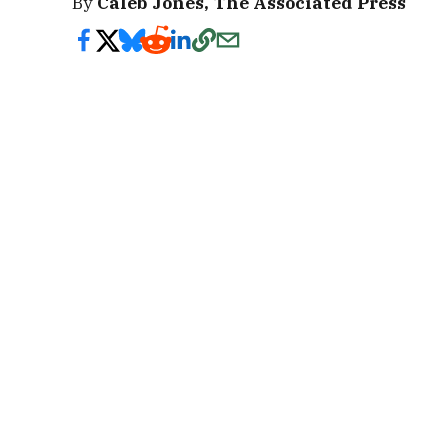
By
Caleb Jones, The Associated Press