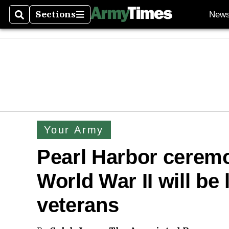
Sections
New
Search
Sections
Your Army
Pearl Harbor ceremo
World War II will be 
veterans