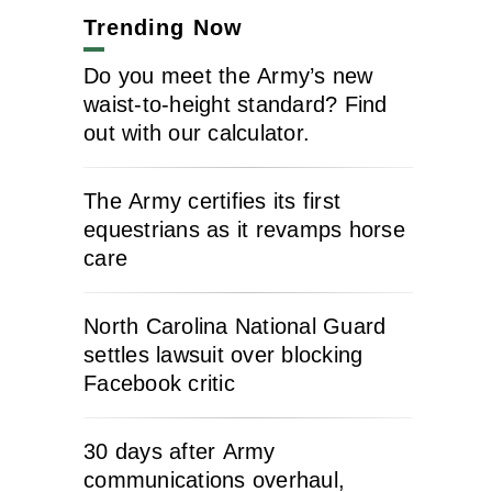
Trending Now
Do you meet the Army’s new
waist-to-height standard? Find
out with our calculator.
The Army certifies its first
equestrians as it revamps horse
care
North Carolina National Guard
settles lawsuit over blocking
Facebook critic
30 days after Army
communications overhaul,