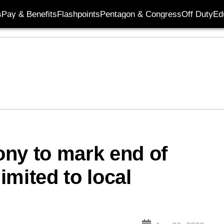
s
Pay & Benefits
Flashpoints
Pentagon & Congress
Off Duty
Ed
ny to mark end of
limited to local