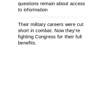
questions remain about access
to information
Their military careers were cut
short in combat. Now they’re
fighting Congress for their full
benefits.