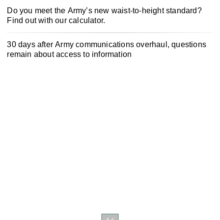
Do you meet the Army’s new waist-to-height standard?
Find out with our calculator.
30 days after Army communications overhaul, questions
remain about access to information