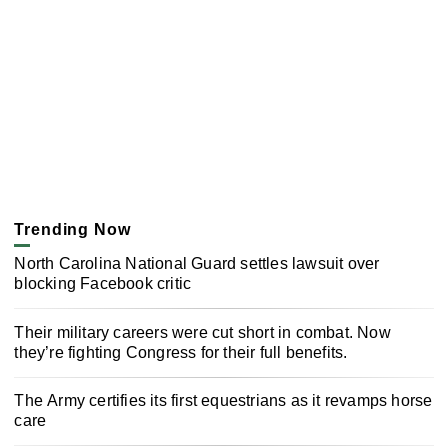
Trending Now
North Carolina National Guard settles lawsuit over
blocking Facebook critic
Their military careers were cut short in combat. Now
they’re fighting Congress for their full benefits.
The Army certifies its first equestrians as it revamps horse
care