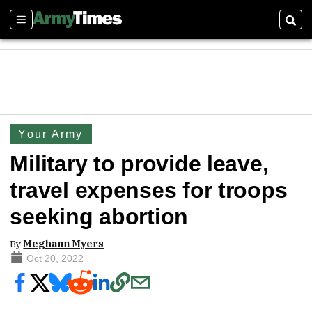
Sections
Sear
Your Army
Military to provide leave,
travel expenses for troops
seeking abortion
By
Meghann Myers
Oct 20, 2022