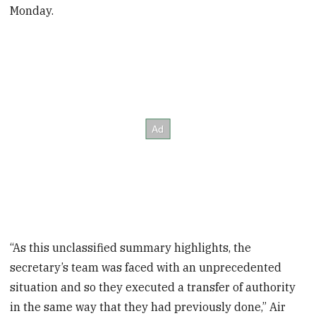
Monday.
“As this unclassified summary highlights, the
secretary’s team was faced with an unprecedented
situation and so they executed a transfer of authority
in the same way that they had previously done,” Air