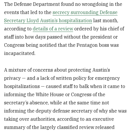
The Defense Department found no wrongdoing in the
events that led to the
secrecy surrounding Defense
Secretary Lloyd Austin’s hospitalization
last month,
according to
details of a review
ordered by his chief of
staff into how days passed without the president or
Congress being notified that the Pentagon boss was
incapacitated.
A mixture of concerns about protecting Austin’s
privacy — and a lack of written policy for emergency
hospitalizations — caused staff to balk when it came to
informing the White House or Congress of the
secretary’s absence, while at the same time not
informing the deputy defense secretary of why she was
taking over authorities, according to an executive
summary of the largely classified review released