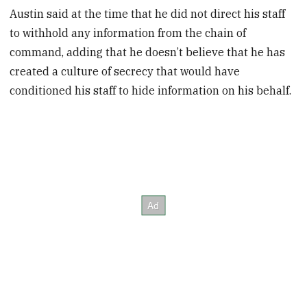
Austin said at the time that he did not direct his staff
to withhold any information from the chain of
command, adding that he doesn’t believe that he has
created a culture of secrecy that would have
conditioned his staff to hide information on his behalf.