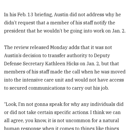
In his Feb. 13 briefing, Austin did not address why he
didn’t request that a member of his staff notify the
president that he wouldn’t be going into work on Jan. 2.
The review released Monday adds that it was not
Austin’s decision to transfer authority to Deputy
Defense Secretary Kathleen Hicks on Jan. 2, but that
members of his staff made the call when he was moved
into the intensive care unit and would not have access
to secured communications to carry out his job.
“Look, I’m not gonna speak for why any individuals did
or did not take certain specific actions. I think we can
all agree, you know, it is not uncommon for a natural
human response when it comes to things like things