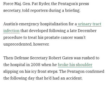
Force Maj. Gen. Pat Ryder, the Pentagon’s press
secretary, told reporters during a briefing.
Austin’s emergency hospitalization for a
urinary tract
infection
that developed following a late December
procedure to treat his prostate cancer wasn’t
unprecedented, however.
Then-Defense Secretary Robert Gates was rushed to
the hospital in 2008 when he
broke his shoulder
slipping on his icy front steps. The Pentagon confirmed
the following day that he’d had an accident.