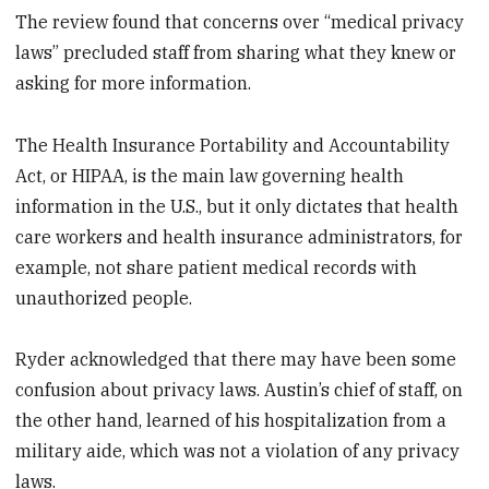
The review found that concerns over “medical privacy
laws” precluded staff from sharing what they knew or
asking for more information.
The Health Insurance Portability and Accountability
Act, or HIPAA, is the main law governing health
information in the U.S., but it only dictates that health
care workers and health insurance administrators, for
example, not share patient medical records with
unauthorized people.
Ryder acknowledged that there may have been some
confusion about privacy laws. Austin’s chief of staff, on
the other hand, learned of his hospitalization from a
military aide, which was not a violation of any privacy
laws.