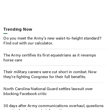
Trending Now
Do you meet the Army’s new waist-to-height standard?
Find out with our calculator.
The Army certifies its first equestrians as it revamps
horse care
Their military careers were cut short in combat. Now
they’re fighting Congress for their full benefits.
North Carolina National Guard settles lawsuit over
blocking Facebook critic
30 days after Army communications overhaul, questions