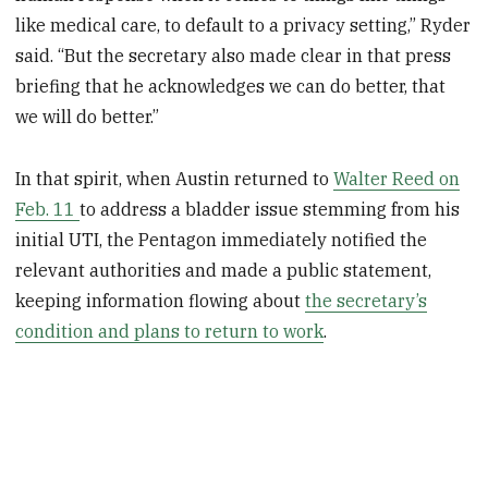
like medical care, to default to a privacy setting,” Ryder
said. “But the secretary also made clear in that press
briefing that he acknowledges we can do better, that
we will do better.”
In that spirit, when Austin returned to
Walter Reed on
Feb. 11
to address a bladder issue stemming from his
initial UTI, the Pentagon immediately notified the
relevant authorities and made a public statement,
keeping information flowing about
the secretary’s
condition and plans to return to work
.