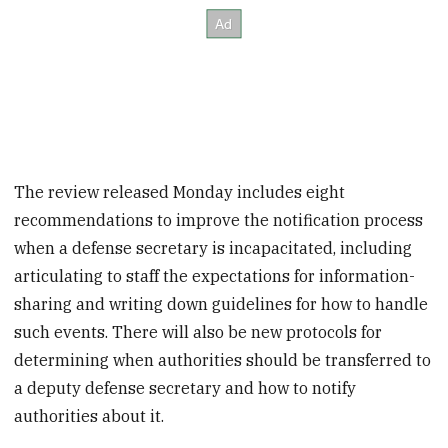
The review released Monday includes eight
recommendations to improve the notification process
when a defense secretary is incapacitated, including
articulating to staff the expectations for information-
sharing and writing down guidelines for how to handle
such events. There will also be new protocols for
determining when authorities should be transferred to
a deputy defense secretary and how to notify
authorities about it.