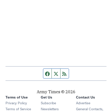
Facebook page
Twitter feed
RSS feed
Army Times © 2026
Terms of Use
Get Us
Contact Us
Opens in new window
Privacy Policy
Subscribe
Advertise
Opens in new window
Terms of Service
Newsletters
General Contacts,