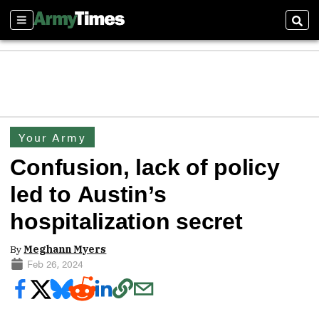
Sections
Sear
Your Army
Confusion, lack of policy
led to Austin’s
hospitalization secret
By
Meghann Myers
Feb 26, 2024