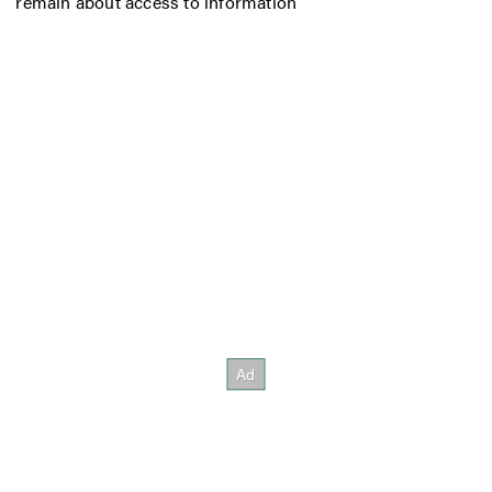
remain about access to information