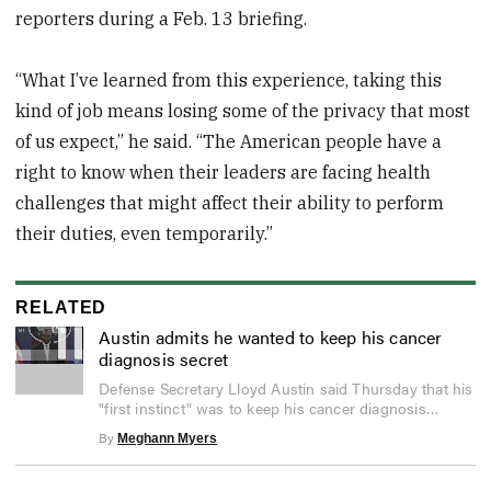
reporters during a Feb. 13 briefing.
“What I’ve learned from this experience, taking this
kind of job means losing some of the privacy that most
of us expect,” he said. “The American people have a
right to know when their leaders are facing health
challenges that might affect their ability to perform
their duties, even temporarily.”
RELATED
Austin admits he wanted to keep his cancer
diagnosis secret
0
Defense Secretary Lloyd Austin said Thursday that his
seconds
"first instinct" was to keep his cancer diagnosis
of
2
private.
By
Meghann Myers
minutes,
6
seconds