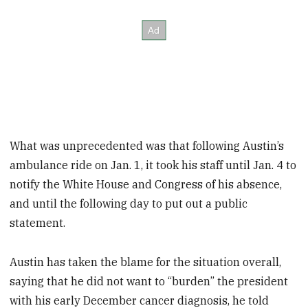
What was unprecedented was that following Austin’s
ambulance ride on Jan. 1, it took his staff until Jan. 4 to
notify the White House and Congress of his absence,
and until the following day to put out a public
statement.
Austin has taken the blame for the situation overall,
saying that he did not want to “burden” the president
with his early December cancer diagnosis, he told