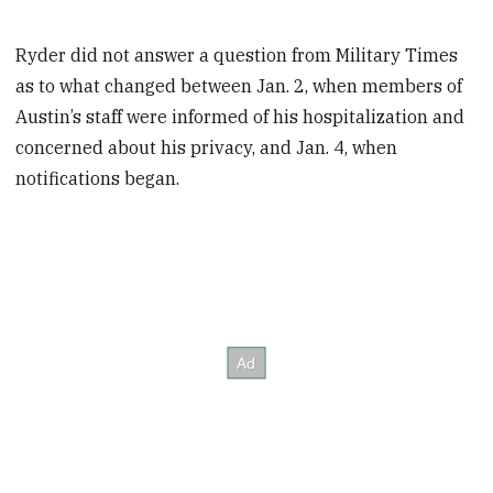
Ryder did not answer a question from Military Times
as to what changed between Jan. 2, when members of
Austin’s staff were informed of his hospitalization and
concerned about his privacy, and Jan. 4, when
notifications began.