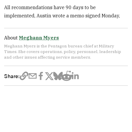
All recommendations have 90 days to be
implemented, Austin wrote a memo signed Monday,
About
Meghann Myers
Meghann Myers is the Pentagon bureau chief at Military
Times. She covers operations, policy, personnel, leadership
and other issues affecting service members.
Share: