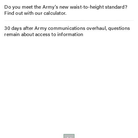
Do you meet the Army’s new waist-to-height standard?
Find out with our calculator.
30 days after Army communications overhaul, questions
remain about access to information