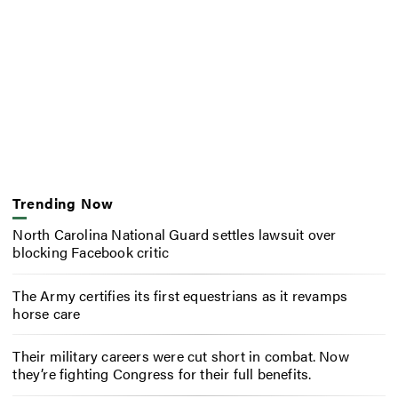
Trending Now
North Carolina National Guard settles lawsuit over
blocking Facebook critic
The Army certifies its first equestrians as it revamps
horse care
Their military careers were cut short in combat. Now
they’re fighting Congress for their full benefits.