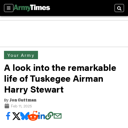
Sections
Sear
Your Army
A look into the remarkable
life of Tuskegee Airman
Harry Stewart
By
Jon Guttman
Feb 11, 2025