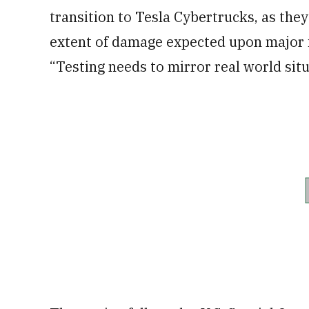
transition to Tesla Cybertrucks, as the
extent of damage expected upon major i
“Testing needs to mirror real world situ