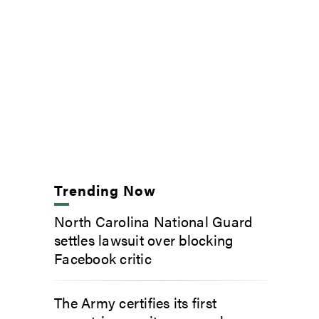
Trending Now
North Carolina National Guard
settles lawsuit over blocking
Facebook critic
The Army certifies its first