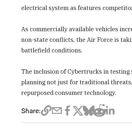
electrical system as features competito
As commercially available vehicles incr
non-state conflicts, the Air Force is tak
battlefield conditions.
The inclusion of Cybertrucks in testing 
planning not just for traditional threat
repurposed consumer technology.
Share: