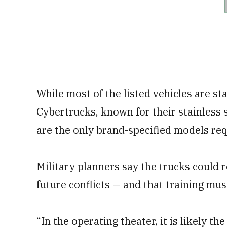
While most of the listed vehicles are s
Cybertrucks, known for their stainless 
are the only brand-specified models req
Military planners say the trucks could r
future conflicts — and that training must
“In the operating theater, it is likely t