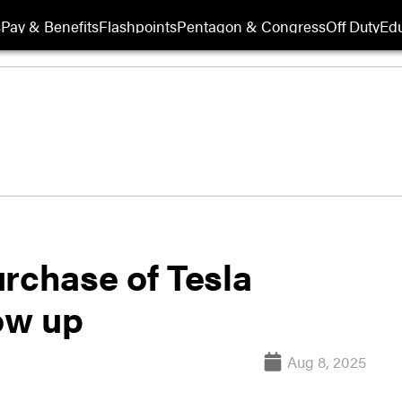
s
Pay & Benefits
Flashpoints
Pentagon & Congress
Off Duty
Edu
rchase of Tesla
low up
Aug 8, 2025