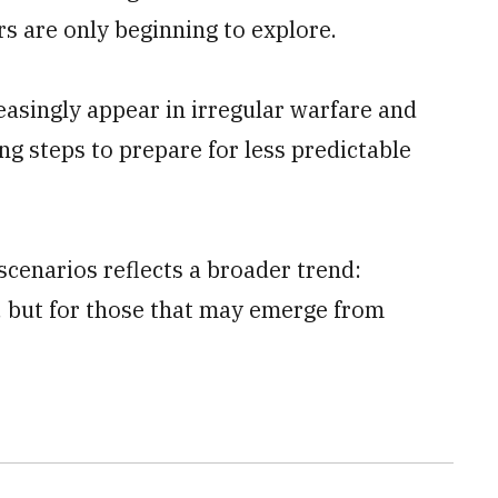
rs are only beginning to explore.
easingly appear in irregular warfare and
ing steps to prepare for less predictable
scenarios reflects a broader trend:
s, but for those that may emerge from