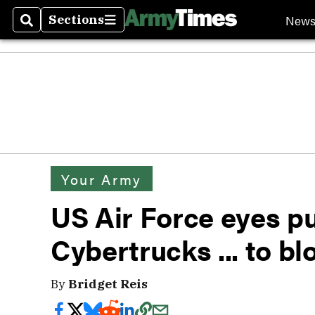
New
Sections
Search
Sections
Your Army
US Air Force eyes pu
Cybertrucks ... to b
By
Bridget Reis