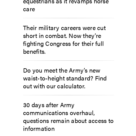
equestrians as it revamps horse
care
Their military careers were cut
short in combat. Now they’re
fighting Congress for their full
benefits.
Do you meet the Army’s new
waist-to-height standard? Find
out with our calculator.
30 days after Army
communications overhaul,
questions remain about access to
information