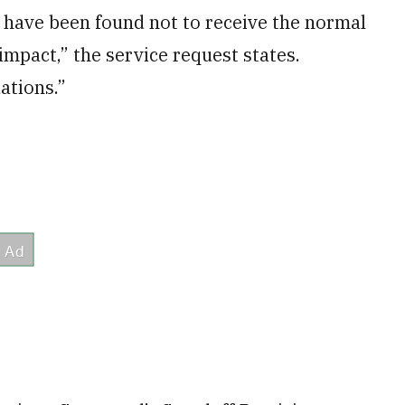
y have been found not to receive the normal
mpact,” the service request states.
ations.”