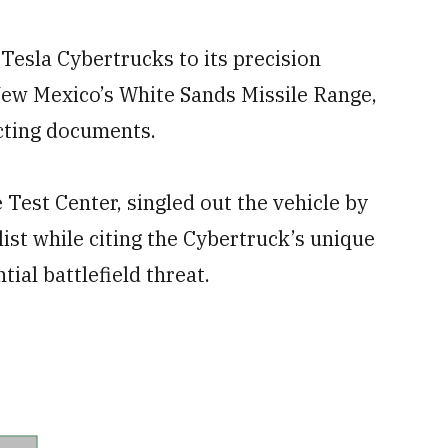
 Tesla Cybertrucks to its precision
ew Mexico’s White Sands Missile Range,
cting documents.
 Test Center, singled out the vehicle by
st while citing the Cybertruck’s unique
ial battlefield threat.