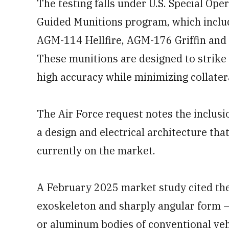
The testing falls under U.S. Special Op
Guided Munitions program, which inclu
AGM-114 Hellfire, AGM-176 Griffin and
These munitions are designed to strike
high accuracy while minimizing collate
The Air Force request notes the inclusio
a design and electrical architecture that
currently on the market.
A February 2025 market study cited the 
exoskeleton and sharply angular form — 
or aluminum bodies of conventional vehi