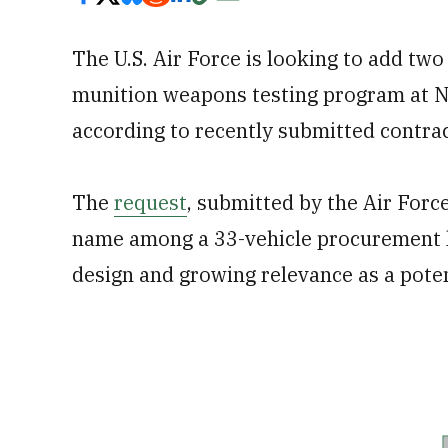
The U.S. Air Force is looking to add two
munition weapons testing program at N
according to recently submitted contra
The
request
, submitted by the Air Force
name among a 33-vehicle procurement li
design and growing relevance as a potent