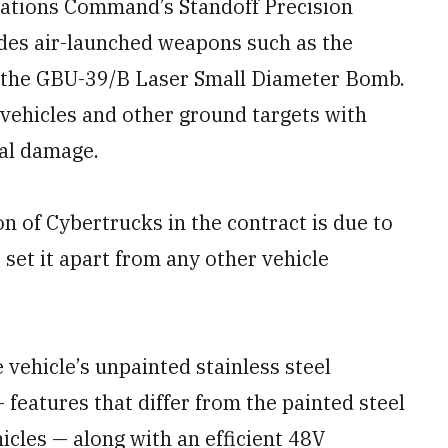
erations Command’s Standoff Precision
des air-launched weapons such as the
 the GBU-39/B Laser Small Diameter Bomb.
 vehicles and other ground targets with
ral damage.
n of Cybertrucks in the contract is due to
 set it apart from any other vehicle
vehicle’s unpainted stainless steel
features that differ from the painted steel
cles — along with an efficient 48V