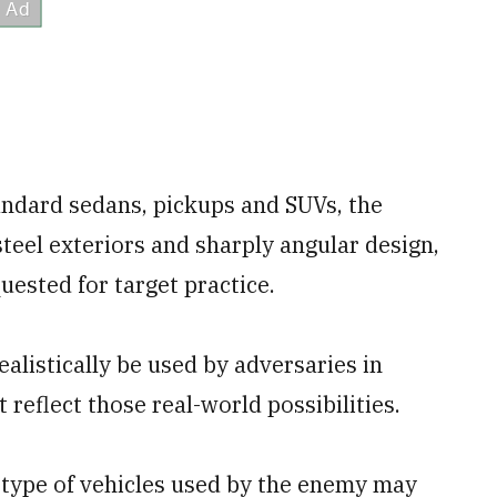
tandard sedans, pickups and SUVs, the
steel exteriors and sharply angular design,
uested for target practice.
ealistically be used by adversaries in
 reflect those real-world possibilities.
he type of vehicles used by the enemy may