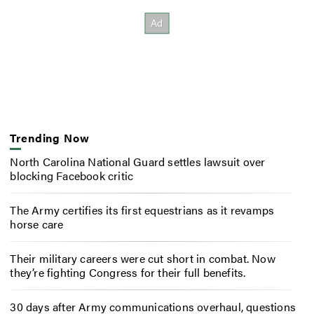
Trending Now
North Carolina National Guard settles lawsuit over
blocking Facebook critic
The Army certifies its first equestrians as it revamps
horse care
Their military careers were cut short in combat. Now
they’re fighting Congress for their full benefits.
30 days after Army communications overhaul, questions