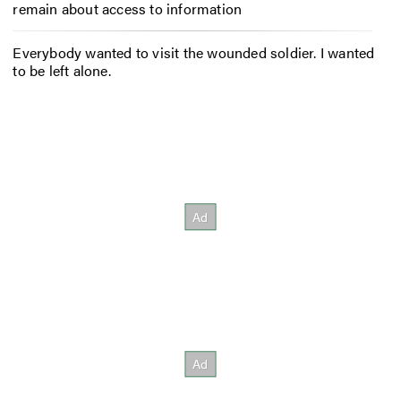
remain about access to information
Everybody wanted to visit the wounded soldier. I wanted
to be left alone.