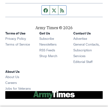
Facebook page
Twitter feed
RSS feed
Army Times © 2026
Terms of Use
Get Us
Contact Us
Opens in new window
Privacy Policy
Subscribe
Advertise
Opens in new window
Terms of Service
Newsletters
General Contacts,
Opens in new window
RSS Feeds
Subscription
Opens in new window
Shop Merch
Services
Editorial Staff
About Us
About Us
Opens in new window
Careers
Opens in new window
Jobs for Veterans