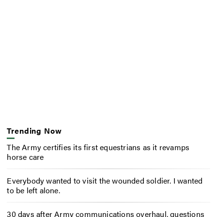
Trending Now
The Army certifies its first equestrians as it revamps
horse care
Everybody wanted to visit the wounded soldier. I wanted
to be left alone.
30 days after Army communications overhaul, questions