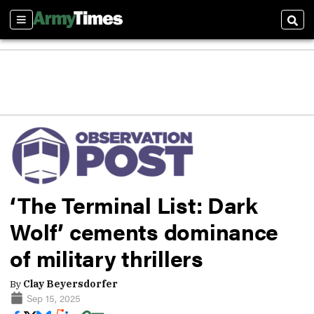
Sections
Sear
‘The Terminal List: Dark
Wolf’ cements dominance
of military thrillers
By
Clay Beyersdorfer
Sep 15, 2025