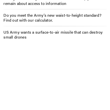
remain about access to information
Do you meet the Army’s new waist-to-height standard?
Find out with our calculator.
US Army wants a surface-to-air missile that can destroy
small drones