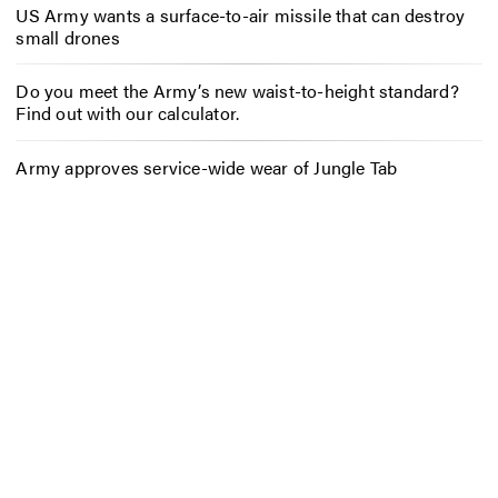
US Army wants a surface-to-air missile that can destroy
small drones
Do you meet the Army’s new waist-to-height standard?
Find out with our calculator.
Army approves service-wide wear of Jungle Tab