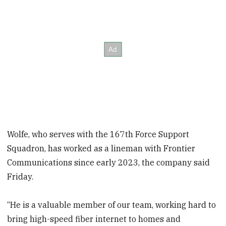
Wolfe, who serves with the 167th Force Support
Squadron, has worked as a lineman with Frontier
Communications since early 2023, the company said
Friday.
“He is a valuable member of our team, working hard to
bring high-speed fiber internet to homes and