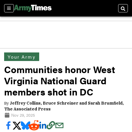
Sections
Sear
Your Army
Communities honor West
Virginia National Guard
members shot in DC
By
Jeffrey Collins, Bruce Schreiner and Sarah Brumfield,
The Associated Press
Nov 29, 2025