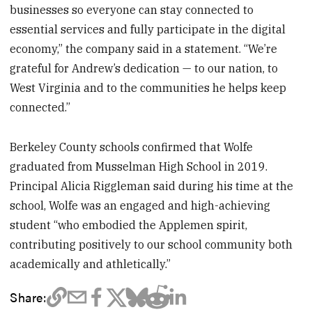
businesses so everyone can stay connected to
essential services and fully participate in the digital
economy,” the company said in a statement. “We’re
grateful for Andrew’s dedication — to our nation, to
West Virginia and to the communities he helps keep
connected.”
Berkeley County schools confirmed that Wolfe
graduated from Musselman High School in 2019.
Principal Alicia Riggleman said during his time at the
school, Wolfe was an engaged and high-achieving
student “who embodied the Applemen spirit,
contributing positively to our school community both
academically and athletically.”
Share: