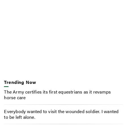
Trending Now
The Army certifies its first equestrians as it revamps
horse care
Everybody wanted to visit the wounded soldier. I wanted
to be left alone.