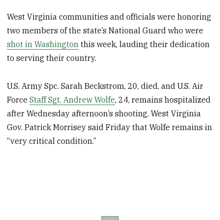
West Virginia communities and officials were honoring
two members of the state’s National Guard who were
shot in Washington
this week, lauding their dedication
to serving their country.
U.S. Army Spc. Sarah Beckstrom, 20, died, and U.S. Air
Force
Staff Sgt. Andrew Wolfe
, 24, remains hospitalized
after Wednesday afternoon’s shooting. West Virginia
Gov. Patrick Morrisey said Friday that Wolfe remains in
“very critical condition.”