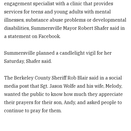
engagement specialist with a clinic that provides
services for teens and young adults with mental
illnesses, substance abuse problems or developmental
disabilities, Summersville Mayor Robert Shafer said in
a statement on Facebook.
Summersville planned a candlelight vigil for her
Saturday, Shafer said.
The Berkeley County Sheriff Rob Blair said in a social
media post that Sgt. Jason Wolfe and his wife, Melody,
wanted the public to know how much they appreciate
their prayers for their son, Andy, and asked people to
continue to pray for them.