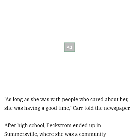
“As long as she was with people who cared about her,
she was having a good time,” Carr told the newspaper.
After high school, Beckstrom ended up in
Summersville, where she was a community