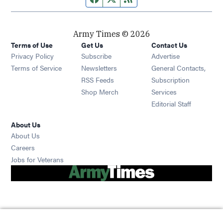
Army Times © 2026
Terms of Use
Get Us
Contact Us
Opens in new window
Privacy Policy
Subscribe
Advertise
Opens in new window
Terms of Service
Newsletters
General Contacts,
Opens in new window
RSS Feeds
Subscription
Opens in new window
Shop Merch
Services
Editorial Staff
About Us
About Us
Opens in new window
Careers
Opens in new window
Jobs for Veterans