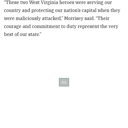
“These two West Virginia heroes were serving our
country and protecting our nation’s capital when they
were maliciously attacked,” Morrisey said. “Their
courage and commitment to duty represent the very
best of our state.”