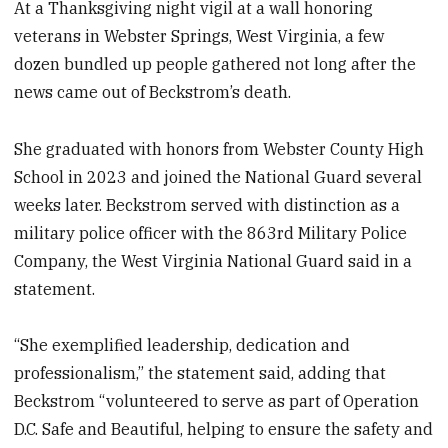
At a Thanksgiving night vigil at a wall honoring
veterans in Webster Springs, West Virginia, a few
dozen bundled up people gathered not long after the
news came out of Beckstrom’s death.
She graduated with honors from Webster County High
School in 2023 and joined the National Guard several
weeks later. Beckstrom served with distinction as a
military police officer with the 863rd Military Police
Company, the West Virginia National Guard said in a
statement.
“She exemplified leadership, dedication and
professionalism,” the statement said, adding that
Beckstrom “volunteered to serve as part of Operation
D.C. Safe and Beautiful, helping to ensure the safety and