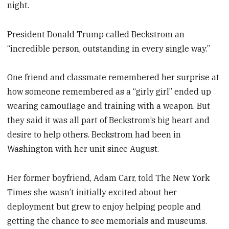
night.
President Donald Trump called Beckstrom an
“incredible person, outstanding in every single way.”
One friend and classmate remembered her surprise at
how someone remembered as a “girly girl” ended up
wearing camouflage and training with a weapon. But
they said it was all part of Beckstrom’s big heart and
desire to help others. Beckstrom had been in
Washington with her unit since August.
Her former boyfriend, Adam Carr, told The New York
Times she wasn’t initially excited about her
deployment but grew to enjoy helping people and
getting the chance to see memorials and museums.