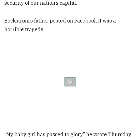
security of our nation’s capital.”
Beckstrom’s father posted on Facebook it was a
horrible tragedy.
“My baby girl has passed to glory,” he wrote Thursday