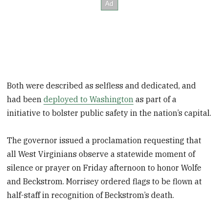
Both were described as selfless and dedicated, and
had been
deployed to Washington
as part of a
initiative to bolster public safety in the nation’s capital.
The governor issued a proclamation requesting that
all West Virginians observe a statewide moment of
silence or prayer on Friday afternoon to honor Wolfe
and Beckstrom. Morrisey ordered flags to be flown at
half-staff in recognition of Beckstrom’s death.