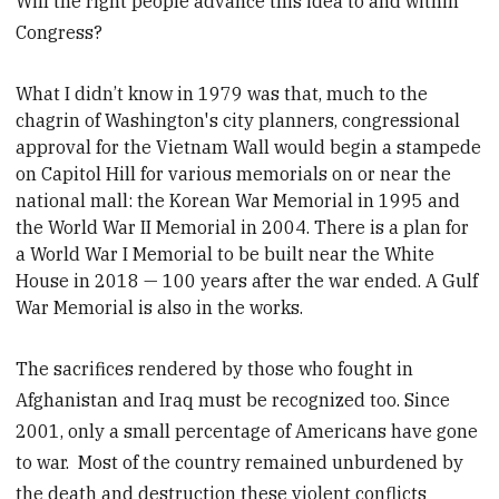
Will the right people advance this idea to and within
Congress?
What I didn’t know in 1979 was that, much to the
chagrin of Washington's city planners, c
ongressional
approval for the Vietnam Wall would begin a stampede
on Capitol Hill for various memorials on or near the
national mall: the Korean War Memorial in 1995 and
the World War II Memorial in 2004. There is a plan for
a World War I Memorial to be built near the White
House in 2018 — 100 years after the war ended. A Gulf
War Memorial is also in the works.
The sacrifices rendered by those who fought in
Afghanistan and Iraq must be recognized too. Since
2001, only a small percentage of Americans have gone
to war. Most of the country remained unburdened by
the death and destruction these violent conflicts