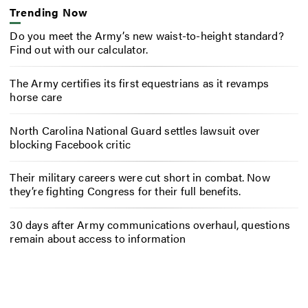
Trending Now
Do you meet the Army’s new waist-to-height standard?
Find out with our calculator.
The Army certifies its first equestrians as it revamps
horse care
North Carolina National Guard settles lawsuit over
blocking Facebook critic
Their military careers were cut short in combat. Now
they’re fighting Congress for their full benefits.
30 days after Army communications overhaul, questions
remain about access to information