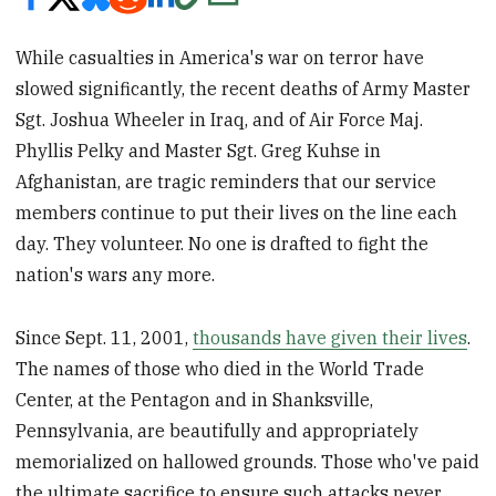
While casualties in America's war on terror have
slowed significantly, the recent deaths of Army Master
Sgt. Joshua Wheeler in Iraq, and of Air Force Maj.
Phyllis Pelky and Master Sgt. Greg Kuhse in
Afghanistan, are tragic reminders that our service
members continue to put their lives on the line each
day. They volunteer. No one is drafted to fight the
nation's wars any more.
Since Sept. 11, 2001,
thousands have given their lives
.
The names of those who died in the World Trade
Center, at the Pentagon and in Shanksville,
Pennsylvania, are beautifully and appropriately
memorialized on hallowed grounds. Those who've paid
the ultimate sacrifice to ensure such attacks never