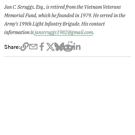
Jan C. Scruggs, Esq., is retired from the Vietnam Veterans
Memorial Fund, which he founded in 1979. He served in the
Army's 199th Light Infantry Brigade. His contact
information is
janscruggs1982@gmail.com
.
Share: