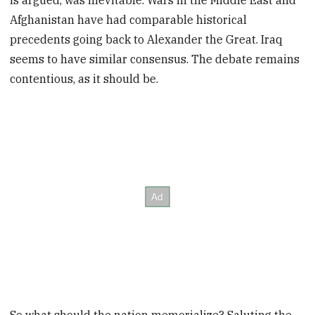
is argued, was inevitable. Wars in the Middle East and
Afghanistan have had comparable historical
precedents going back to Alexander the Great. Iraq
seems to have similar consensus. The debate remains
contentious, as it should be.
So what should the nation memorialize? Saluting the