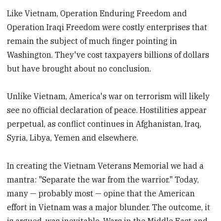
Like Vietnam, Operation Enduring Freedom and
Operation Iraqi Freedom were costly enterprises that
remain the subject of much finger pointing in
Washington. They've cost taxpayers billions of dollars
but have brought about no conclusion.
Unlike Vietnam, America's war on terrorism will likely
see no official declaration of peace. Hostilities appear
perpetual, as conflict continues in Afghanistan, Iraq,
Syria, Libya, Yemen and elsewhere.
In creating the Vietnam Veterans Memorial we had a
mantra: "Separate the war from the warrior." Today,
many — probably most — opine that the American
effort in Vietnam was a major blunder. The outcome, it