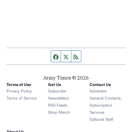
Facebook page
Twitter feed
RSS feed
Army Times © 2026
Terms of Use
Get Us
Contact Us
Opens in new window
Privacy Policy
Subscribe
Advertise
Opens in new window
Terms of Service
Newsletters
General Contacts,
Opens in new window
RSS Feeds
Subscription
Opens in new window
Shop Merch
Services
Editorial Staff
About Us