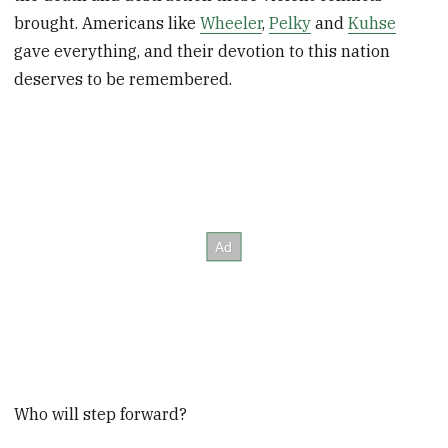
brought. Americans like
Wheeler
,
Pelky
and
Kuhse
gave everything, and their devotion to this nation
deserves to be remembered.
Who will step forward?