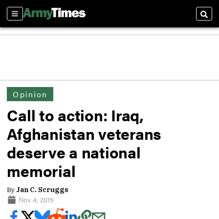
Sections
Sear
Opinion
Call to action: Iraq,
Afghanistan veterans
deserve a national
memorial
By
Jan C. Scruggs
Nov 4, 2015