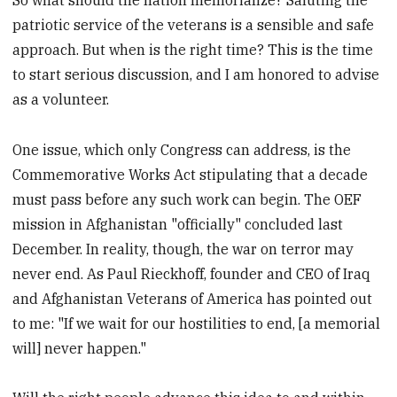
patriotic service of the veterans is a sensible and safe
approach. But when is the right time? This is the time
to start serious discussion, and I am honored to advise
as a volunteer.
One issue, which only Congress can address, is the
Commemorative Works Act stipulating that a decade
must pass before any such work can begin. The OEF
mission in Afghanistan "officially" concluded last
December. In reality, though, the war on terror may
never end. As Paul Rieckhoff, founder and CEO of Iraq
and Afghanistan Veterans of America has pointed out
to me: "If we wait for our hostilities to end, [a memorial
will] never happen."