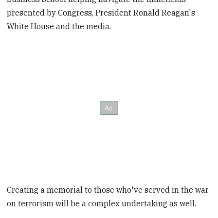
presented by Congress, President Ronald Reagan's
White House and the media.
Creating a memorial to those who've served in the war
on terrorism will be a complex undertaking as well.