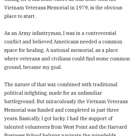
Vietnam Veterans Memorial in 1979, is the obvious
place to start.
As an Army infantryman, I was in a controversial
conflict and believed Americans needed a common
space for healing. A national memorial, as a place
where veterans and civilians could find some common
ground, became my goal.
The nature of that war, combined with traditional
political infighting, made for an unfamiliar
battleground. But miraculously the Vietnam Veterans
Memorial was funded and completed in just three
years. Basically, I got lucky. I had the support of
talented volunteers from West Point and the Harvard
Business School helping navigate the minefields