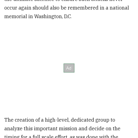
occur again should also be remembered in a national
memorial in Washington, D.C.
The creation of a high-level, dedicated group to
analyze this important mission and decide on the
timing for a full scale effort, as was done with the