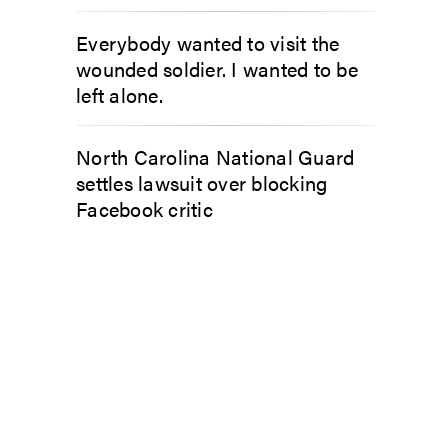
Everybody wanted to visit the
wounded soldier. I wanted to be
left alone.
North Carolina National Guard
settles lawsuit over blocking
Facebook critic