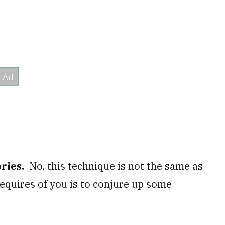
ories.
No, this technique is not the same as
 requires of you is to conjure up some