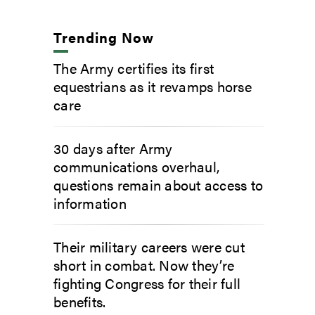
Trending Now
The Army certifies its first
equestrians as it revamps horse
care
30 days after Army
communications overhaul,
questions remain about access to
information
Their military careers were cut
short in combat. Now they’re
fighting Congress for their full
benefits.