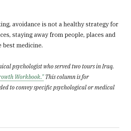
ing, avoidance is not a healthy strategy for
nces, staying away from people, places and
e best medicine.
inical psychologist who served two tours in Iraq.
rowth Workbook."
This column is for
ded to convey specific psychological or medical