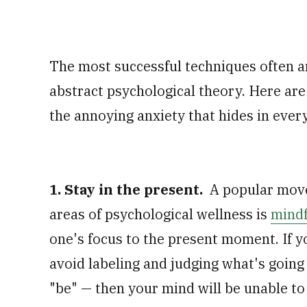
The most successful techniques often 
abstract psychological theory. Here are
the annoying anxiety that hides in ever
1. Stay in the present.
A popular move
areas of psychological wellness is
mindf
one's focus to the present moment. If y
avoid labeling and judging what's going
"be" — then your mind will be unable to 