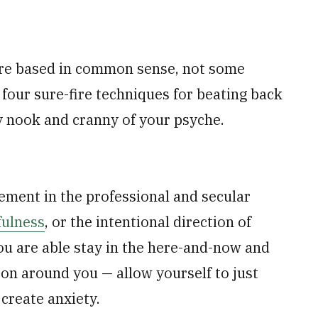
are based in common sense, not some
 four sure-fire techniques for beating back
y nook and cranny of your psyche.
ment in the professional and secular
ulness
, or the intentional direction of
ou are able stay in the here-and-now and
 on around you — allow yourself to just
create anxiety.