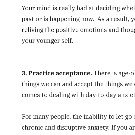
Your mind is really bad at deciding whet
past or is happening now. As a result, 
reliving the positive emotions and tho
your younger self.
3. Practice acceptance.
There is age-o
things we can and accept the things we c
comes to dealing with day-to-day anxie
For many people, the inability to let go 
chronic and disruptive anxiety. If you ar