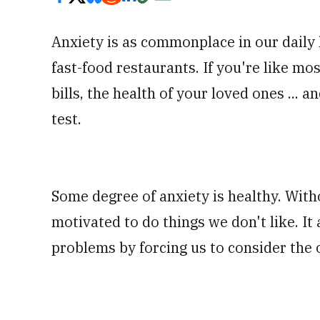
Anxiety is as commonplace in our daily l
fast-food restaurants. If you're like m
bills, the health of your loved ones ...
test.
Some degree of anxiety is healthy. With
motivated to do things we don't like. It a
problems by forcing us to consider the 