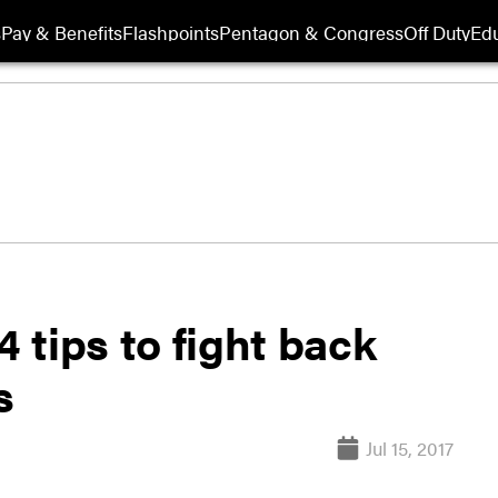
s
Pay & Benefits
Flashpoints
Pentagon & Congress
Off Duty
Edu
4 tips to fight back
s
Jul 15, 2017