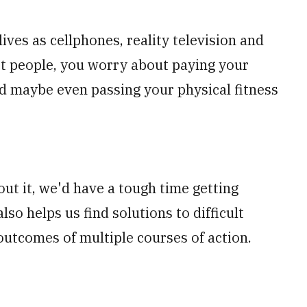
ives as cellphones, reality television and
ost people, you worry about paying your
 and maybe even passing your physical fitness
out it, we'd have a tough time getting
lso helps us find solutions to difficult
outcomes of multiple courses of action.