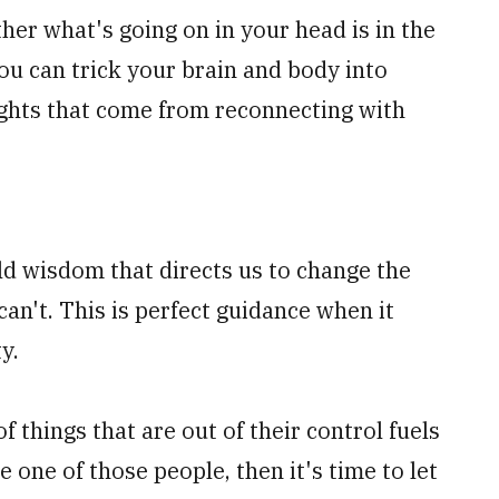
her what's going on in your head is in the
you can trick your brain and body into
ughts that come from reconnecting with
ld wisdom that directs us to change the
an't. This is perfect guidance when it
ty.
of things that are out of their control fuels
e one of those people, then it's time to let