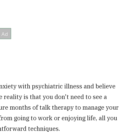
xiety with psychiatric illness and believe
 reality is that you don't need to see a
ure months of talk therapy to manage your
rom going to work or enjoying life, all you
ghtforward techniques.