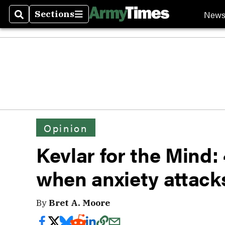
New
Sections
Search
Sections
Opinion
Kevlar for the Mind: 
when anxiety attack
By
Bret A. Moore