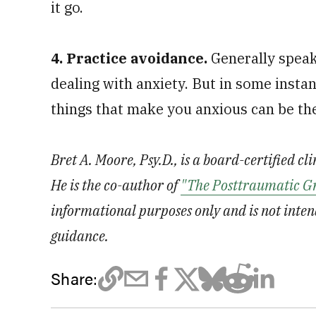
it go.
4. Practice avoidance.
Generally speak
dealing with anxiety. But in some insta
things that make you anxious can be th
Bret A. Moore, Psy.D., is a board-certified cl
He is the co-author of
"The Posttraumatic G
informational purposes only and is not inten
guidance.
Share: