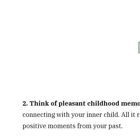
2. Think of pleasant childhood mem
connecting with your inner child. All it
positive moments from your past.