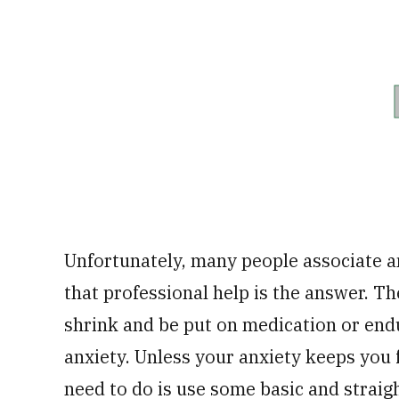
Unfortunately, many people associate an
that professional help is the answer. The
shrink and be put on medication or end
anxiety. Unless your anxiety keeps you f
need to do is use some basic and strai