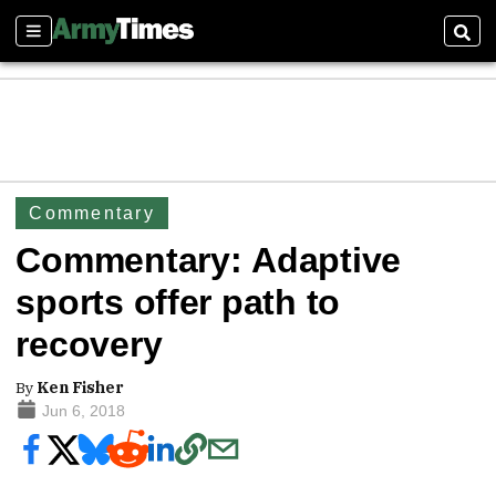
Sections
Sear
Commentary
Commentary: Adaptive
sports offer path to
recovery
By
Ken Fisher
Jun 6, 2018