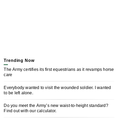
Trending Now
The Army certifies its first equestrians as it revamps horse
care
Everybody wanted to visit the wounded soldier. I wanted
to be left alone.
Do you meet the Army’s new waist-to-height standard?
Find out with our calculator.