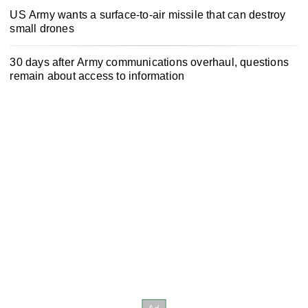
US Army wants a surface-to-air missile that can destroy
small drones
30 days after Army communications overhaul, questions
remain about access to information