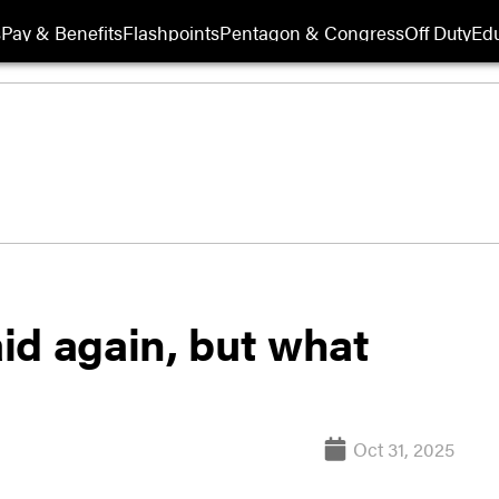
s
Pay & Benefits
Flashpoints
Pentagon & Congress
Off Duty
Edu
id again, but what
Oct 31, 2025