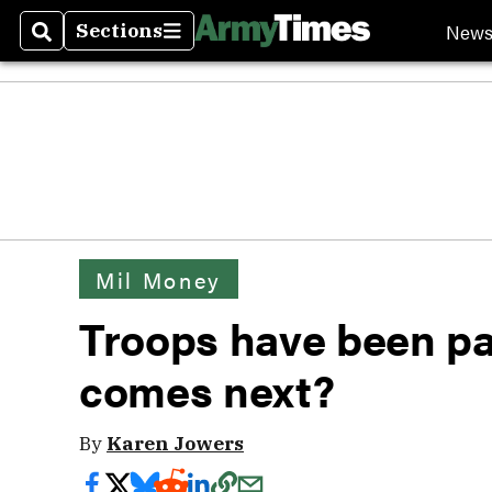
New
Sections
Search
Sections
Mil Money
Troops have been pa
comes next?
By
Karen Jowers