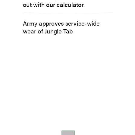
out with our calculator.
Army approves service-wide
wear of Jungle Tab