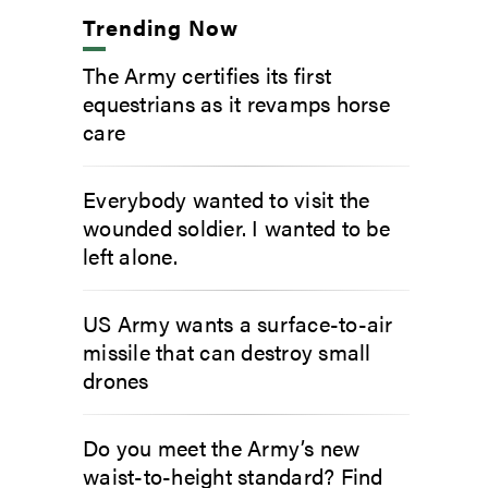
Trending Now
The Army certifies its first
equestrians as it revamps horse
care
Everybody wanted to visit the
wounded soldier. I wanted to be
left alone.
US Army wants a surface-to-air
missile that can destroy small
drones
Do you meet the Army’s new
waist-to-height standard? Find