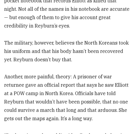
pocket notebook that records Elliott as killed that
night. Not all of the names in his notebook are accurate
— but enough of them to give his account great
credibility in Reyburn’s eyes.
The military, however, believes the North Koreans took
his uniform and that his body hasn’t been recovered
yet. Reyburn doesn’t buy that.
Another, more painful, theory: A prisoner of war
returnee gave an official report that says he saw Elliott
at a POW camp in North Korea. Officials have told
Reyburn that wouldn’t have been possible, that no one
could survive a march that long and that arduous. She
gets out the maps again. It’s a long way.