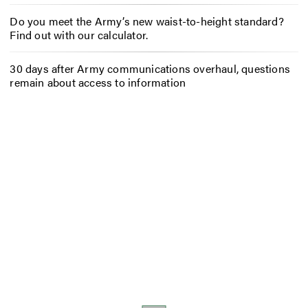
Do you meet the Army’s new waist-to-height standard?
Find out with our calculator.
30 days after Army communications overhaul, questions
remain about access to information