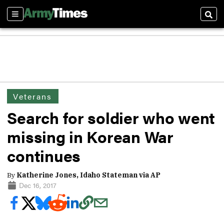
Sections
Sear
Veterans
Search for soldier who went
missing in Korean War
continues
By
Katherine Jones, Idaho Stateman via AP
Dec 16, 2017