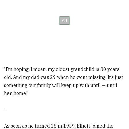
“I’m hoping. I mean, my oldest grandchild is 30 years
old. And my dad was 29 when he went missing. It’s just
something our family will keep up with until — until
he’s home.”
-
As soon as he turned 18 in 1939, Elliott joined the