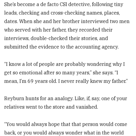
She’s become a de facto CSI detective, following tiny
leads, checking and cross-checking names, places,
dates. When she and her brother interviewed two men
who served with her father, they recorded their
interviews, double-checked their stories, and
submitted the evidence to the accounting agency.
“I know a lot of people are probably wondering why I
get so emotional after so many years,” she says. “I
mean, I’m 69 years old. I never really knew my father.”
Reyburn hunts for an analogy. Like, if, say, one of your
relatives went to the store and vanished.
“You would always hope that that person would come
back, or you would always wonder what in the world