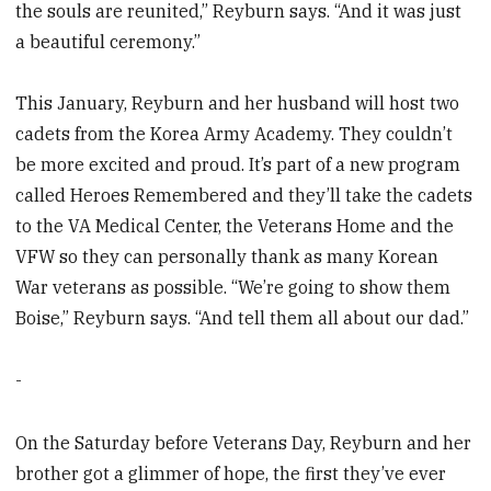
the souls are reunited,” Reyburn says. “And it was just
a beautiful ceremony.”
This January, Reyburn and her husband will host two
cadets from the Korea Army Academy. They couldn’t
be more excited and proud. It’s part of a new program
called Heroes Remembered and they’ll take the cadets
to the VA Medical Center, the Veterans Home and the
VFW so they can personally thank as many Korean
War veterans as possible. “We’re going to show them
Boise,” Reyburn says. “And tell them all about our dad.”
-
On the Saturday before Veterans Day, Reyburn and her
brother got a glimmer of hope, the first they’ve ever