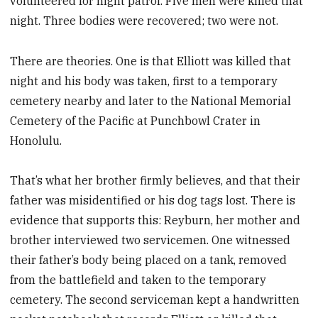
volunteered for night patrol. Five men were killed that
night. Three bodies were recovered; two were not.
There are theories. One is that Elliott was killed that
night and his body was taken, first to a temporary
cemetery nearby and later to the National Memorial
Cemetery of the Pacific at Punchbowl Crater in
Honolulu.
That’s what her brother firmly believes, and that their
father was misidentified or his dog tags lost. There is
evidence that supports this: Reyburn, her mother and
brother interviewed two servicemen. One witnessed
their father’s body being placed on a tank, removed
from the battlefield and taken to the temporary
cemetery. The second serviceman kept a handwritten