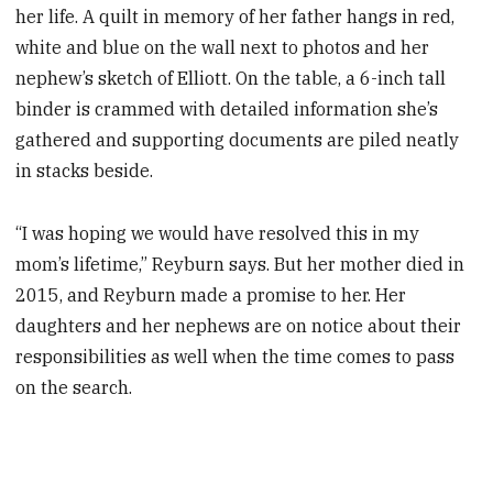
her life. A quilt in memory of her father hangs in red,
white and blue on the wall next to photos and her
nephew’s sketch of Elliott. On the table, a 6-inch tall
binder is crammed with detailed information she’s
gathered and supporting documents are piled neatly
in stacks beside.
“I was hoping we would have resolved this in my
mom’s lifetime,” Reyburn says. But her mother died in
2015, and Reyburn made a promise to her. Her
daughters and her nephews are on notice about their
responsibilities as well when the time comes to pass
on the search.