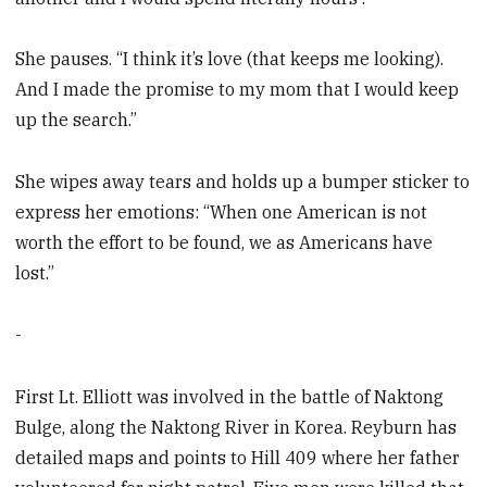
She pauses. “I think it’s love (that keeps me looking).
And I made the promise to my mom that I would keep
up the search.”
She wipes away tears and holds up a bumper sticker to
express her emotions: “When one American is not
worth the effort to be found, we as Americans have
lost.”
-
First Lt. Elliott was involved in the battle of Naktong
Bulge, along the Naktong River in Korea. Reyburn has
detailed maps and points to Hill 409 where her father