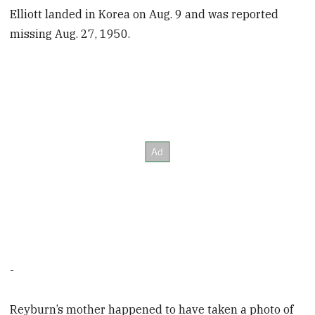
Elliott landed in Korea on Aug. 9 and was reported
missing Aug. 27, 1950.
-
Reyburn’s mother happened to have taken a photo of