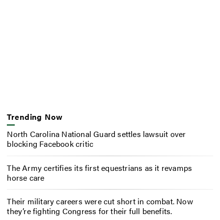
Trending Now
North Carolina National Guard settles lawsuit over
blocking Facebook critic
The Army certifies its first equestrians as it revamps
horse care
Their military careers were cut short in combat. Now
they’re fighting Congress for their full benefits.