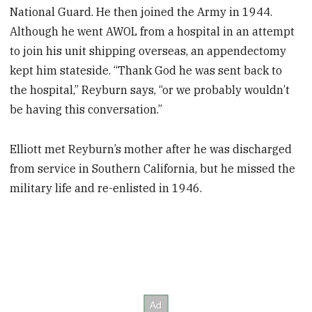
National Guard. He then joined the Army in 1944.
Although he went AWOL from a hospital in an attempt
to join his unit shipping overseas, an appendectomy
kept him stateside. “Thank God he was sent back to
the hospital,” Reyburn says, “or we probably wouldn’t
be having this conversation.”
Elliott met Reyburn’s mother after he was discharged
from service in Southern California, but he missed the
military life and re-enlisted in 1946.