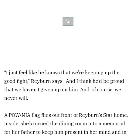
“I just feel like he knows that we’re keeping up the
good fight,” Reyburn says. “And I think he’d be proud
that we haven’t given up on him. And, of course, we
never will.”
A POW/MIA flag flies out front of Reyburn’s Star home.
Inside, she’s turned the dining room into a memorial
for her father to keep him present in her mind and in