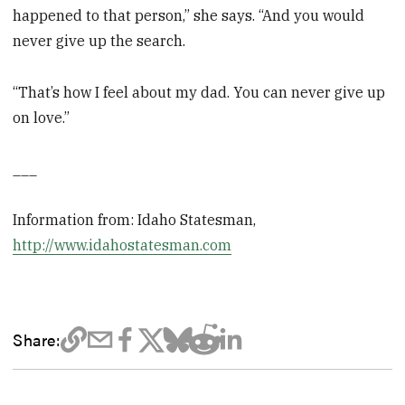
happened to that person,” she says. “And you would
never give up the search.
“That’s how I feel about my dad. You can never give up
on love.”
___
Information from: Idaho Statesman,
http://www.idahostatesman.com
Share: