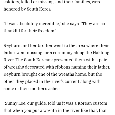
soldiers, killed or missing, and their families, were
honored by South Korea.
“It was absolutely incredible,” she says. “They are so
thankful for their freedom.”
Reyburn and her brother went to the area where their
father went missing for a ceremony along the Naktong
River. The South Koreans presented them with a pair
of wreaths decorated with ribbons naming their father.
Reyburn brought one of the wreaths home, but the
other, they placed in the river’s current along with
some of their mother’s ashes.
“Sunny Lee, our guide, told us it was a Korean custom
that when you put a wreath in the river like that, that