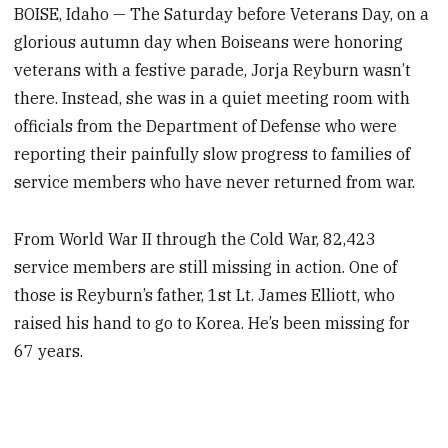
BOISE, Idaho — The Saturday before Veterans Day, on a
glorious autumn day when Boiseans were honoring
veterans with a festive parade, Jorja Reyburn wasn’t
there. Instead, she was in a quiet meeting room with
officials from the Department of Defense who were
reporting their painfully slow progress to families of
service members who have never returned from war.
From World War II through the Cold War, 82,423
service members are still missing in action. One of
those is Reyburn’s father, 1st Lt. James Elliott, who
raised his hand to go to Korea. He’s been missing for
67 years.