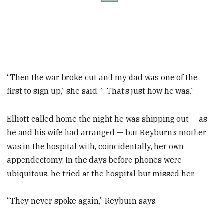
“Then the war broke out and my dad was one of the
first to sign up,” she said. ”. That’s just how he was.”
Elliott called home the night he was shipping out — as
he and his wife had arranged — but Reyburn’s mother
was in the hospital with, coincidentally, her own
appendectomy. In the days before phones were
ubiquitous, he tried at the hospital but missed her.
“They never spoke again,” Reyburn says.