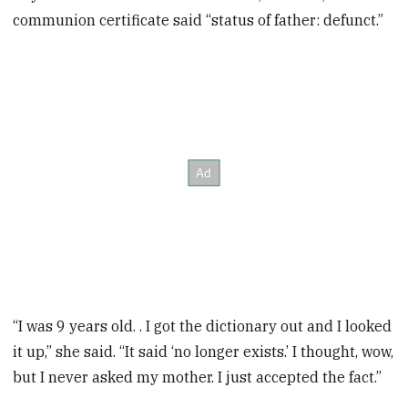
communion certificate said “status of father: defunct.”
“I was 9 years old. . I got the dictionary out and I looked
it up,” she said. “It said ‘no longer exists.’ I thought, wow,
but I never asked my mother. I just accepted the fact.”