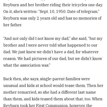
Reyburn and her brother riding their tricycles one day.
On it, she’s written: “Sept. 10, 1950. Date of telegram.”
Reyburn was only 2 years old and has no memories of
her father.
“And not only did I not know my dad,” she said, “but my
brother and I were never told what happened to our
dad. We just knew we didn’t have a dad, for whatever
reason. We had pictures of our dad, but we didn’t know
what the association was.”
Back then, she says, single-parent families were
unusual and kids at school would tease them. Then her
mother remarried, so she had a different last name
than them, and kids teased them about that, too. When
Reyburn took her First Communion, however, the