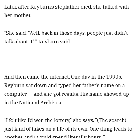
Later, after Reyburn’s stepfather died, she talked with
her mother.
“She said, ‘Well, back in those days, people just didn’t
talk about it,’ ” Reyburn said.
-
And then came the internet. One day in the 1990s,
Reyburn sat down and typed her father’s name on a
computer — and she got results. His name showed up
in the National Archives.
“I felt like I’d won the lottery,” she says. ”(The search)
just kind of takes on a life of its own. One thing leads to
another and I would spend literally hours .”