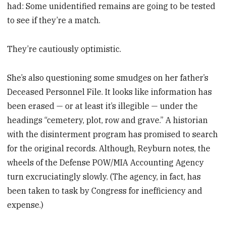
had: Some unidentified remains are going to be tested
to see if they’re a match.
They’re cautiously optimistic.
She’s also questioning some smudges on her father’s
Deceased Personnel File. It looks like information has
been erased — or at least it’s illegible — under the
headings “cemetery, plot, row and grave.” A historian
with the disinterment program has promised to search
for the original records. Although, Reyburn notes, the
wheels of the Defense POW/MIA Accounting Agency
turn excruciatingly slowly. (The agency, in fact, has
been taken to task by Congress for inefficiency and
expense.)