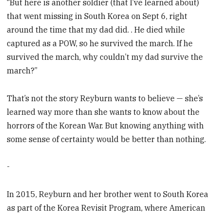
“But here is another soldier (that I’ve learned about)
that went missing in South Korea on Sept 6, right
around the time that my dad did. . He died while
captured as a POW, so he survived the march. If he
survived the march, why couldn’t my dad survive the
march?”
That’s not the story Reyburn wants to believe — she’s
learned way more than she wants to know about the
horrors of the Korean War. But knowing anything with
some sense of certainty would be better than nothing.
-
In 2015, Reyburn and her brother went to South Korea
as part of the Korea Revisit Program, where American