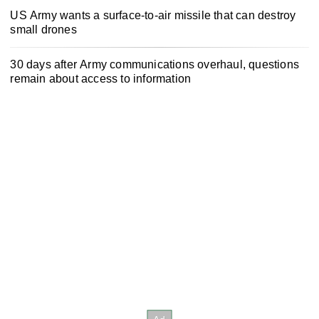
US Army wants a surface-to-air missile that can destroy
small drones
30 days after Army communications overhaul, questions
remain about access to information