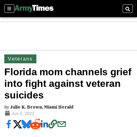
Sections
Sear
Veterans
Florida mom channels grief
into fight against veteran
suicides
By
Julie K. Brown, Miami Herald
Jun 5, 2022