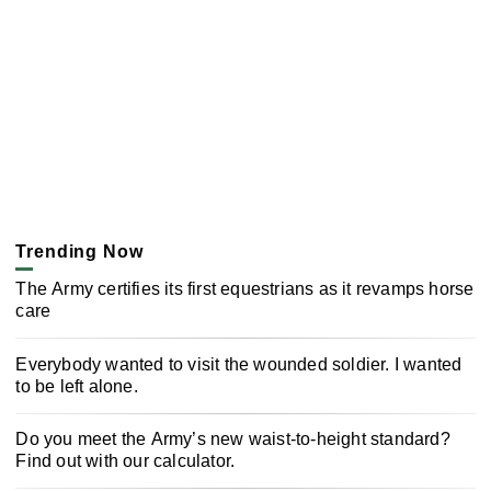
Trending Now
The Army certifies its first equestrians as it revamps horse
care
Everybody wanted to visit the wounded soldier. I wanted
to be left alone.
Do you meet the Army’s new waist-to-height standard?
Find out with our calculator.