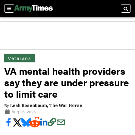
Sections
Sear
Veterans
VA mental health providers
say they are under pressure
to limit care
By
Leah Rosenbaum, The War Horse
Aug 26, 2025