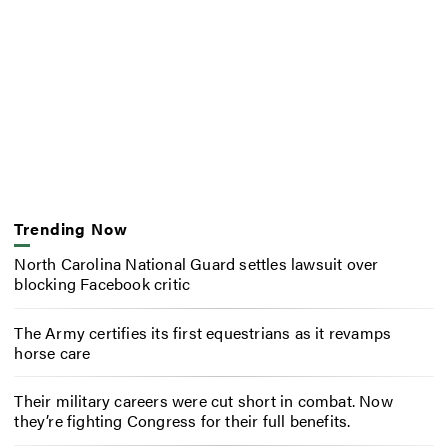
Trending Now
North Carolina National Guard settles lawsuit over
blocking Facebook critic
The Army certifies its first equestrians as it revamps
horse care
Their military careers were cut short in combat. Now
they’re fighting Congress for their full benefits.