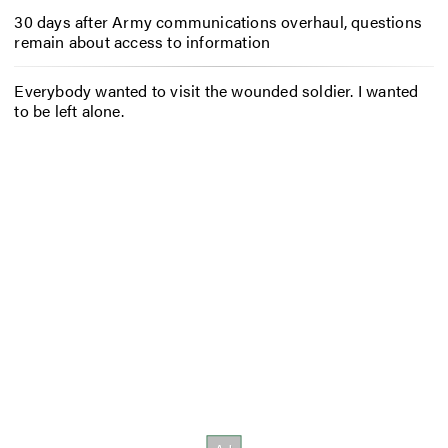
30 days after Army communications overhaul, questions
remain about access to information
Everybody wanted to visit the wounded soldier. I wanted
to be left alone.