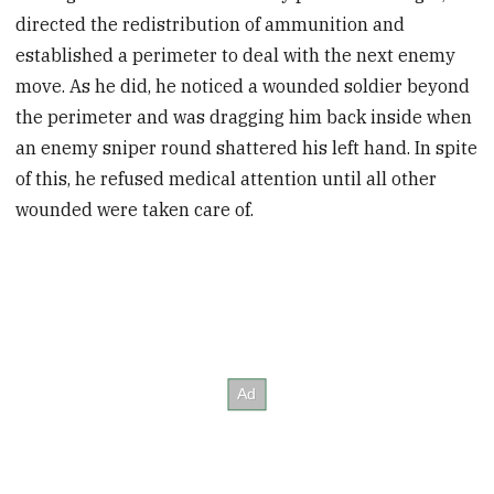
directed the redistribution of ammunition and
established a perimeter to deal with the next enemy
move. As he did, he noticed a wounded soldier beyond
the perimeter and was dragging him back inside when
an enemy sniper round shattered his left hand. In spite
of this, he refused medical attention until all other
wounded were taken care of.