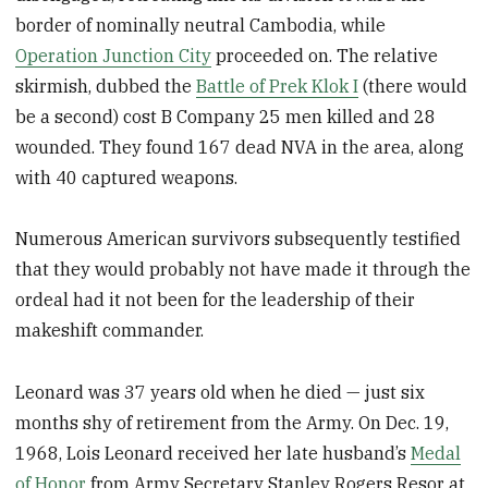
border of nominally neutral Cambodia, while
Operation Junction City
proceeded on. The relative
skirmish, dubbed the
Battle of Prek Klok I
(there would
be a second) cost B Company 25 men killed and 28
wounded. They found 167 dead NVA in the area, along
with 40 captured weapons.
Numerous American survivors subsequently testified
that they would probably not have made it through the
ordeal had it not been for the leadership of their
makeshift commander.
Leonard was 37 years old when he died — just six
months shy of retirement from the Army. On Dec. 19,
1968, Lois Leonard received her late husband’s
Medal
of Honor
from Army Secretary Stanley Rogers Resor at