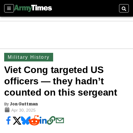
Sections
Sear
Military History
Viet Cong targeted US
officers — they hadn’t
counted on this sergeant
By
Jon Guttman
Apr 30, 2025