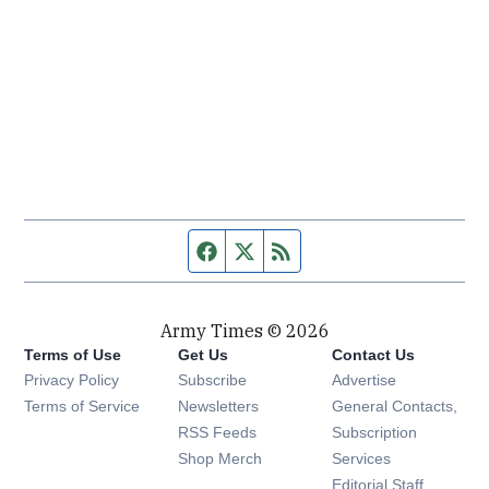
Facebook page
Twitter feed
RSS feed
Army Times © 2026
Terms of Use
Get Us
Contact Us
Opens in new window
Privacy Policy
Subscribe
Advertise
Opens in new window
Terms of Service
Newsletters
General Contacts,
Opens in new window
RSS Feeds
Subscription
Opens in new window
Shop Merch
Services
Editorial Staff