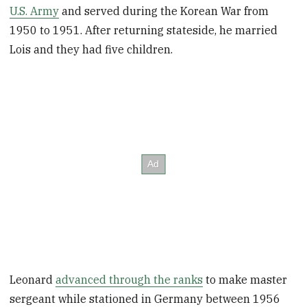
U.S. Army
and served during the Korean War from
1950 to 1951. After returning stateside, he married
Lois and they had five children.
Leonard
advanced through the ranks
to make master
sergeant while stationed in Germany between 1956