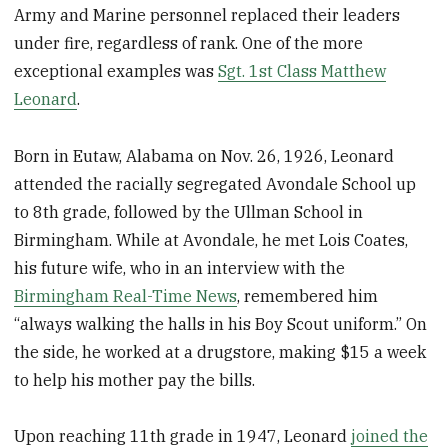
Army and Marine personnel replaced their leaders
under fire, regardless of rank. One of the more
exceptional examples was
Sgt. 1st Class Matthew
Leonard
.
Born in Eutaw, Alabama on Nov. 26, 1926, Leonard
attended the racially segregated Avondale School up
to 8th grade, followed by the Ullman School in
Birmingham. While at Avondale, he met Lois Coates,
his future wife, who in an interview with the
Birmingham Real-Time News
, remembered him
“always walking the halls in his Boy Scout uniform.” On
the side, he worked at a drugstore, making $15 a week
to help his mother pay the bills.
Upon reaching 11th grade in 1947, Leonard
joined the