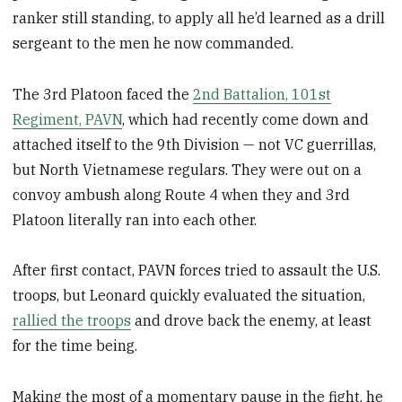
ranker still standing, to apply all he’d learned as a drill
sergeant to the men he now commanded.
The 3rd Platoon faced the
2nd Battalion, 101st
Regiment, PAVN
, which had recently come down and
attached itself to the 9th Division — not VC guerrillas,
but North Vietnamese regulars. They were out on a
convoy ambush along Route 4 when they and 3rd
Platoon literally ran into each other.
After first contact, PAVN forces tried to assault the U.S.
troops, but Leonard quickly evaluated the situation,
rallied the troops
and drove back the enemy, at least
for the time being.
Making the most of a momentary pause in the fight, he