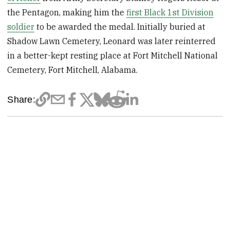
the Pentagon, making him the
first Black 1st Division
soldier
to be awarded the medal. Initially buried at
Shadow Lawn Cemetery, Leonard was later reinterred
in a better-kept resting place at Fort Mitchell National
Cemetery, Fort Mitchell, Alabama.
Share: