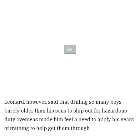
Leonard, however, said that drilling so many boys
barely older than his sons to ship out for hazardous
duty overseas made him feel a need to apply his years
of training to help get them through.