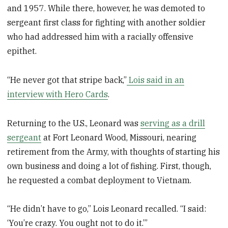
and 1957. While there, however, he was demoted to
sergeant first class for fighting with another soldier
who had addressed him with a racially offensive
epithet.
“He never got that stripe back,”
Lois said in an
interview with Hero Cards
.
Returning to the U.S., Leonard was
serving as a drill
sergeant
at Fort Leonard Wood, Missouri, nearing
retirement from the Army, with thoughts of starting his
own business and doing a lot of fishing. First, though,
he requested a combat deployment to Vietnam.
“He didn’t have to go,” Lois Leonard recalled. “I said:
‘You’re crazy. You ought not to do it.’”