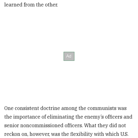
learned from the other.
One consistent doctrine among the communists was
the importance of eliminating the enemy’s officers and
senior noncommissioned officers. What they did not
reckon on, however, was the flexibility with which U.S.