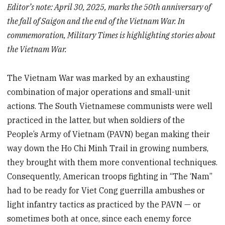
Editor’s note: April 30, 2025, marks the 50th anniversary of
the fall of Saigon and the end of the Vietnam War. In
commemoration, Military Times is highlighting stories about
the Vietnam War.
The Vietnam War was marked by an exhausting
combination of major operations and small-unit
actions. The South Vietnamese communists were well
practiced in the latter, but when soldiers of the
People’s Army of Vietnam (PAVN) began making their
way down the Ho Chi Minh Trail in growing numbers,
they brought with them more conventional techniques.
Consequently, American troops fighting in “The ‘Nam”
had to be ready for Viet Cong guerrilla ambushes or
light infantry tactics as practiced by the PAVN — or
sometimes both at once, since each enemy force