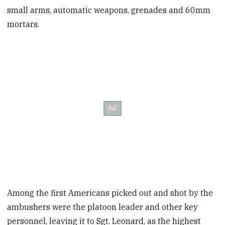
small arms, automatic weapons, grenades and 60mm
mortars.
Among the first Americans picked out and shot by the
ambushers were the platoon leader and other key
personnel, leaving it to Sgt. Leonard, as the highest