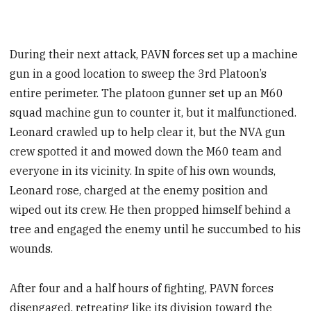
During their next attack, PAVN forces set up a machine
gun in a good location to sweep the 3rd Platoon’s
entire perimeter. The platoon gunner set up an M60
squad machine gun to counter it, but it malfunctioned.
Leonard crawled up to help clear it, but the NVA gun
crew spotted it and mowed down the M60 team and
everyone in its vicinity. In spite of his own wounds,
Leonard rose, charged at the enemy position and
wiped out its crew. He then propped himself behind a
tree and engaged the enemy until he succumbed to his
wounds.
After four and a half hours of fighting, PAVN forces
disengaged, retreating like its division toward the