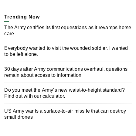
Trending Now
The Army certifies its first equestrians as it revamps horse
care
Everybody wanted to visit the wounded soldier. I wanted
to be left alone.
30 days after Army communications overhaul, questions
remain about access to information
Do you meet the Army’s new waist-to-height standard?
Find out with our calculator.
US Army wants a surface-to-air missile that can destroy
small drones