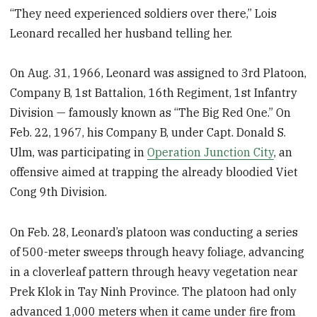
“They need experienced soldiers over there,” Lois
Leonard recalled her husband telling her.
On Aug. 31, 1966, Leonard was assigned to 3rd Platoon,
Company B, 1st Battalion, 16th Regiment, 1st Infantry
Division — famously known as “The Big Red One.” On
Feb. 22, 1967, his Company B, under Capt. Donald S.
Ulm, was participating in
Operation Junction City
, an
offensive aimed at trapping the already bloodied Viet
Cong 9th Division.
On Feb. 28, Leonard’s platoon was conducting a series
of 500-meter sweeps through heavy foliage, advancing
in a cloverleaf pattern through heavy vegetation near
Prek Klok in Tay Ninh Province. The platoon had only
advanced 1,000 meters when it came under fire from