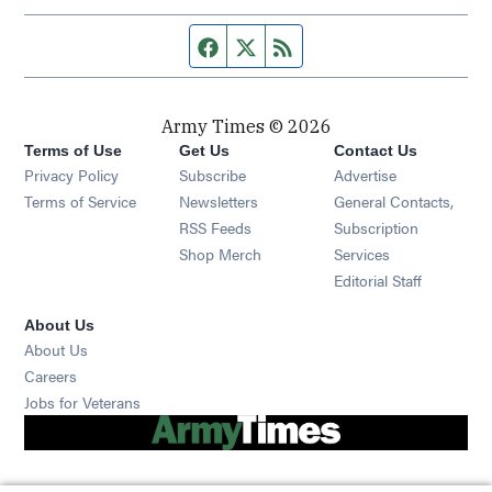
Facebook page
Twitter feed
RSS feed
Army Times © 2026
Terms of Use
Get Us
Contact Us
Opens in new window
Privacy Policy
Subscribe
Advertise
Opens in new window
Terms of Service
Newsletters
General Contacts,
Opens in new window
RSS Feeds
Subscription
Opens in new window
Shop Merch
Services
Editorial Staff
About Us
About Us
Opens in new window
Careers
Opens in new window
Jobs for Veterans