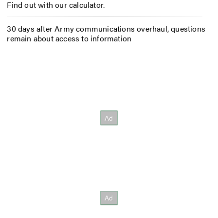
Find out with our calculator.
30 days after Army communications overhaul, questions
remain about access to information