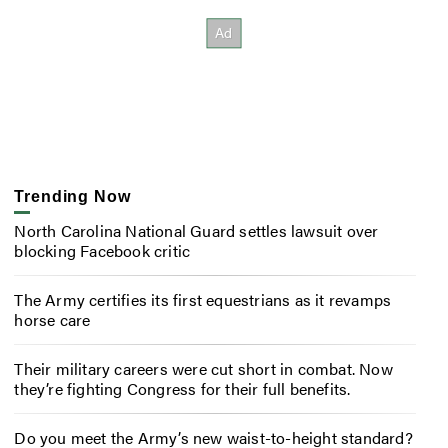
Trending Now
North Carolina National Guard settles lawsuit over
blocking Facebook critic
The Army certifies its first equestrians as it revamps
horse care
Their military careers were cut short in combat. Now
they’re fighting Congress for their full benefits.
Do you meet the Army’s new waist-to-height standard?